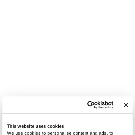
1
This website uses cookies
We use cookies to personalise content and ads, to