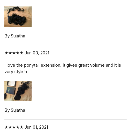
By Sujatha
★★★★★
Jun 03, 2021
I love the ponytail extension. It gives great volume and it is
very stylish
By Sujatha
★★★★★
Jun 01, 2021