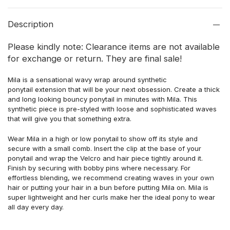
Description
Please kindly note: Clearance items are not available
for exchange or return. They are final sale!
Mila is a sensational wavy wrap around
synthetic
ponytail extension that will be your next obsession. Create a thick
and long looking bouncy ponytail in minutes with Mila. This
synthetic piece is pre-styled with loose and sophisticated waves
that will give you that something extra.
Wear Mila in a high or low ponytail to show off its style and
secure with a small comb. Insert the clip at the base of your
ponytail and wrap the Velcro and hair piece tightly
around it.
Finish by securing
with bobby pins where necessary. For
effortless blending, we recommend creating waves in your own
hair or putting your hair in a bun before putting Mila on. Mila is
super lightweight and her curls make her the ideal pony to wear
all day every day.