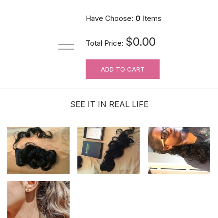
Have Choose:
0
Items
$0.00
Total Price:
ADD TO CART
SEE IT IN REAL LIFE