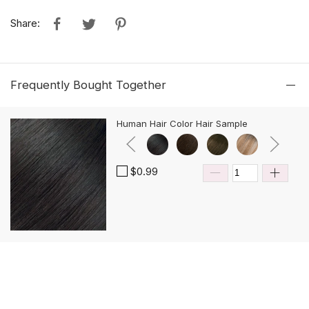
Share:
Frequently Bought Together
Human Hair Color Hair Sample
$0.99