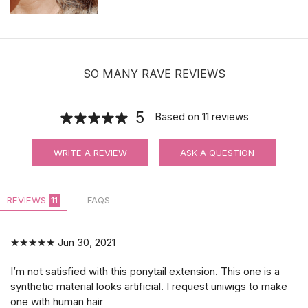
SO MANY RAVE REVIEWS
5
Based on
11
reviews
WRITE A REVIEW
ASK A QUESTION
REVIEWS
11
FAQS
★★★★★
Jun 30, 2021
I’m not satisfied with this ponytail extension. This one is a
synthetic material looks artificial. I request uniwigs to make
one with human hair