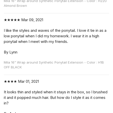
Mila 16" Wrap around Synthetic Ponytail Extension - Color : H220
Almond Brown
★★★★★
Mar 09, 2021
I like the styles and waves of the ponytail. I love it tie in as a
low ponytail when I did my homework. I wear it in a high
ponytail when I meet with my friends.
By Lynn
Mila 16" Wrap around Synthetic Ponytail Extension - Color : H1B
OFF BLACK
★★★★
Mar 01, 2021
It looks thin and styled when it stays in the box, so I brushed
it and it popped much hair. But how do I style it as it comes
in?