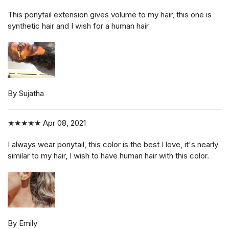
This ponytail extension gives volume to my hair, this one is
synthetic hair and I wish for a human hair
By Sujatha
★★★★★
Apr 08, 2021
I always wear ponytail, this color is the best I love, it's nearly
similar to my hair, I wish to have human hair with this color.
By Emily