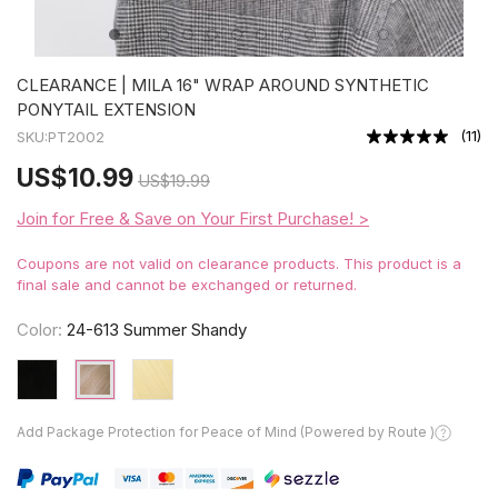
CLEARANCE | MILA 16" WRAP AROUND SYNTHETIC
PONYTAIL EXTENSION
(
11
)
SKU:
PT2002
US
$10.99
US
$19.99
Join for Free & Save on Your First Purchase! >
Coupons are not valid on clearance products. This product is a
final sale and cannot be exchanged or returned.
Color:
24-613 Summer Shandy
Add Package Protection for Peace of Mind (Powered by Route )