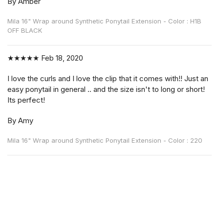
By Amber
Mila 16" Wrap around Synthetic Ponytail Extension - Color : H1B
OFF BLACK
★★★★★
Feb 18, 2020
I love the curls and I love the clip that it comes with!! Just an
easy ponytail in general .. and the size isn't to long or short!
Its perfect!
By Amy
Mila 16" Wrap around Synthetic Ponytail Extension - Color : 220