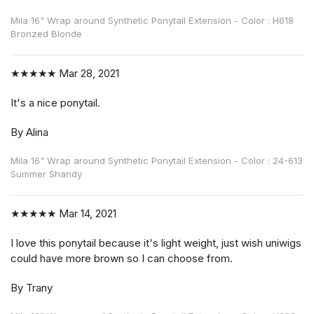
Mila 16" Wrap around Synthetic Ponytail Extension - Color : H618
Bronzed Blonde
★★★★★
Mar 28, 2021
It's a nice ponytail.
By Alina
Mila 16" Wrap around Synthetic Ponytail Extension - Color : 24-613
Summer Shandy
★★★★★
Mar 14, 2021
I love this ponytail because it's light weight, just wish uniwigs
could have more brown so I can choose from.
By Trany