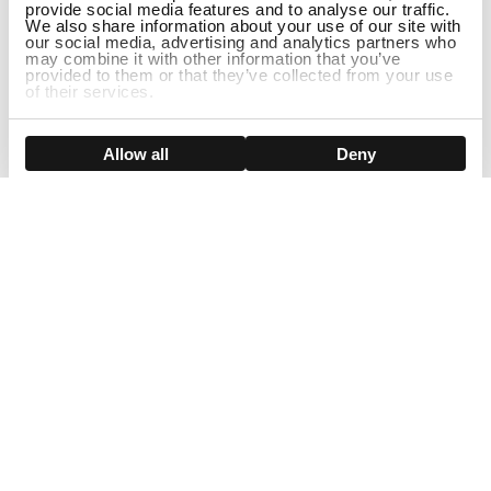
provide social media features and to analyse our traffic.
We also share information about your use of our site with
our social media, advertising and analytics partners who
may combine it with other information that you’ve
provided to them or that they’ve collected from your use
of their services.
DISCONTINUED
Show details
Allow all
Deny
Sign Up For Our Newsletter!
Join us and get the exclusive sales, product launches, wig tips &
more directly delivered to your inbox
EMAIL
SMS