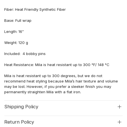
Fiber: Heat Friendly Synthetic Fiber
Base: Full wrap
Length: 16”
Weight: 120 g
Included: 4 bobby pins
Heat Resistance: Mila is heat resistant up to 300 °F/ 148 °C
Mila is heat resistant up to 300 degrees, but we do not
recommend heat styling because
Mila’s hair
texture and volume
may be lost
. However, if you prefer a sleeker finish you may
permanently straighten
Mila
with a flat iron.
Shipping Policy
Return Policy