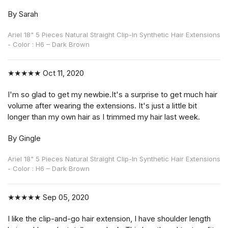
By Sarah
Ariel 18" 5 Pieces Natural Straight Clip-In Synthetic Hair Extensions
- Color : H6 – Dark Brown
★★★★★
Oct 11, 2020
I'm so glad to get my newbie.It's a surprise to get much hair
volume after wearing the extensions. It's just a little bit
longer than my own hair as I trimmed my hair last week.
By Gingle
Ariel 18" 5 Pieces Natural Straight Clip-In Synthetic Hair Extensions
- Color : H6 – Dark Brown
★★★★★
Sep 05, 2020
I like the clip-and-go hair extension, I have shoulder length