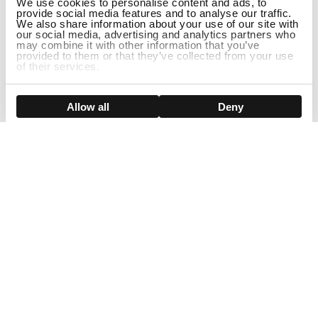
We use cookies to personalise content and ads, to
provide social media features and to analyse our traffic.
We also share information about your use of our site with
our social media, advertising and analytics partners who
may combine it with other information that you’ve
provided to them or that they’ve collected from your use
of their services.
DISCONTINUED
Show details
Allow all
Deny
Sign Up For Our Newsletter!
Join us and get the exclusive sales, product launches, wig tips &
more directly delivered to your inbox
EMAIL
SMS