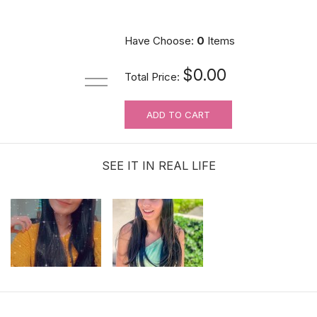
Have Choose:
0
Items
$0.00
Total Price:
ADD TO CART
SEE IT IN REAL LIFE