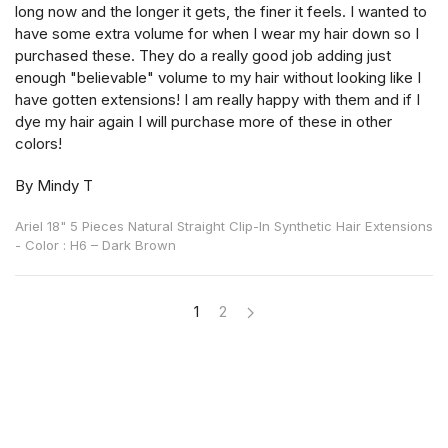
long now and the longer it gets, the finer it feels. I wanted to
have some extra volume for when I wear my hair down so I
purchased these. They do a really good job adding just
enough "believable" volume to my hair without looking like I
have gotten extensions! I am really happy with them and if I
dye my hair again I will purchase more of these in other
colors!
By Mindy T
Ariel 18" 5 Pieces Natural Straight Clip-In Synthetic Hair Extensions
- Color : H6 – Dark Brown
1
2