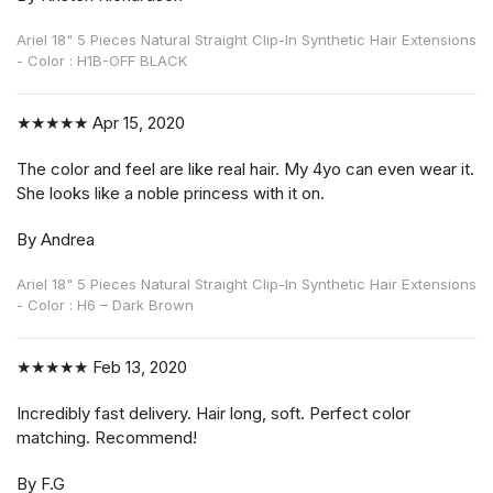
Ariel 18" 5 Pieces Natural Straight Clip-In Synthetic Hair Extensions
- Color : H1B-OFF BLACK
★★★★★
Apr 15, 2020
The color and feel are like real hair. My 4yo can even wear it.
She looks like a noble princess with it on.
By Andrea
Ariel 18" 5 Pieces Natural Straight Clip-In Synthetic Hair Extensions
- Color : H6 – Dark Brown
★★★★★
Feb 13, 2020
Incredibly fast delivery. Hair long, soft. Perfect color
matching. Recommend!
By F.G