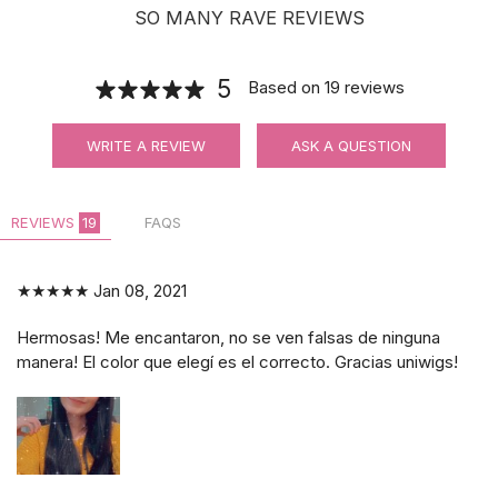
SO MANY RAVE REVIEWS
5
Based on
19
reviews
WRITE A REVIEW
ASK A QUESTION
REVIEWS
19
FAQS
★★★★★
Jan 08, 2021
Hermosas! Me encantaron, no se ven falsas de ninguna
manera! El color que elegí es el correcto. Gracias uniwigs!