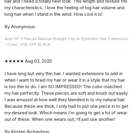
hair and I need a totally new look. This length and texture fits
my characteristics. I love the feeling of big hair volume and
long hair when I stand in the wind. How cool it is!
By Anonymous
Ariel 18" 5 Pieces Natural Straight Clip-In Synthetic Hair Extensions
- Color : H1B-OFF BLACK
★★★★★
Aug 03, 2020
I have long but very thin hair. I wanted extensions to add in
when I want to braid my hair or wear it in a style that my hair
is too thin to do. I am SO IMPRESSED! The color matched
my hair perfectly. These pieces are soft and brush out easily.
I was amazed at how well they blended in to my natural hair.
Because these are thick, I only had to put one piece in to get
my desired look. Which means I’m going to get a lot of wear
out of these. When one wears out, I’ll just use another!
By Kristen Richardson