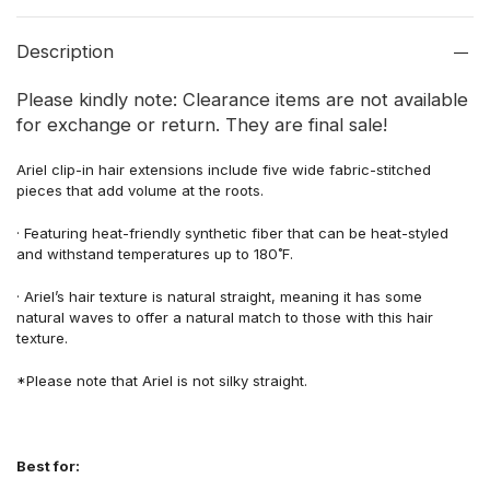
Description
Please kindly note: Clearance items are not available
for exchange or return. They are final sale!
Ariel
clip-in hair
extensions include five
wide fabric-stitched
pieces
that add volume at the roots.
·
Featuring
heat-friendly synthetic fiber
that
can be heat-styled
and withstand
temperatures up to 180˚F.
·
Ariel’s hair texture is natural
straight,
meaning
it has some
natural waves to offer a natural
match to those with this hair
texture
.
*
Please note that Ariel
is not silky straight.
Best for: