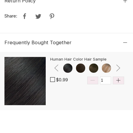
Return Policy
Share:
Frequently Bought Together
Human Hair Color Hair Sample
$0.99