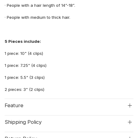
·
People with
a
hair length
of
14”-18”.
·
People
with
medium
to
thick hair.
5 Pieces include:
1 piece: 10" (4 clips)
1 piece: 7.25" (4 clips)
1 piece: 5.5" (3 clips)
2 pieces: 3" (2 clips)
Feature
Shipping Policy