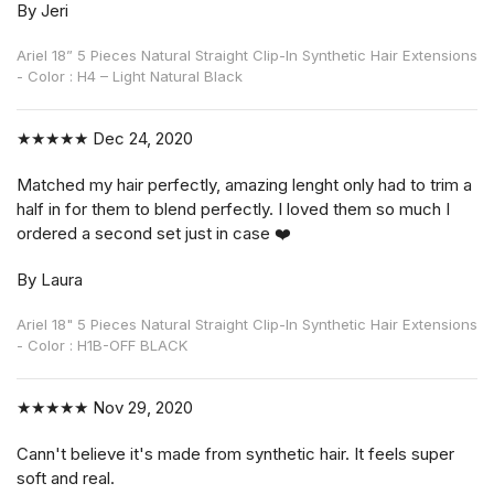
By Jeri
Ariel 18” 5 Pieces Natural Straight Clip-In Synthetic Hair Extensions
- Color : H4 – Light Natural Black
★★★★★
Dec 24, 2020
Matched my hair perfectly, amazing lenght only had to trim a
half in for them to blend perfectly. I loved them so much I
ordered a second set just in case ❤️
By Laura
Ariel 18" 5 Pieces Natural Straight Clip-In Synthetic Hair Extensions
- Color : H1B-OFF BLACK
★★★★★
Nov 29, 2020
Cann't believe it's made from synthetic hair. It feels super
soft and real.