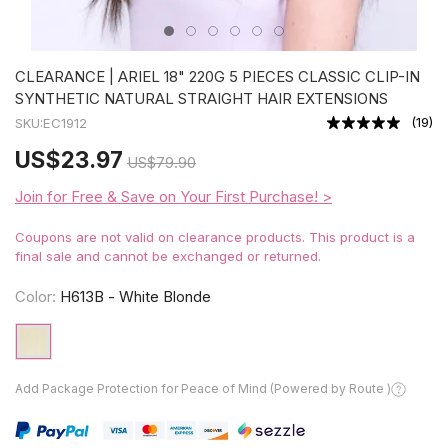
CLEARANCE | ARIEL 18" 220G 5 PIECES CLASSIC CLIP-IN
SYNTHETIC NATURAL STRAIGHT HAIR EXTENSIONS
(
19
)
SKU:
EC1912
US
$23.97
US
$79.90
Join for Free & Save on Your First Purchase! >
Coupons are not valid on clearance products. This product is a
final sale and cannot be exchanged or returned.
Color:
H613B - White Blonde
Add Package Protection for Peace of Mind (Powered by Route )