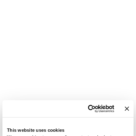
1
This website uses cookies