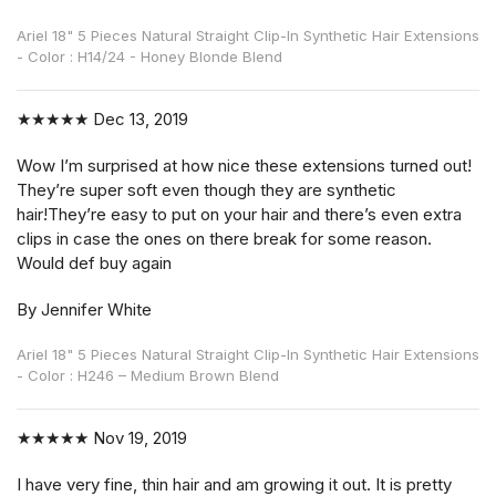
Ariel 18" 5 Pieces Natural Straight Clip-In Synthetic Hair Extensions
- Color : H14/24 - Honey Blonde Blend
★★★★★
Dec 13, 2019
Wow I’m surprised at how nice these extensions turned out!
They’re super soft even though they are synthetic
hair!They’re easy to put on your hair and there’s even extra
clips in case the ones on there break for some reason.
Would def buy again
By Jennifer White
Ariel 18" 5 Pieces Natural Straight Clip-In Synthetic Hair Extensions
- Color : H246 – Medium Brown Blend
★★★★★
Nov 19, 2019
I have very fine, thin hair and am growing it out. It is pretty