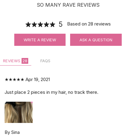
SO MANY RAVE REVIEWS
5
Based on
28
reviews
WRITE A REVIEW
ASK A QUESTION
REVIEWS
28
FAQS
★★★★★
Apr 19, 2021
Just place 2 pieces in my hair, no track there.
By Sina