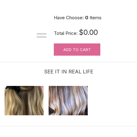
Have Choose:
0
Items
$0.00
Total Price:
ADD TO CART
SEE IT IN REAL LIFE