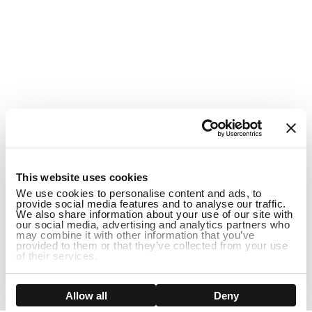
1
This website uses cookies
We use cookies to personalise content and ads, to
provide social media features and to analyse our traffic.
We also share information about your use of our site with
our social media, advertising and analytics partners who
may combine it with other information that you’ve
provided to them or that they’ve collected from your use
of their services.
DISCONTINUED
Show details
Allow all
Deny