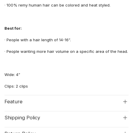
·
100% remy human hair can be colored and heat styled.
Best for:
·
People with
a
hair length
of
14-16”.
·
People wanting more
hair volume
on a specific area of the
head.
Wide: 4”
Clips: 2 clips
Feature
Shipping Policy