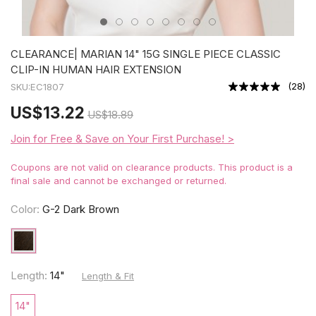
CLEARANCE| MARIAN 14" 15G SINGLE PIECE CLASSIC
CLIP-IN HUMAN HAIR EXTENSION
(
28
)
SKU:
EC1807
US
$13.22
US
$18.89
Join for Free & Save on Your First Purchase! >
Coupons are not valid on clearance products. This product is a
final sale and cannot be exchanged or returned.
Color:
G-2 Dark Brown
Length:
14"
Length & Fit
14"