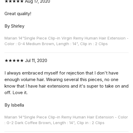
★★★★★
Aug 17, 2020
Great quality!
By Shirley
Marian 14"Single Piece Clip-in Virgin Remy Human Hair Extension -
Color : G-4 Medium Brown, Length : 14", Clip in : 2 Clips
★★★★★
Jul 11, 2020
I always embraced myself for rejection that I don't have
enough volume hair. Wearing several this pieces, no one
know that I have hair extensions and it's super to take on and
off. Love it.
By Isbella
Marian 14"Single Piece Clip-in Remy Human Hair Extension - Color
: G-2 Dark Coffee Brown, Length : 14", Clip in : 2 Clips