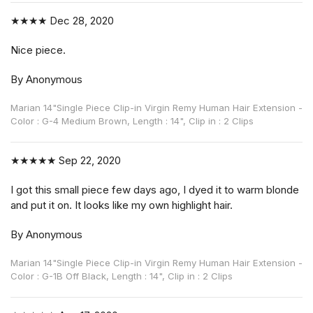
★★★★
Dec 28, 2020
Nice piece.
By Anonymous
Marian 14"Single Piece Clip-in Virgin Remy Human Hair Extension -
Color : G-4 Medium Brown, Length : 14", Clip in : 2 Clips
★★★★★
Sep 22, 2020
I got this small piece few days ago, I dyed it to warm blonde
and put it on. It looks like my own highlight hair.
By Anonymous
Marian 14"Single Piece Clip-in Virgin Remy Human Hair Extension -
Color : G-1B Off Black, Length : 14", Clip in : 2 Clips