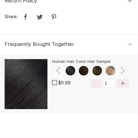
Return Policy
Share:
Frequently Bought Together
Human Hair Color Hair Sample
$0.99