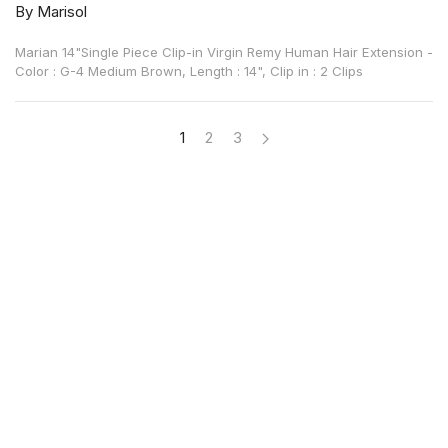
By Marisol
Marian 14"Single Piece Clip-in Virgin Remy Human Hair Extension -
Color : G-4 Medium Brown, Length : 14", Clip in : 2 Clips
1
2
3