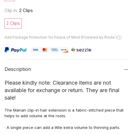
Clip in:
2 Clips
2 Clips
Add Package Protection for Peace of Mind (Powered by Route )
Description
Please kindly note: Clearance items are not
available for exchange or return. They are final
sale!
The Marian
clip-in hair extension is a fabric-stitched piece that
helps to add
volume at the roots.
·
A
single piece can add a little
extra
volume
to
thinning
parts.