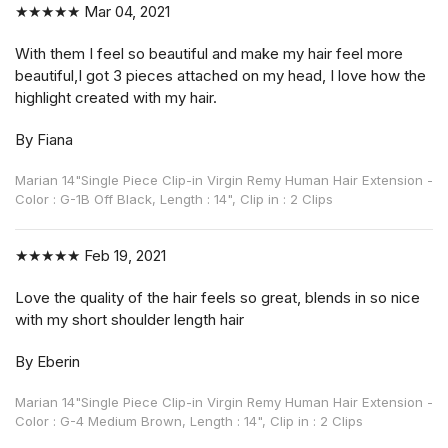
★★★★★
Mar 04, 2021
With them I feel so beautiful and make my hair feel more
beautiful,I got 3 pieces attached on my head, I love how the
highlight created with my hair.
By Fiana
Marian 14"Single Piece Clip-in Virgin Remy Human Hair Extension -
Color : G-1B Off Black, Length : 14", Clip in : 2 Clips
★★★★★
Feb 19, 2021
Love the quality of the hair feels so great, blends in so nice
with my short shoulder length hair
By Eberin
Marian 14"Single Piece Clip-in Virgin Remy Human Hair Extension -
Color : G-4 Medium Brown, Length : 14", Clip in : 2 Clips