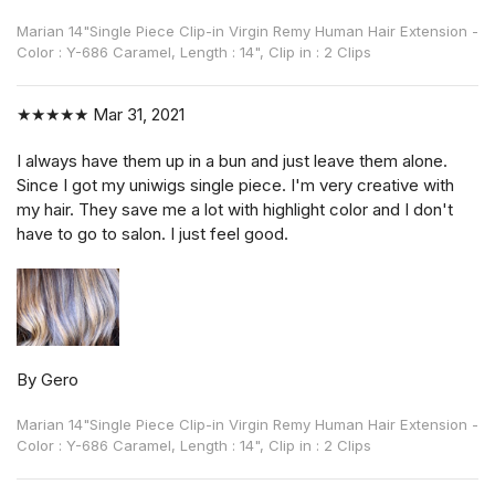
Marian 14"Single Piece Clip-in Virgin Remy Human Hair Extension -
Color : Y-686 Caramel, Length : 14", Clip in : 2 Clips
★★★★★
Mar 31, 2021
I always have them up in a bun and just leave them alone.
Since I got my uniwigs single piece. I'm very creative with
my hair. They save me a lot with highlight color and I don't
have to go to salon. I just feel good.
By Gero
Marian 14"Single Piece Clip-in Virgin Remy Human Hair Extension -
Color : Y-686 Caramel, Length : 14", Clip in : 2 Clips