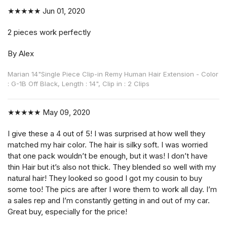
★★★★★
Jun 01, 2020
2 pieces work perfectly
By Alex
Marian 14"Single Piece Clip-in Remy Human Hair Extension - Color
: G-1B Off Black, Length : 14", Clip in : 2 Clips
★★★★★
May 09, 2020
I give these a 4 out of 5! I was surprised at how well they
matched my hair color. The hair is silky soft. I was worried
that one pack wouldn’t be enough, but it was! I don’t have
thin Hair but it’s also not thick. They blended so well with my
natural hair! They looked so good I got my cousin to buy
some too! The pics are after I wore them to work all day. I’m
a sales rep and I’m constantly getting in and out of my car.
Great buy, especially for the price!