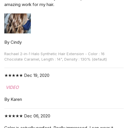
amazing work for my hair.
By Cindy
Rachael 2-in-1 Halo Synthetic Hair Extension - Color : 16
Chocolate Caramel, Length : 14", Density : 130% (default)
★★★★★
Dec 19, 2020
VIDEO
By Karen
★★★★★
Dec 06, 2020
Color is actually perfect. Really impressed. I can wear it