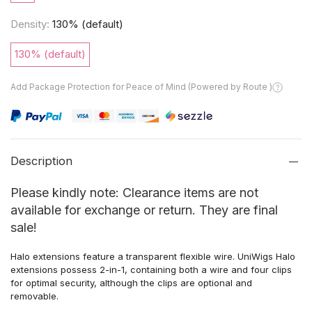
Density:
130% (default)
130% (default)
Add Package Protection for Peace of Mind (Powered by Route )
Description
Please kindly note: Clearance items are not
available for exchange or return. They are final
sale!
Halo extensions
feature a
transparent flexible wire. UniWigs Halo
extensions
possess
2-in-1,
containing both
a wire and
four
clips
for
optimal
security,
although
the clips are optional
and
removable.