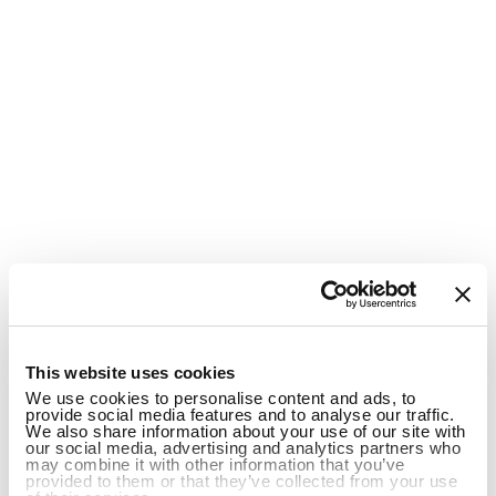
1
This website uses cookies
We use cookies to personalise content and ads, to
provide social media features and to analyse our traffic.
We also share information about your use of our site with
our social media, advertising and analytics partners who
may combine it with other information that you’ve
provided to them or that they’ve collected from your use