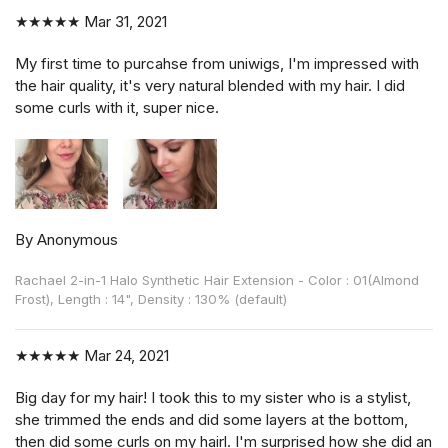
★★★★★
Mar 31, 2021
My first time to purcahse from uniwigs, I'm impressed with
the hair quality, it's very natural blended with my hair. I did
some curls with it, super nice.
By Anonymous
Rachael 2-in-1 Halo Synthetic Hair Extension - Color : 01(Almond
Frost), Length : 14", Density : 130% (default)
★★★★★
Mar 24, 2021
Big day for my hair! I took this to my sister who is a stylist,
she trimmed the ends and did some layers at the bottom,
then did some curls on my hairl. I'm surprised how she did an