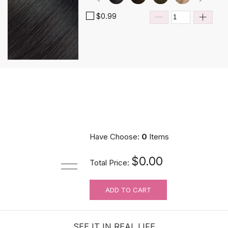
$0.99
Have Choose:
0
Items
$0.00
Total Price:
ADD TO CART
SEE IT IN REAL LIFE