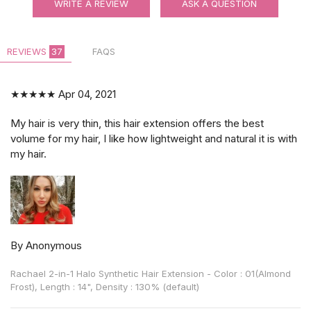
WRITE A REVIEW
ASK A QUESTION
REVIEWS
37
FAQS
★★★★★
Apr 04, 2021
My hair is very thin, this hair extension offers the best
volume for my hair, I like how lightweight and natural it is with
my hair.
By Anonymous
Rachael 2-in-1 Halo Synthetic Hair Extension - Color : 01(Almond
Frost), Length : 14", Density : 130% (default)