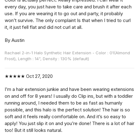
every day, you just have to take care and brush it after each
use. If you are wearing it to go out and party, it probably
won’t survive. The only complaint Is that when I tried to curl
it, it just fell flat and did not curl at all.
By Austin
Rachael 2-in-1 Halo Synthetic Hair Extension - Color : 01(Almond
Frost), Length : 14", Density : 130% (default)
★★★★★
Oct 27, 2020
I’m a hair extension junkie and have been wearing extensions
on and off for 8 years! I usually do Clip ins, but with a toddler
running around, I needed them to be as fast as humanly
possible, and this halo is the perfect solution! The hair is so
soft and it feels really comfortable on. And it’s so easy to
apply! You just slip it on and you’re done! There is a lot of hair
too! But it still looks natural.