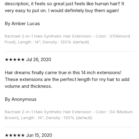
description, it feels so great just feels like human hair!! It
very easy to put on. I would definitely buy them again!
By Amber Lucas
Rachael 2-in-1 Halo Synthetic Hair Extension - Color : 01(Almond
Frost), Length : 14", Density : 130% (default)
★★★★★
Jul 26, 2020
Hair dreams finally came true in this 14 inch extensions!
These extensions are the perfect length for my hair to add
volume and thickness.
By Anonymous
Rachael 2-in-1 Halo Synthetic Hair Extension - Color : 04 (Medium
Brown), Length : 14", Density : 130% (default)
★★★★★
Jun 15, 2020