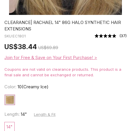
CLEARANCE| RACHAEL 14" 86G HALO SYNTHETIC HAIR
EXTENSIONS
(
37
)
SKU:
EC1801
US
$38.44
US
$69.89
Join for Free & Save on Your First Purchase! >
Coupons are not valid on clearance products. This product is a
final sale and cannot be exchanged or returned.
Color:
10(Creamy Ice)
Length:
14"
Length & Fit
14"