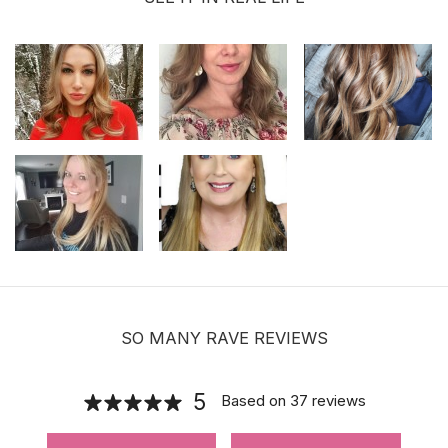
SO MANY RAVE REVIEWS
5
Based on
37
reviews