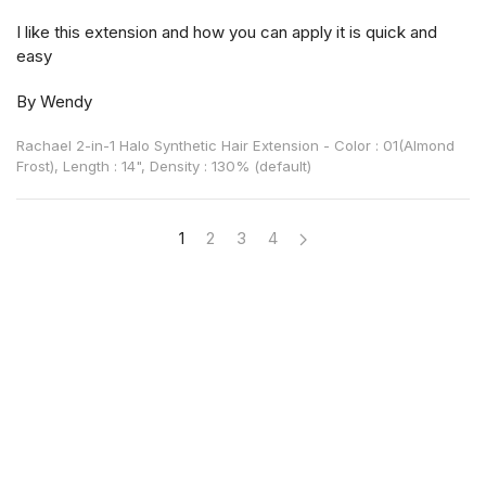
I like this extension and how you can apply it is quick and
easy
By Wendy
Rachael 2-in-1 Halo Synthetic Hair Extension - Color : 01(Almond
Frost), Length : 14", Density : 130% (default)
1
2
3
4