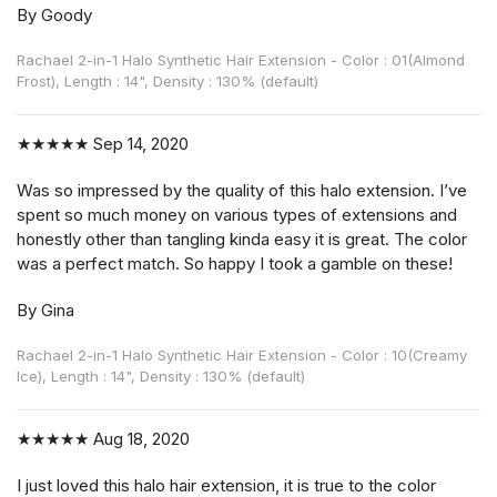
By Goody
Rachael 2-in-1 Halo Synthetic Hair Extension - Color : 01(Almond
Frost), Length : 14", Density : 130% (default)
★★★★★
Sep 14, 2020
Was so impressed by the quality of this halo extension. I’ve
spent so much money on various types of extensions and
honestly other than tangling kinda easy it is great. The color
was a perfect match. So happy I took a gamble on these!
By Gina
Rachael 2-in-1 Halo Synthetic Hair Extension - Color : 10(Creamy
Ice), Length : 14", Density : 130% (default)
★★★★★
Aug 18, 2020
I just loved this halo hair extension, it is true to the color