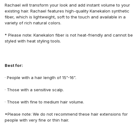
Rachael
will transform
your look
and add
instant
volume
to your
existing hair.
Rachael features
high-quality
Kanekalon
synthetic
fiber,
which is lightweight
, soft to
the
touch
and available in a
variety of
rich natural colors.
*
Please note:
Kanekalon fiber is not heat-friendly
and cannot be
styled with heat styling tools.
Best for:
·
People with
a
hair length
of
15”-16”.
·
Those
with a
sensitive scalp.
·
Those
with fine
to
medium hair volume.
*Please note: We do not recommend these hair extensions for
people with v
ery fine
or thin
hair.