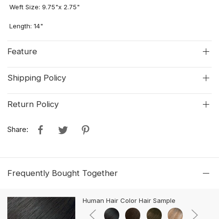
Weft Size: 9.75"
x
2.75"
Length: 14"
Feature
Shipping Policy
Return Policy
Share:
Frequently Bought Together
Human Hair Color Hair Sample