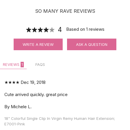
SO MANY RAVE REVIEWS
4
Based on
1
reviews
WRITE A REVIEW
ASK A QUESTION
REVIEWS
1
FAQS
★★★★
Dec 19, 2018
Cute arrived quickly. great price
By Michele L.
18" Colorful Single Clip In Virgin Remy Human Hair Extension;
E7001-Pink