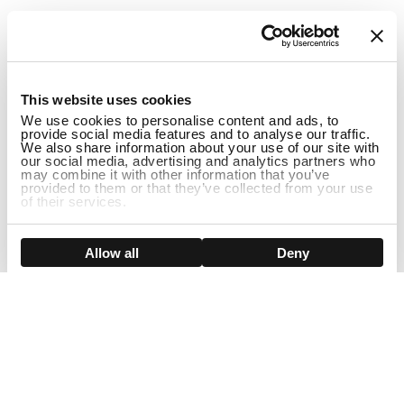
1
This website uses cookies
We use cookies to personalise content and ads, to
provide social media features and to analyse our traffic.
We also share information about your use of our site with
our social media, advertising and analytics partners who
may combine it with other information that you’ve
provided to them or that they’ve collected from your use
of their services.
DISCONTINUED
Show details
Allow all
Deny