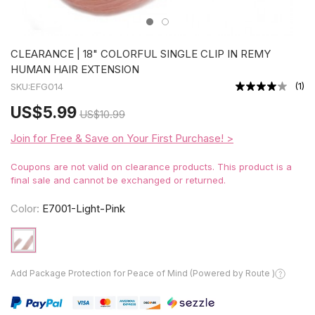
CLEARANCE | 18" COLORFUL SINGLE CLIP IN REMY
HUMAN HAIR EXTENSION
(
1
)
SKU:
EFG014
US
$5.99
US
$10.99
Join for Free & Save on Your First Purchase! >
Coupons are not valid on clearance products. This product is a
final sale and cannot be exchanged or returned.
Color:
E7001-Light-Pink
Add Package Protection for Peace of Mind (Powered by Route )