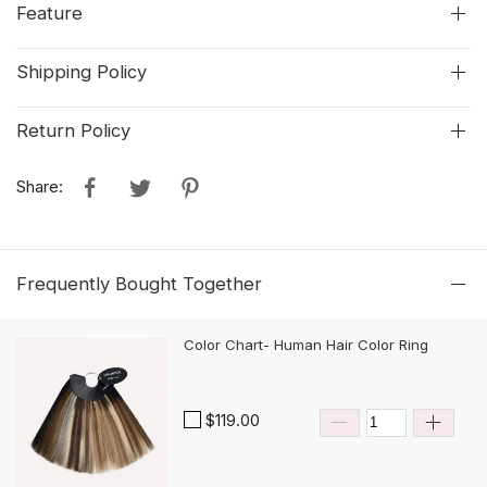
Feature
Shipping Policy
Return Policy
Share:
Frequently Bought Together
Color Chart- Human Hair Color Ring
$119.00