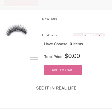
New York
$7.99
Have Choose:
0
Items
$0.00
Total Price:
ADD TO CART
Black Pointy Comb
$1.08
SEE IT IN REAL LIFE