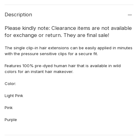
Description
Please kindly note: Clearance items are not available
for exchange or return. They are final sale!
The single clip-in hair extensions can be easily applied in minutes
with the pressure sensitive clips for a secure fit.
Features 100% pre-dyed human hair that is available in wild
colors for an instant hair makeover.
Color:
Light Pink
Pink
Purple