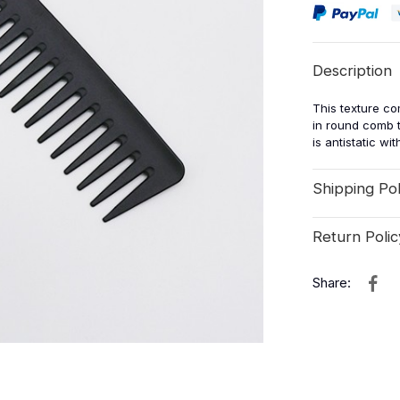
Description
This texture co
in round comb t
is antistatic wi
Shipping Pol
Return Polic
Share: