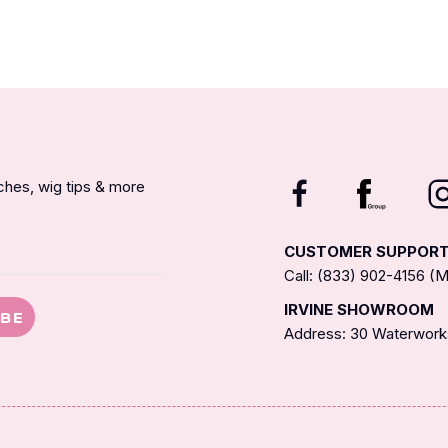
nches, wig tips & more
CUSTOMER SUPPOR
Call: (833) 902-4156 
IRVINE SHOWROOM
IBE
Address: 30 Waterworks