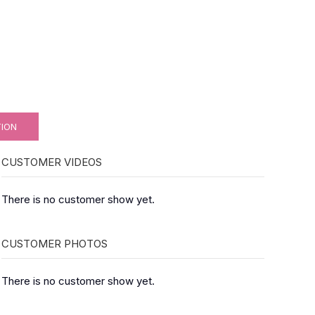
TION
CUSTOMER VIDEOS
There is no customer show yet.
CUSTOMER PHOTOS
There is no customer show yet.