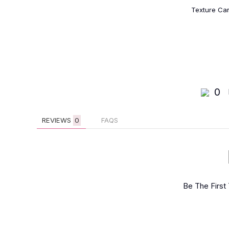
Texture Ca
0
REVIEWS
0
FAQS
Be The First