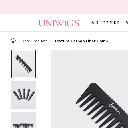
HAIR TOPPERS
Care Products
Texture Carbon Fiber Comb