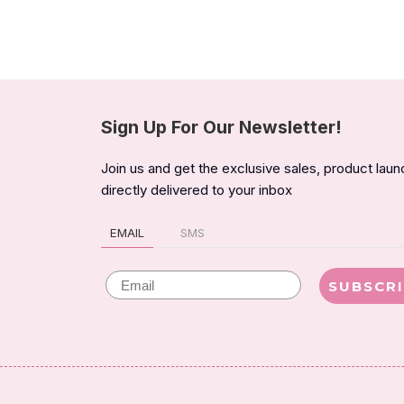
Sign Up For Our Newsletter!
Join us and get the exclusive sales, product lau
directly delivered to your inbox
EMAIL
SMS
Email
SUBSCR