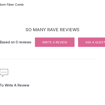
rbon Fiber Comb
SO MANY RAVE REVIEWS
Based on
0
reviews
WRITE A REVIEW
ASK A QUES
 To Write A Review