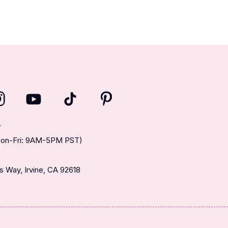
T
(Mon-Fri: 9AM-5PM PST)
 Way, Irvine, CA 92618