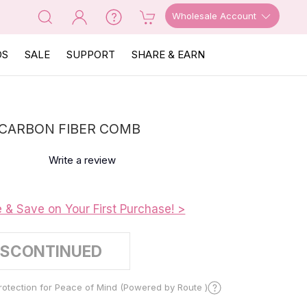
Wholesale Account
OS
SALE
SUPPORT
SHARE & EARN
CARBON FIBER COMB
Write a review
e & Save on Your First Purchase! >
ISCONTINUED
otection for Peace of Mind (Powered by Route )