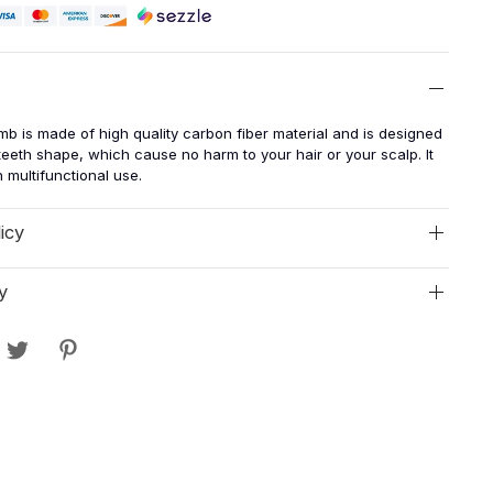
mb is made of high quality carbon fiber material and is designed
eeth shape, which cause no harm to your hair or your scalp. It
th multifunctional use.
icy
y