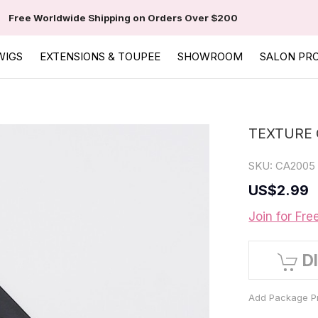
Free Worldwide Shipping on Orders Over $200
WIGS
EXTENSIONS & TOUPEE
SHOWROOM
SALON PR
TEXTURE 
SKU:
CA2005
US
$2.99
Join for Fre
D
Add Package Pr