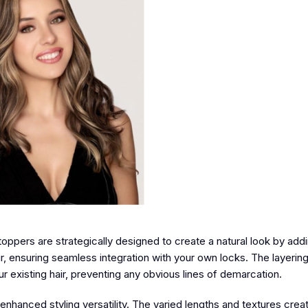
oppers are strategically designed to create a natural look by ad
r, ensuring seamless integration with your own locks. The layerin
r existing hair, preventing any obvious lines of demarcation.
r enhanced styling versatility. The varied lengths and textures crea