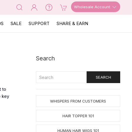
Wholesale Account
OS
SALE
SUPPORT
SHARE & EARN
Search
 to
e key
WHISPERS FROM CUSTOMERS
HAIR TOPPER 101
HUMAN HAIR WIGS 101