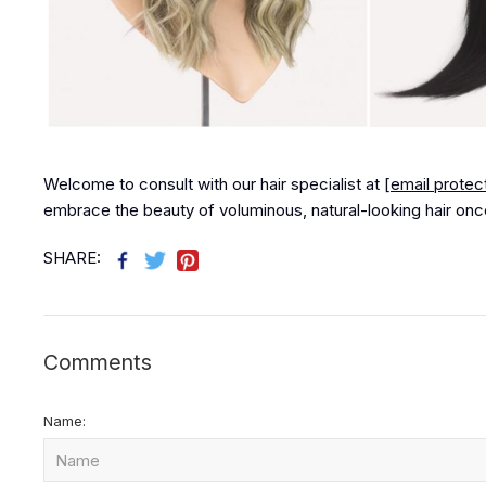
Welcome to consult with our hair specialist at
[email protec
embrace the beauty of voluminous, natural-looking hair onc
SHARE:
Comments
Name: