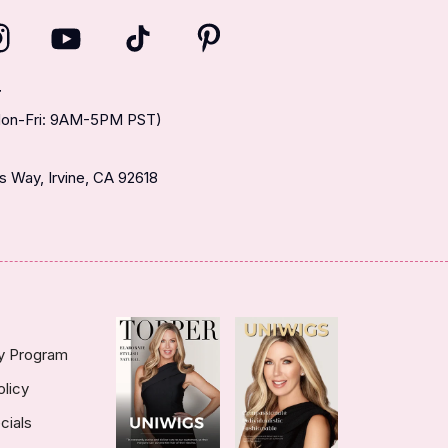
T
(Mon-Fri: 9AM-5PM PST)
 Way, Irvine, CA 92618
ty Program
olicy
cials