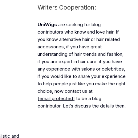
Writers Cooperation:
UniWigs
are seeking for blog
contributors who know and love hair. If
you know alternative hair or hair related
accessories, if you have great
understanding of hair trends and fashion,
if you are expert in hair care, if you have
any experience with salons or celebrities,
if you would like to share your experience
to help people just like you make the right
choice, now contact us at
[email protected]
to be a blog
contributor. Let’s discuss the details then.
listic and