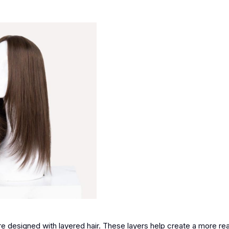
re designed with layered hair. These layers help create a more rea