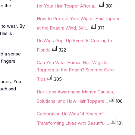
de the
for Your Hair Topper After a...
381
How to Protect Your Wig or Hair Topper
 to wear. By
at the Beach: Wind, Salt...
371
his is
UniWigs Pop-Up Event Is Coming to
Florida
322
dd a sense
 fingers
Can You Wear Human Hair Wigs &
Toppers to the Beach? Summer Care
Tips
305
rences. You
ouch and
Hair Loss Awareness Month: Causes,
Solutions, and How Hair Toppers...
106
Celebrating UniWigs 14 Years of
Transforming Lives with Beautiful...
101