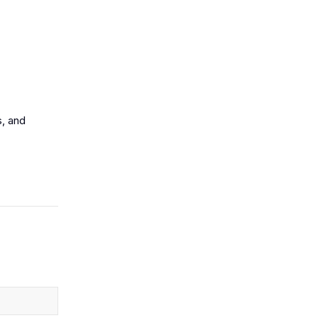
s, and