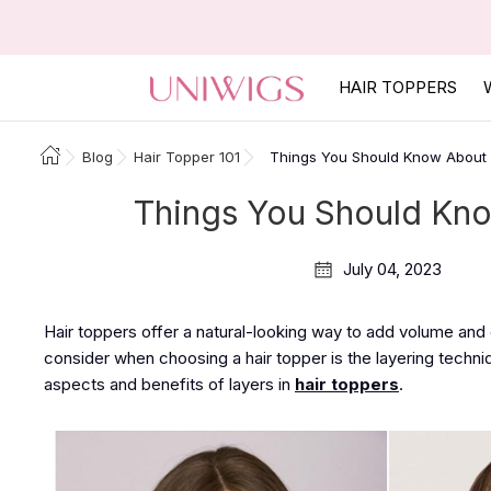
HAIR TOPPERS
Blog
Hair Topper 101
Things You Should Know About 
Things You Should Kno
July 04, 2023
Hair toppers offer a natural-looking way to add volume and
consider when choosing a hair topper is the layering techniqu
aspects and benefits of layers in
hair toppers
.