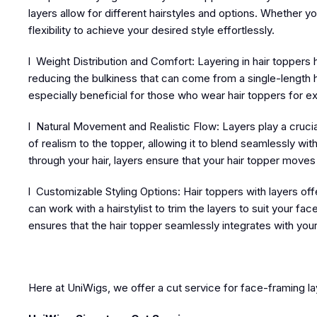
layers allow for different hairstyles and options. Whether y
flexibility to achieve your desired style effortlessly.
l Weight Distribution and Comfort: Layering in hair toppers
reducing the bulkiness that can come from a single-length h
especially beneficial for those who wear hair toppers for e
l Natural Movement and Realistic Flow: Layers play a crucia
of realism to the topper, allowing it to blend seamlessly wit
through your hair, layers ensure that your hair topper moves nat
l Customizable Styling Options: Hair toppers with layers of
can work with a hairstylist to trim the layers to suit your 
ensures that the hair topper seamlessly integrates with your
Here at UniWigs, we offer a cut service for face-framing la