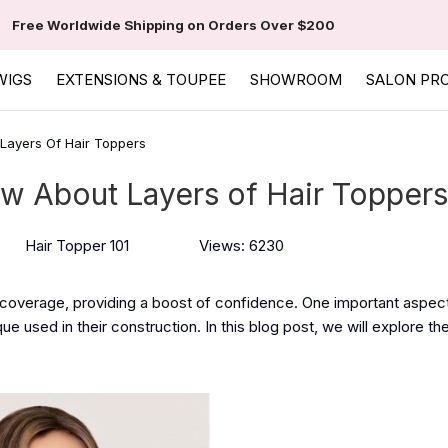
Free Worldwide Shipping on Orders Over $200
WIGS
EXTENSIONS & TOUPEE
SHOWROOM
SALON PR
Layers Of Hair Toppers
w About Layers of Hair Toppers
Hair Topper 101
Views: 6230
 coverage, providing a boost of confidence. One important aspect
e used in their construction. In this blog post, we will explore th