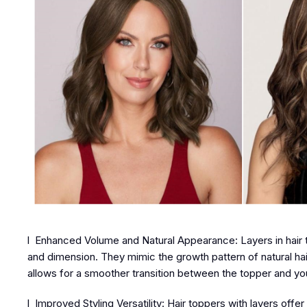
l Enhanced Volume and Natural Appearance: Layers in hair t
and dimension. They mimic the growth pattern of natural hai
allows for a smoother transition between the topper and you
l Improved Styling Versatility: Hair toppers with layers offe