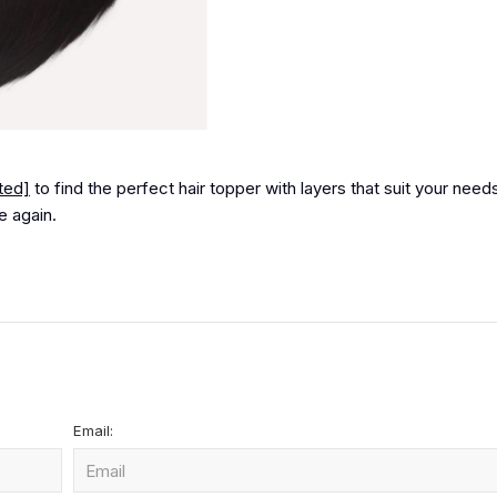
ted]
to find the perfect hair topper with layers that suit your need
e again.
Email: