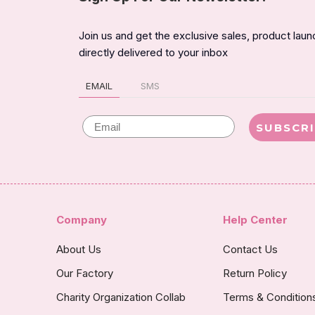
Join us and get the exclusive sales, product lau
directly delivered to your inbox
EMAIL
SMS
Email
SUBSCR
Company
Help Center
About Us
Contact Us
Our Factory
Return Policy
Charity Organization Collab
Terms & Condition