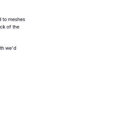
ed to meshes
ack of the
gth we'd