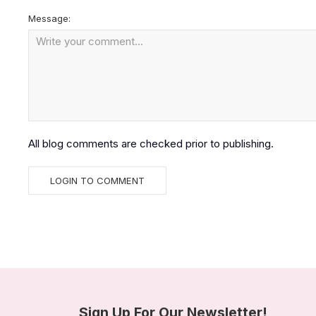
Message:
All blog comments are checked prior to publishing.
Sign Up For Our Newsletter!