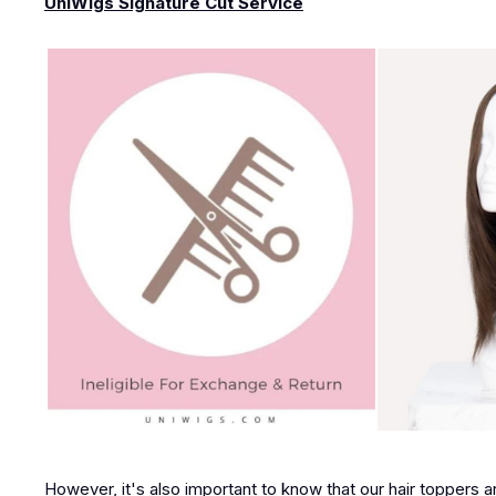
UniWigs Signature Cut Service
However, it's also important to know that our hair toppers a