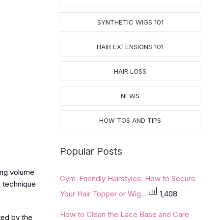
SYNTHETIC WIGS 101
HAIR EXTENSIONS 101
HAIR LOSS
NEWS
HOW TOS AND TIPS
Popular Posts
ding volume
Gym-Friendly Hairstyles: How to Secure
g technique
Your Hair Topper or Wig...
1,408
How to Clean the Lace Base and Care
ted by the