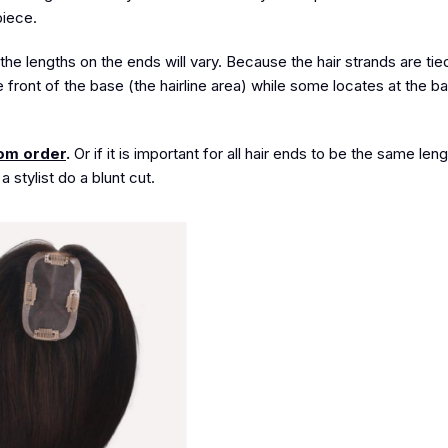
piece.
the lengths on the ends will vary. Because the hair strands are ti
e front of the base (the hairline area) while some locates at the b
om order
.
Or if it is important for all hair ends to be the same len
stylist do a blunt cut.