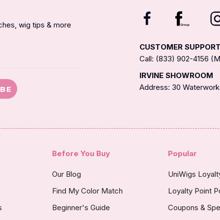
nches, wig tips & more
CUSTOMER SUPPOR
Call: (833) 902-4156 
IRVINE SHOWROOM
Address: 30 Waterworks
IBE
Before You Buy
Popular
Our Blog
UniWigs Loyal
Find My Color Match
Loyalty Point P
s
Beginner's Guide
Coupons & Spe