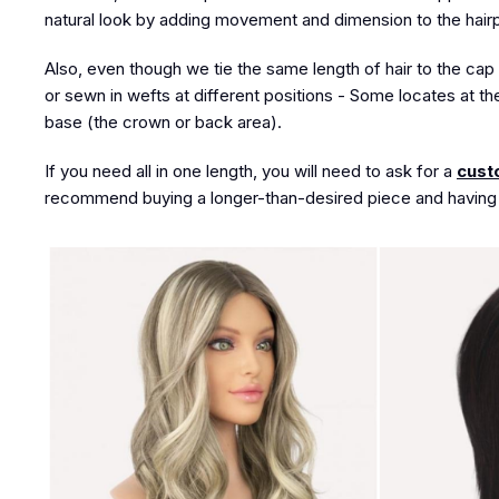
natural look by adding movement and dimension to the hair
Also, even though we tie the same length of hair to the cap 
or sewn in wefts at different positions - Some locates at th
base (the crown or back area).
If you need all in one length, you will need to ask for a
cust
recommend buying a longer-than-desired piece and having a 