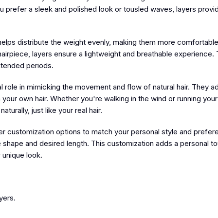
ou prefer a sleek and polished look or tousled waves, layers provi
 helps distribute the weight evenly, making them more comfortable
airpiece, layers ensure a lightweight and breathable experience. T
xtended periods.
l role in mimicking the movement and flow of natural hair. They a
h your own hair. Whether you're walking in the wind or running your
urally, just like your real hair.
fer customization options to match your personal style and prefe
face shape and desired length. This customization adds a personal t
 unique look.
yers.