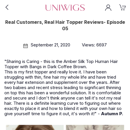
Real Customers, Real Hair Topper Reviews- Episode
05
September 21, 2020
Views: 6697
"Sharing is Caring - this is the Amber Silk Top Human Hair
Topper with Bangs in Dark Coffee Brown.
This is my first topper and really love it. I have been
struggling with thin, fine hair my whole life and have tried
every hair extension and supplement over the years. After
two babies and recent stress leading to significant thinning
on top this has been a wonderful solution. It is comfortable
and secure and I don't think anyone can tell it's not my real
hair. There is a definite learning curve to figuring out where
exactly to place it and how to blend it with your own hair so
give yourself time to figure it out, it's worth it!" -
Autumn P.