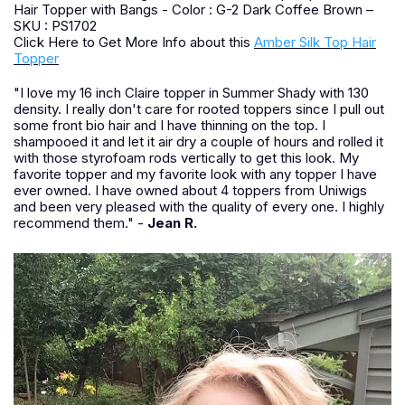
Hair Topper with Bangs - Color : G-2 Dark Coffee Brown –
SKU : PS1702
Click Here to Get More Info about this
Amber Silk Top Hair
Topper
"I love my 16 inch Claire topper in Summer Shady with 130
density. I really don't care for rooted toppers since I pull out
some front bio hair and I have thinning on the top. I
shampooed it and let it air dry a couple of hours and rolled it
with those styrofoam rods vertically to get this look. My
favorite topper and my favorite look with any topper I have
ever owned. I have owned about 4 toppers from Uniwigs
and been very pleased with the quality of every one. I highly
recommend them." -
Jean R.