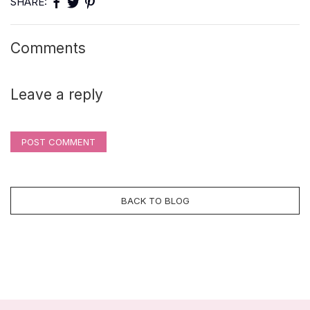
SHARE:
Comments
Leave a reply
POST COMMENT
BACK TO BLOG