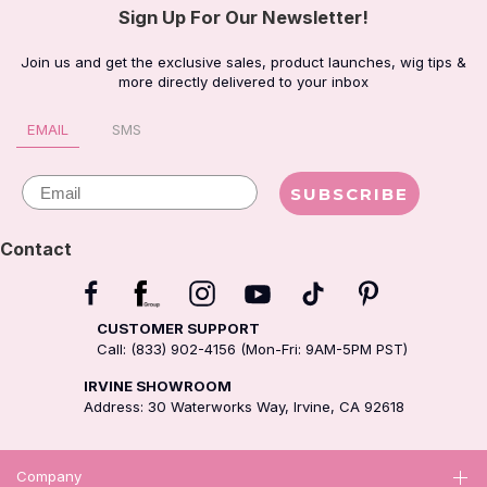
Sign Up For Our Newsletter!
Join us and get the exclusive sales, product launches, wig tips &
more directly delivered to your inbox
EMAIL
SMS
Email
SUBSCRIBE
Contact
CUSTOMER SUPPORT
Call: (833) 902-4156 (Mon-Fri: 9AM-5PM PST)
IRVINE SHOWROOM
Address: 30 Waterworks Way, Irvine, CA 92618
Company