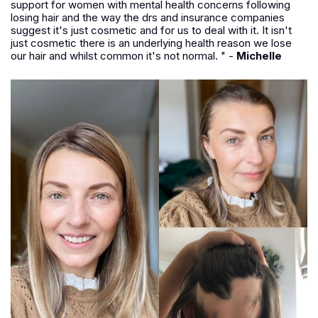
support for women with mental health concerns following
losing hair and the way the drs and insurance companies
suggest it's just cosmetic and for us to deal with it. It isn't
just cosmetic there is an underlying health reason we lose
our hair and whilst common it's not normal. " -
Michelle