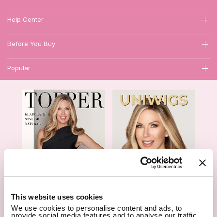
Help Center
Before You Buy
Popular
1
This website uses cookies
We use cookies to personalise content and ads, to
Hair Topper- Catalog
Wigs- Catalog
provide social media features and to analyse our traffic.