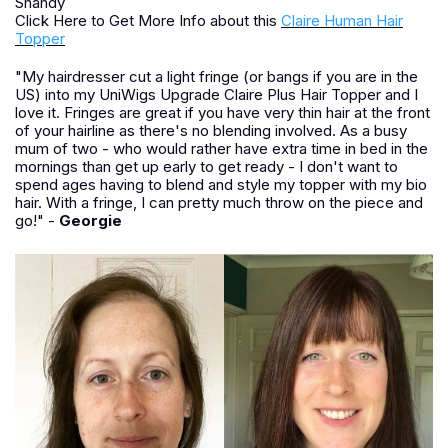
Shandy
Click Here to Get More Info about this
Claire Human Hair
Topper
"My hairdresser cut a light fringe (or bangs if you are in the
US) into my UniWigs Upgrade Claire Plus Hair Topper and I
love it. Fringes are great if you have very thin hair at the front
of your hairline as there's no blending involved. As a busy
mum of two - who would rather have extra time in bed in the
mornings than get up early to get ready - I don't want to
spend ages having to blend and style my topper with my bio
hair. With a fringe, I can pretty much throw on the piece and
go!" -
Georgie