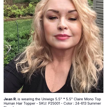
Jean R.
is wearing the Uniwigs 5.5" * 5.5" Claire Mono Top
Human Hair Topper - SKU: P25001 - Color : 24-613 Summer