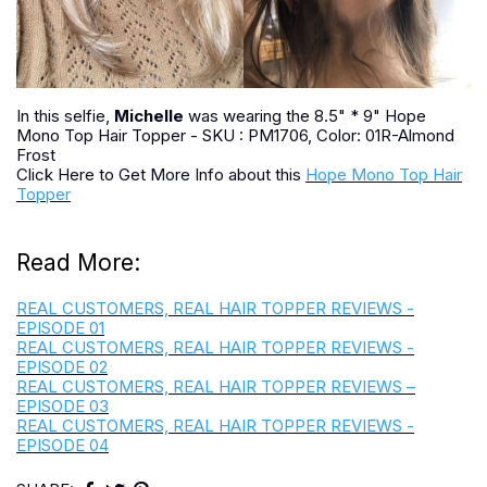
In this selfie,
Michelle
was wearing the 8.5" * 9" Hope
Mono Top Hair Topper - SKU : PM1706, Color: 01R-Almond
Frost
Click Here to Get More Info about this
Hope Mono Top Hair
Topper
Read More:
REAL CUSTOMERS, REAL HAIR TOPPER REVIEWS -
EPISODE 01
REAL CUSTOMERS, REAL HAIR TOPPER REVIEWS -
EPISODE 02
REAL CUSTOMERS, REAL HAIR TOPPER REVIEWS –
EPISODE 03
REAL CUSTOMERS, REAL HAIR TOPPER REVIEWS -
EPISODE 04