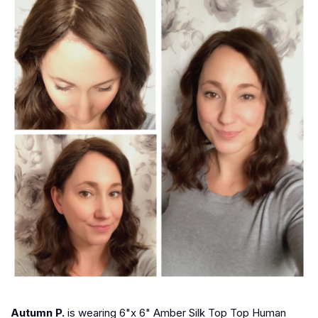
Autumn P.
is wearing 6"x 6" Amber Silk Top Top Human