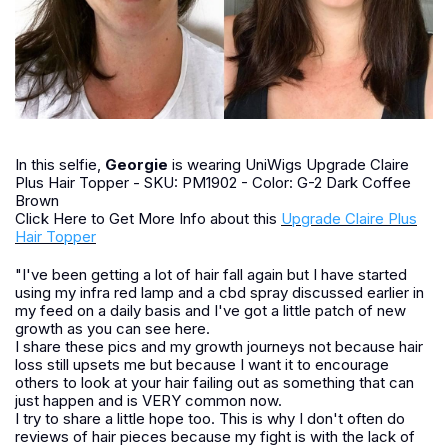
In this selfie,
Georgie
is wearing UniWigs Upgrade Claire
Plus Hair Topper - SKU: PM1902 - Color: G-2 Dark Coffee
Brown
Click Here to Get More Info about this
Upgrade Claire Plus
Hair Topper
"I've been getting a lot of hair fall again but I have started
using my infra red lamp and a cbd spray discussed earlier in
my feed on a daily basis and I've got a little patch of new
growth as you can see here.
I share these pics and my growth journeys not because hair
loss still upsets me but because I want it to encourage
others to look at your hair failing out as something that can
just happen and is VERY common now.
I try to share a little hope too. This is why I don't often do
reviews of hair pieces because my fight is with the lack of