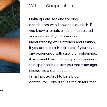
Writers Cooperation:
UniWigs
are seeking for blog
contributors who know and love hair. If
you know alternative hair or hair related
accessories, if you have great
understanding of hair trends and fashion,
if you are expert in hair care, if you have
any experience with salons or celebrities,
if you would like to share your experience
to help people just like you make the right
choice, now contact us at
[email protected]
to be a blog
contributor. Let’s discuss the details then.
ial