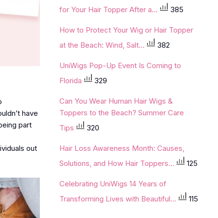
for Your Hair Topper After a...
385
How to Protect Your Wig or Hair Topper
at the Beach: Wind, Salt...
382
UniWigs Pop-Up Event Is Coming to
Florida
329
Can You Wear Human Hair Wigs &
o
Toppers to the Beach? Summer Care
ouldn’t have
being part
Tips
320
ividuals out
Hair Loss Awareness Month: Causes,
Solutions, and How Hair Toppers...
125
Celebrating UniWigs 14 Years of
Transforming Lives with Beautiful...
115