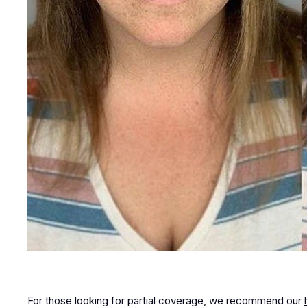
For those looking for partial coverage, we recommend our