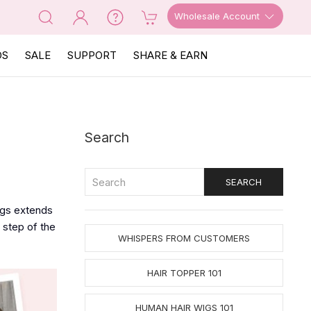
Wholesale Account
OS
SALE
SUPPORT
SHARE & EARN
Search
igs extends
 step of the
WHISPERS FROM CUSTOMERS
HAIR TOPPER 101
HUMAN HAIR WIGS 101