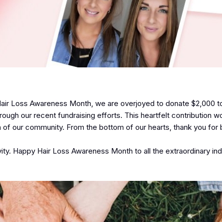
f Hair Loss Awareness Month, we are overjoyed to donate $2,000 t
ugh our recent fundraising efforts. This heartfelt contribution w
n of our community. From the bottom of our hearts, thank you for 
ivity. Happy Hair Loss Awareness Month to all the extraordinary ind