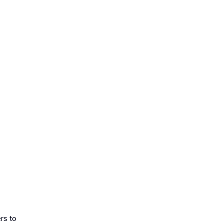
rs to