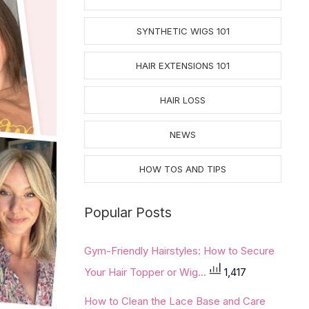
SYNTHETIC WIGS 101
HAIR EXTENSIONS 101
HAIR LOSS
NEWS
HOW TOS AND TIPS
Popular Posts
Gym-Friendly Hairstyles: How to Secure
Your Hair Topper or Wig...
1,417
How to Clean the Lace Base and Care