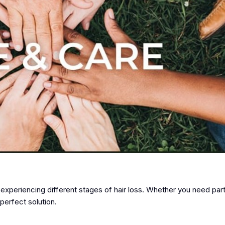
 experiencing different stages of hair loss. Whether you need part
perfect solution.