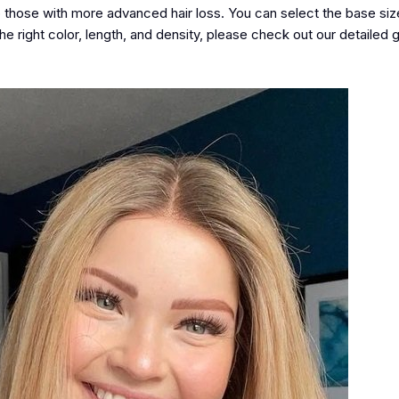
hose with more advanced hair loss. You can select the base size
he right color, length, and density, please check out our detailed
g