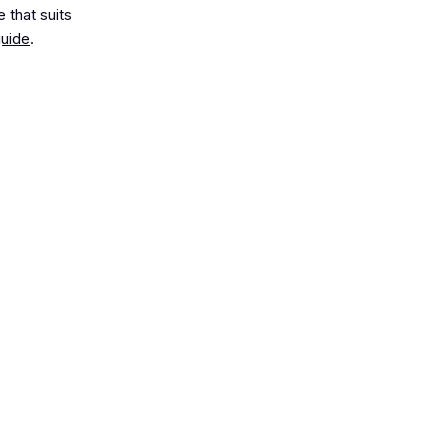
 that suits
uide
.