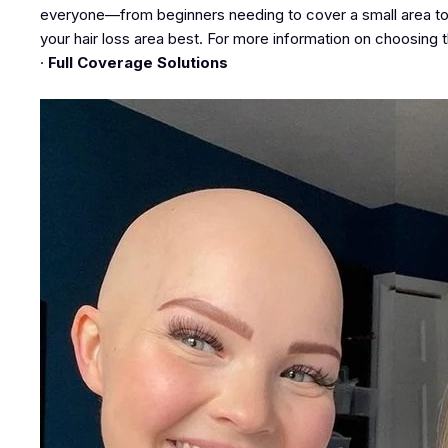
everyone—from beginners needing to cover a small area to t
your hair loss area best. For more information on choosing t
·
Full Coverage Solutions