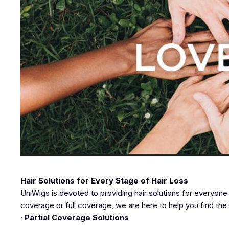
Hair Solutions for Every Stage of Hair Loss
UniWigs is devoted to providing hair solutions for everyone
coverage or full coverage, we are here to help you find the 
·
Partial Coverage Solutions