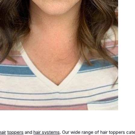
hair
toppers
and
hair systems
. Our wide range of hair toppers cate