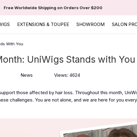
Free Worldwide Shipping on Orders Over $200
WIGS
EXTENSIONS & TOUPEE
SHOWROOM
SALON PR
nds With You
Month: UniWigs Stands with You
News
Views: 4624
 support those affected by hair loss. Throughout this month, UniW
se challenges. You are not alone, and we are here for you every