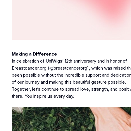
Making a Difference
In celebration of UniWigs’ 12th anniversary and in honor o
Breastcancer.org (@breastcancerorg), which was raised thro
been possible without the incredible support and dedicatio
of our journey and making this beautiful gesture possible.
Together, let’s continue to spread love, strength, and posit
there. You inspire us every day.