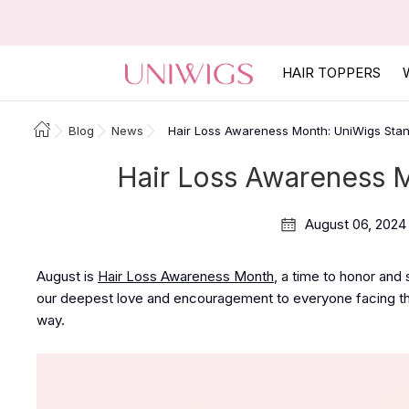
HAIR TOPPERS
Blog
News
Hair Loss Awareness Month: UniWigs Sta
Hair Loss Awareness 
August 06, 2024
August is
Hair Loss Awareness Month
, a time to honor and
our deepest love and encouragement to everyone facing the
way.