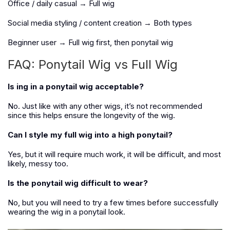
Office / daily casual → Full wig
Social media styling / content creation → Both types
Beginner user → Full wig first, then ponytail wig
FAQ: Ponytail Wig vs Full Wig
Is ing in a ponytail wig acceptable?
No. Just like with any other wigs, it’s not recommended
since this helps ensure the longevity of the wig.
Can I style my full wig into a high ponytail?
Yes, but it will require much work, it will be difficult, and most
likely, messy too.
Is the ponytail wig difficult to wear?
No, but you will need to try a few times before successfully
wearing the wig in a ponytail look.