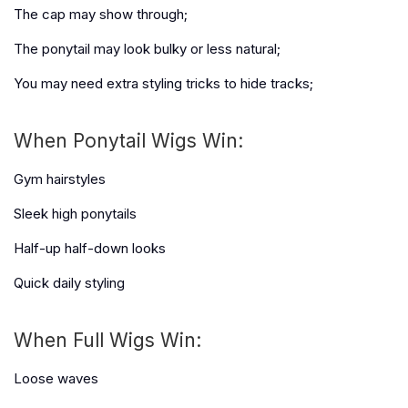
The cap may show through;
The ponytail may look bulky or less natural;
You may need extra styling tricks to hide tracks;
When Ponytail Wigs Win:
Gym hairstyles
Sleek high ponytails
Half-up half-down looks
Quick daily styling
When Full Wigs Win:
Loose waves