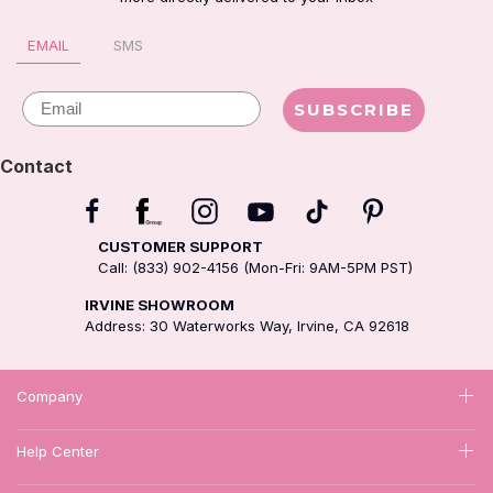
EMAIL
SMS
Email
SUBSCRIBE
Contact
CUSTOMER SUPPORT
Call: (833) 902-4156 (Mon-Fri: 9AM-5PM PST)
IRVINE SHOWROOM
Address: 30 Waterworks Way, Irvine, CA 92618
Company
Help Center