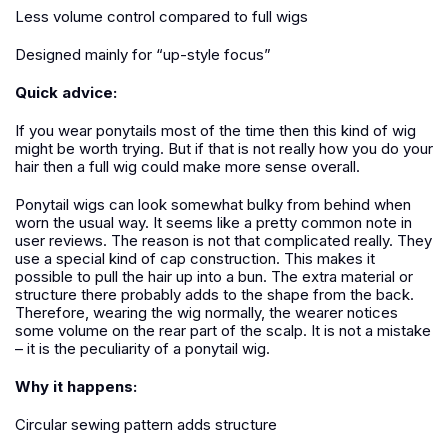
Less volume control compared to full wigs
Designed mainly for “up-style focus”
Quick advice:
If you wear ponytails most of the time then this kind of wig
might be worth trying. But if that is not really how you do your
hair then a full wig could make more sense overall.
Ponytail wigs can look somewhat bulky from behind when
worn the usual way. It seems like a pretty common note in
user reviews. The reason is not that complicated really. They
use a special kind of cap construction. This makes it
possible to pull the hair up into a bun. The extra material or
structure there probably adds to the shape from the back.
Therefore, wearing the wig normally, the wearer notices
some volume on the rear part of the scalp.
It is not a mistake
– it is the peculiarity of a ponytail wig.
Why it happens:
Circular sewing pattern adds structure