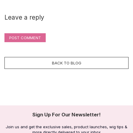
Leave a reply
POST COMMENT
BACK TO BLOG
Sign Up For Our Newsletter!
Join us and get the exclusive sales, product launches, wig tips &
more directly delivered to your inbox