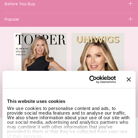
Before You Buy
Popular
1
This website uses cookies
We use cookies to personalise content and ads, to
Hair Topper- Catalog
Wigs- Catalog
provide social media features and to analyse our traffic.
We also share information about your use of our site with
our social media, advertising and analytics partners who
Copyright Notice © 2026 UniWigs Inc. All Rights Reserved.
Cookie
may combine it with other information that you’ve
Settings
.
provided to them or that they’ve collected from your use
of their services.