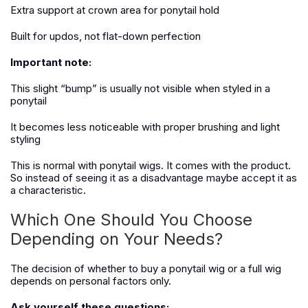
Extra support at crown area for ponytail hold
Built for updos, not flat-down perfection
Important note:
This slight “bump” is usually not visible when styled in a
ponytail
It becomes less noticeable with proper brushing and light
styling
This is normal with ponytail wigs. It comes with the product.
So instead of seeing it as a disadvantage maybe accept it as
a characteristic.
Which One Should You Choose
Depending on Your Needs?
The decision of whether to buy a ponytail wig or a full wig
depends on personal factors only.
Ask yourself these questions: