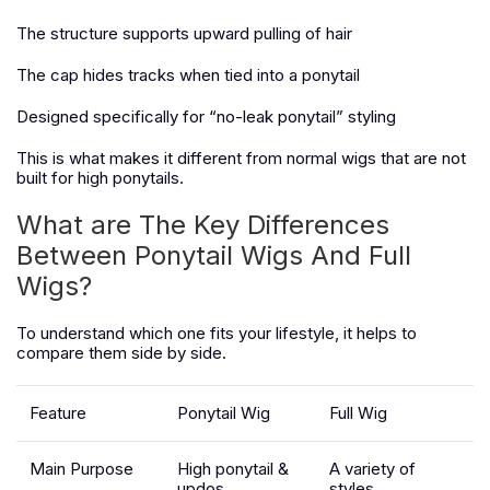
The structure supports upward pulling of hair
The cap hides tracks when tied into a ponytail
Designed specifically for “no-leak ponytail” styling
This is what makes it different from normal wigs that are not
built for high ponytails.
What are The Key Differences
Between Ponytail Wigs And Full
Wigs?
To understand which one fits your lifestyle, it helps to
compare them side by side.
Feature
Ponytail Wig
Full Wig
Main Purpose
High ponytail &
A variety of
updos
styles