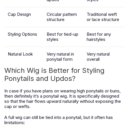
Cap Design
Circular pattern
Traditional weft
structure
or lace structure
Styling Options
Best for tied-up
Best for any
styles
hairstyles
Natural Look
Very natural in
Very natural
ponytail form
overall
Which Wig is Better for Styling
Ponytails and Updos?
In case if you have plans on wearing high ponytails or buns,
then definitely it’s a ponytail wig. It is specifically designed
so that the hair flows upward naturally without exposing the
cap or wefts.
A full wig can still be tied into a ponytail, but it often has
limitations: