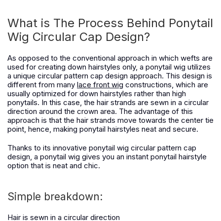
What is The Process Behind Ponytail
Wig Circular Cap Design?
As opposed to the conventional approach in which wefts are
used for creating down hairstyles only, a ponytail wig utilizes
a unique circular pattern cap design approach. This design is
different from many
lace front wig
constructions, which are
usually optimized for down hairstyles rather than high
ponytails. In this case, the hair strands are sewn in a circular
direction around the crown area. The advantage of this
approach is that the hair strands move towards the center tie
point, hence, making ponytail hairstyles neat and secure.
Thanks to its innovative ponytail wig circular pattern cap
design, a ponytail wig gives you an instant ponytail hairstyle
option that is neat and chic.
Simple breakdown:
Hair is sewn in a circular direction