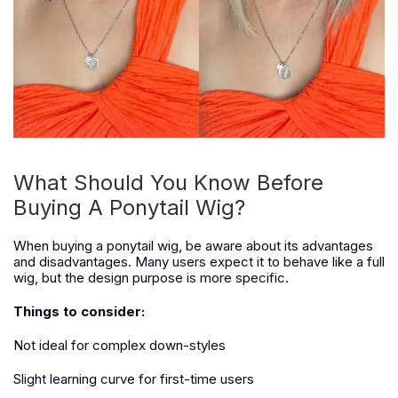
What Should You Know Before
Buying A Ponytail Wig?
When buying a ponytail wig, be aware about its advantages
and disadvantages. Many users expect it to behave like a full
wig, but the design purpose is more specific.
Things to consider:
Not ideal for complex down-styles
Slight learning curve for first-time users