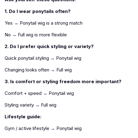
1. Do I wear ponytails often?
Yes → Ponytail wig is a strong match
No → Full wig is more flexible
2. Do I prefer quick styling or variety?
Quick ponytail styling → Ponytail wig
Changing looks often → Full wig
3. Is comfort or styling freedom more important?
Comfort + speed → Ponytail wig
Styling variety → Full wig
Lifestyle guide:
Gym / active lifestyle → Ponytail wig