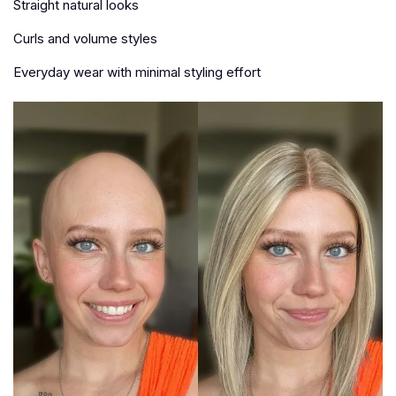
Straight natural looks
Curls and volume styles
Everyday wear with minimal styling effort