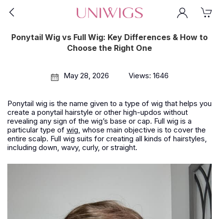
Ponytail Wig vs Full Wig: Key Differences & How to
Choose the Right One
May 28, 2026
Views: 1646
Ponytail wig is the name given to a type of wig that helps you
create a ponytail hairstyle or other high-updos without
revealing any sign of the wig’s base or cap. Full wig is a
particular type of
wig
, whose main objective is to cover the
entire scalp. Full wig suits for creating all kinds of hairstyles,
including down, wavy, curly, or straight.