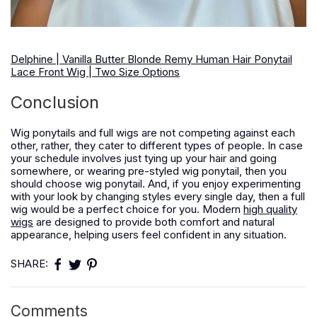
Delphine | Vanilla Butter Blonde Remy Human Hair Ponytail
Lace Front Wig | Two Size Options
Conclusion
Wig ponytails and full wigs are not competing against each
other, rather, they cater to different types of people. In case
your schedule involves just tying up your hair and going
somewhere, or wearing pre-styled wig ponytail, then you
should choose wig ponytail. And, if you enjoy experimenting
with your look by changing styles every single day, then a full
wig would be a perfect choice for you. Modern
high quality
wigs
are designed to provide both comfort and natural
appearance, helping users feel confident in any situation.
SHARE:
Comments