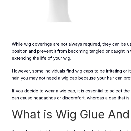
While wig coverings are not always required, they can be usef
position and prevent it from becoming tangled or caught in 
extending the life of your wig.
However, some individuals find wig caps to be irritating or itc
hair, you may not need a wig cap because your hair can prov
If you decide to wear a wig cap, it is essential to select the
can cause headaches or discomfort, whereas a cap that is 
What is Wig Glue And