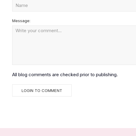
Message:
All blog comments are checked prior to publishing.