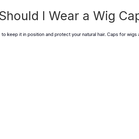
Should I Wear a Wig Ca
to keep it in position and protect your natural hair. Caps for wigs 