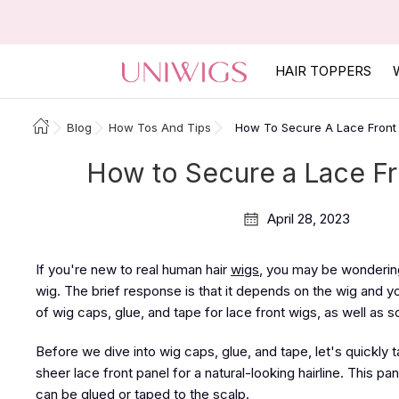
HAIR TOPPERS
Blog
How Tos And Tips
How To Secure A Lace Front
How to Secure a Lace Fr
April 28, 2023
If you're new to real human hair
wigs
, you may be wondering
wig. The brief response is that it depends on the wig and y
of wig caps, glue, and tape for lace front wigs, as well as 
Before we dive into wig caps, glue, and tape, let's quickly 
sheer lace front panel for a natural-looking hairline. This pan
can be glued or taped to the scalp.