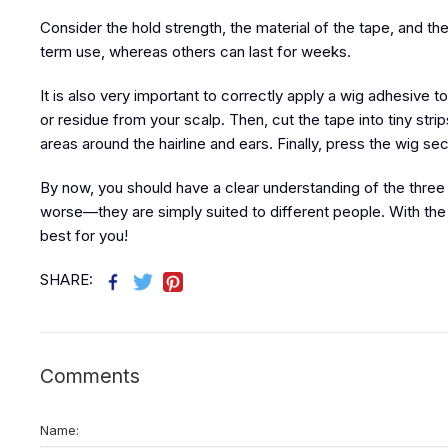
Consider the hold strength, the material of the tape, and t
term use, whereas others can last for weeks.
It is also very important to correctly apply a wig adhesive
or residue from your scalp. Then, cut the tape into tiny stri
areas around the hairline and ears. Finally, press the wig se
By now, you should have a clear understanding of the three 
worse—they are simply suited to different people. With the he
best for you!
SHARE:
Comments
Name: