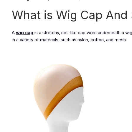
What is Wig Cap And 
A
wig cap
is a stretchy, net-like cap worn underneath a wig 
in a variety of materials, such as nylon, cotton, and mesh.