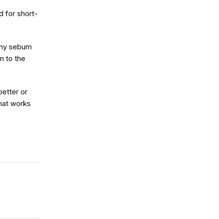
d for short-
 any sebum
n to the
better or
that works