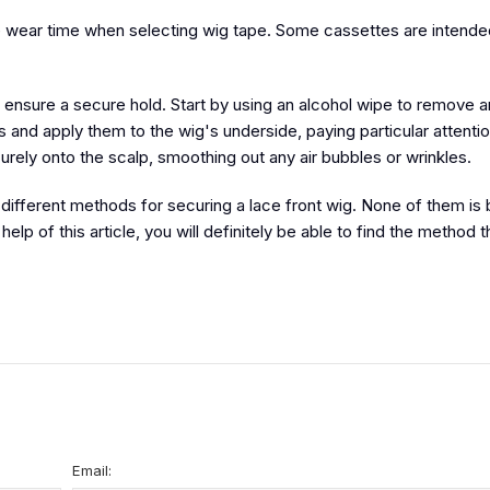
he wear time when selecting wig tape. Some cassettes are intende
 to ensure a secure hold. Start by using an alcohol wipe to remove
ps and apply them to the wig's underside, paying particular attentio
curely onto the scalp, smoothing out any air bubbles or wrinkles.
different methods for securing a lace front wig. None of them is 
lp of this article, you will definitely be able to find the method 
Email: