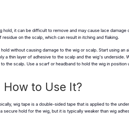
g hold, it can be difficult to remove and may cause lace damage o
f residue on the scalp, which can result in itching and flaking.
re hold without causing damage to the wig or scalp. Start using an 
 a thin layer of adhesive to the scalp and the wig's underside. Wa
 the scalp. Use a scarf or headband to hold the wig in position un
 How to Use It?
pically, wig tape is a double-sided tape that is applied to the unde
 secure hold for the wig, but it is typically weaker than wig adhe