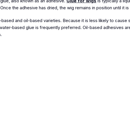
s glue, also known as an adhesive.
Glue for wigs
is typically a liqu
. Once the adhesive has dried, the wig remains in position until it 
based and oil-based varieties. Because it is less likely to cause ski
 water-based glue is frequently preferred. Oil-based adhesives a
.