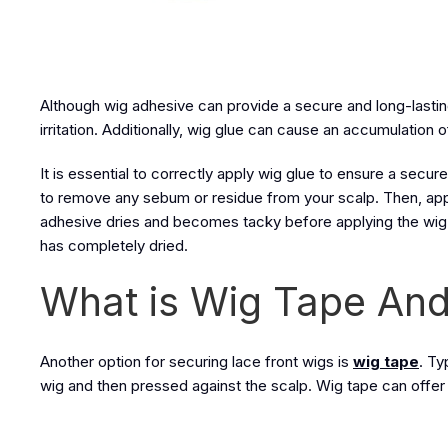
Although wig adhesive can provide a secure and long-lastin
irritation. Additionally, wig glue can cause an accumulation o
It is essential to correctly apply wig glue to ensure a secu
to remove any sebum or residue from your scalp. Then, apply
adhesive dries and becomes tacky before applying the wig to
has completely dried.
What is Wig Tape And
Another option for securing lace front wigs is
wig tape
. Ty
wig and then pressed against the scalp. Wig tape can offer a