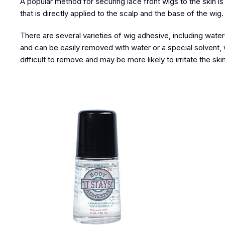
A popular method for securing lace front wigs to the skin i
that is directly applied to the scalp and the base of the wig
There are several varieties of wig adhesive, including water-
and can be easily removed with water or a special solvent,
difficult to remove and may be more likely to irritate the skin