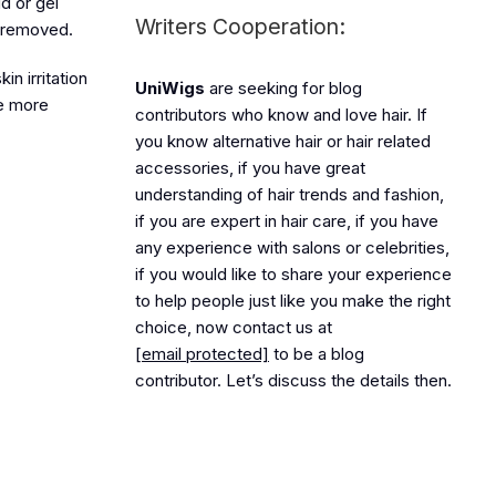
id or gel
Writers Cooperation:
is removed.
n irritation
UniWigs
are seeking for blog
re more
contributors who know and love hair. If
you know alternative hair or hair related
accessories, if you have great
understanding of hair trends and fashion,
if you are expert in hair care, if you have
any experience with salons or celebrities,
if you would like to share your experience
to help people just like you make the right
choice, now contact us at
[email protected]
to be a blog
contributor. Let’s discuss the details then.