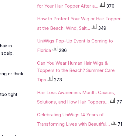
for Your Hair Topper After a...
370
How to Protect Your Wig or Hair Topper
at the Beach: Wind, Salt...
349
UniWigs Pop-Up Event Is Coming to
air in
Florida
286
 scalp,
Can You Wear Human Hair Wigs &
Toppers to the Beach? Summer Care
ong or thick
Tips
273
Hair Loss Awareness Month: Causes,
too tight
Solutions, and How Hair Toppers...
77
Celebrating UniWigs 14 Years of
Transforming Lives with Beautiful...
71