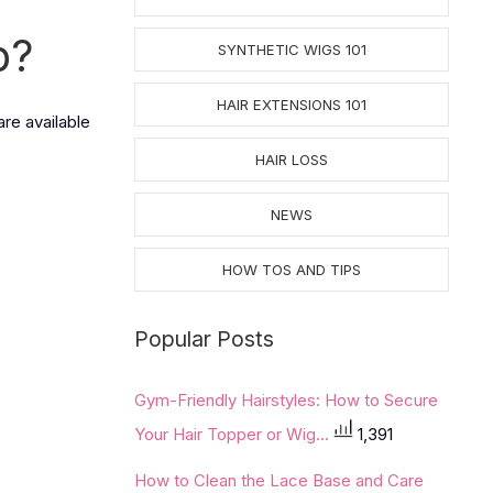
p
?
SYNTHETIC WIGS 101
HAIR EXTENSIONS 101
are available
HAIR LOSS
NEWS
HOW TOS AND TIPS
Popular Posts
Gym-Friendly Hairstyles: How to Secure
Your Hair Topper or Wig...
1,391
How to Clean the Lace Base and Care