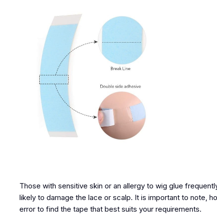
Those with sensitive skin or an allergy to wig glue frequentl
likely to damage the lace or scalp. It is important to note, 
error to find the tape that best suits your requirements.