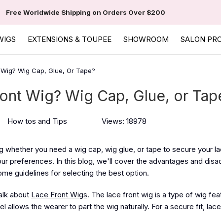
Free Worldwide Shipping on Orders Over $200
WIGS
EXTENSIONS & TOUPEE
SHOWROOM
SALON PR
 Wig? Wig Cap, Glue, Or Tape?
ont Wig? Wig Cap, Glue, or Tap
How tos and Tips
Views: 18978
 whether you need a wig cap, wig glue, or tape to secure your la
our preferences. In this blog, we'll cover the advantages and dis
some guidelines for selecting the best option.
talk about
Lace Front Wigs
. The lace front wig is a type of wig fea
el allows the wearer to part the wig naturally. For a secure fit, lac