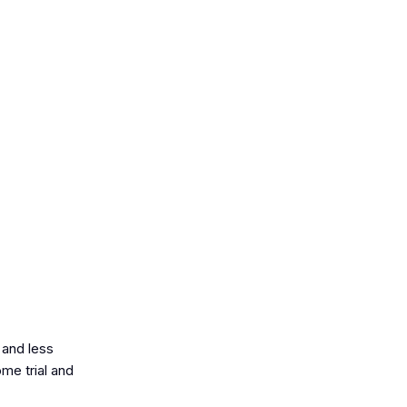
 and less
ome trial and