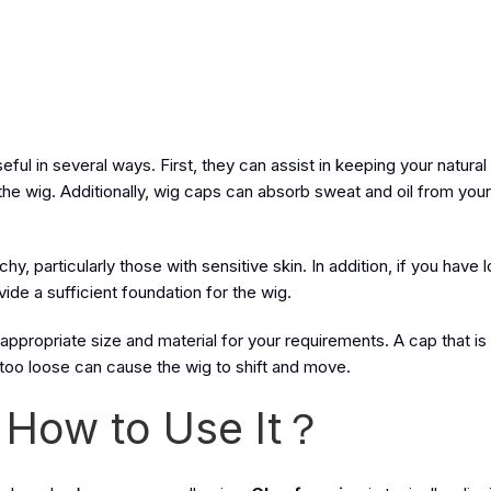
ul in several ways. First, they can assist in keeping your natural h
the wig. Additionally, wig caps can absorb sweat and oil from your
hy, particularly those with sensitive skin. In addition, if you have l
ide a sufficient foundation for the wig.
 appropriate size and material for your requirements. A cap that is 
too loose can cause the wig to shift and move.
 How to Use It？