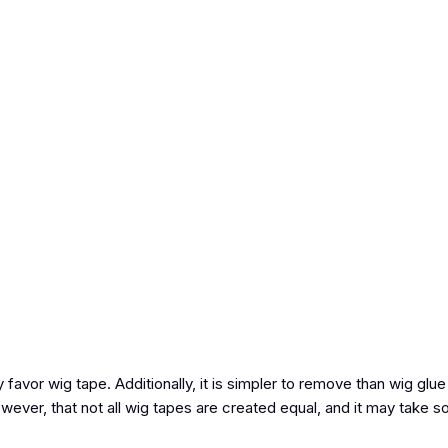
y favor wig tape. Additionally, it is simpler to remove than wig glue
however, that not all wig tapes are created equal, and it may take s