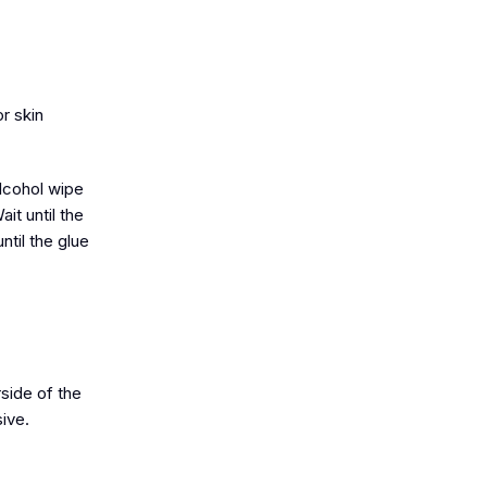
r skin
alcohol wipe
it until the
til the glue
rside of the
sive.