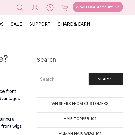
Wholesale Account
OS
SALE
SUPPORT
SHARE & EARN
e?
Search
ce front
advantages
WHISPERS FROM CUSTOMERS
turing a
HAIR TOPPER 101
e front wigs
HUMAN HAIR WIGS 101