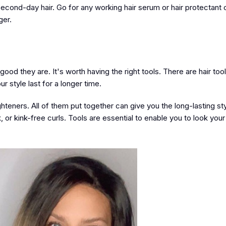
econd-day hair. Go for any working hair serum or hair protectant oi
ger.
od they are. It's worth having the right tools. There are hair tools
 style last for a longer time.
ghteners. All of them put together can give you the long-lasting st
or kink-free curls. Tools are essential to enable you to look your