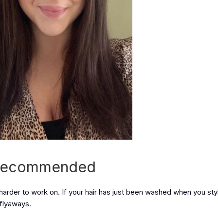
s Recommended
 harder to work on. If your hair has just been washed when you styl
 flyaways.