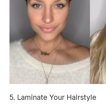
5. Laminate Your Hairstyle