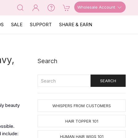
Wholesale Account
OS
SALE
SUPPORT
SHARE & EARN
avy,
Search
nly beauty
WHISPERS FROM CUSTOMERS
HAIR TOPPER 101
ossible.
 include:
HUMAN HAIR WIGS 101