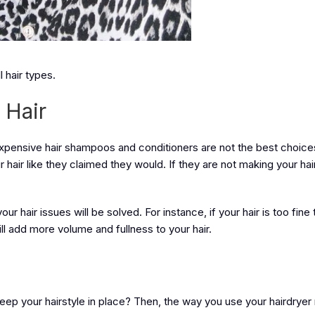
l hair types.
 Hair
. Expensive hair shampoos and conditioners are not the best choices
air like they claimed they would. If they are not making your hair
 hair issues will be solved. For instance, if your hair is too fine 
ill add more volume and fullness to your hair.
eep your hairstyle in place? Then, the way you use your hairdryer