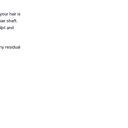
your hair is
air shaft.
ulpt and
ny residual