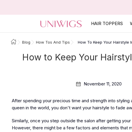
HAIR TOPPERS
Blog
How Tos And Tips
How To Keep Your Hairstyle In
How to Keep Your Hairstyle
November 11, 2020
After spending your precious time and strength into styling
queen in the world, you don't want your hairstyle to fade a
Similarly, once you step outside the salon after getting your 
However, there might be a few factors and elements that mig