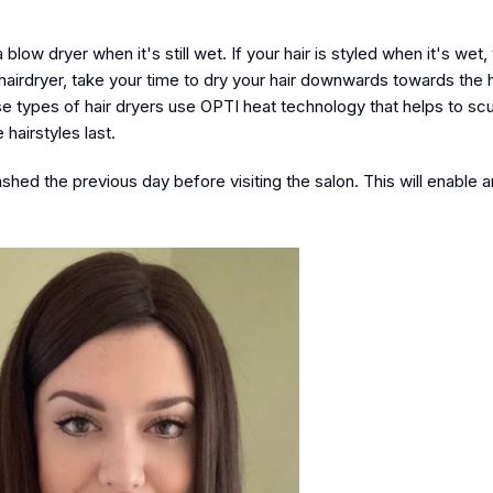
low dryer when it's still wet. If your hair is styled when it's wet, 
 a hairdryer, take your time to dry your hair downwards towards the h
ese types of hair dryers use OPTI heat technology that helps to sc
hairstyles last.
shed the previous day before visiting the salon. This will enable a