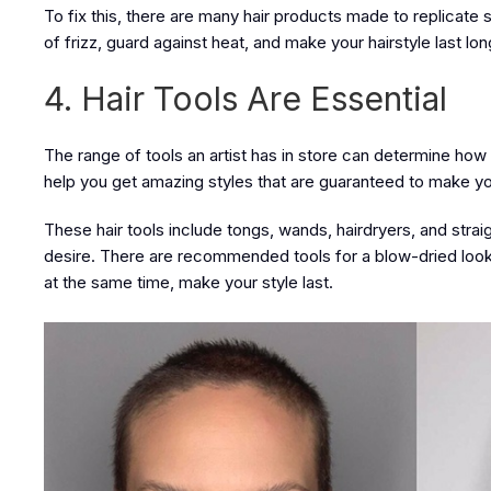
To fix this, there are many hair products made to replicate s
of frizz, guard against heat, and make your hairstyle last lon
4. Hair Tools Are Essential
The range of tools an artist has in store can determine how go
help you get amazing styles that are guaranteed to make your
These hair tools include tongs, wands, hairdryers, and strai
desire. There are recommended tools for a blow-dried look, 
at the same time, make your style last.