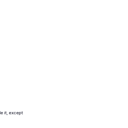
e it, except