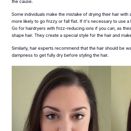
the cause.
Some individuals make the mistake of drying their hair with a b
more likely to go frizzy or fall flat. If it's necessary to use
Go for hairdryers with frizz-reducing ions if you can, as th
shape hair. They create a special style for the hair and make 
Similarly, hair experts recommend that the hair should be wa
dampness to get fully dry before styling the hair.