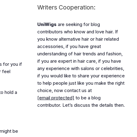
Writers Cooperation:
UniWigs
are seeking for blog
contributors who know and love hair. If
you know alternative hair or hair related
accessories, if you have great
understanding of hair trends and fashion,
if you are expert in hair care, if you have
 for you if
any experience with salons or celebrities,
 feel
if you would like to share your experience
to help people just like you make the right
choice, now contact us at
to hold a
[email protected]
to be a blog
contributor. Let’s discuss the details then.
 might be