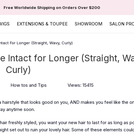
Free Worldwide Shipping on Orders Over $200
WIGS
EXTENSIONS & TOUPEE
SHOWROOM
SALON PR
tact For Longer (Straight, Wavy, Curly)
 Intact for Longer (Straight, W
Curly)
How tos and Tips
Views: 15415
 a hairstyle that looks good on you, AND makes you feel like the o
way anytime soon.
hair freshly styled, you want your new hair to last for as long as p
ht set out to ruin your lovely hair. Some of these elements could