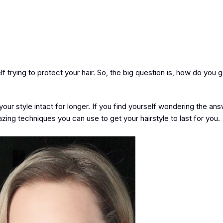
 trying to protect your hair. So, the big question is, how do you 
our style intact for longer. If you find yourself wondering the ans
azing techniques you can use to get your hairstyle to last for you.