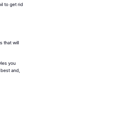
l to get rid
 that will
yles you
 best and,