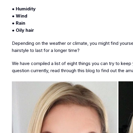
● Humidity
● Wind
● Rain
● Oily hair
Depending on the weather or climate, you might find yourself
hairstyle to last for a longer time?
We have compiled a list of eight things you can try to keep y
question currently, read through this blog to find out the am