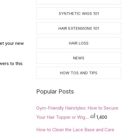
SYNTHETIC WIGS 101
HAIR EXTENSIONS 101
get your new
HAIR LOSS
NEWS
wers to this
HOW TOS AND TIPS
Popular Posts
Gym-Friendly Hairstyles: How to Secure
Your Hair Topper or Wig...
1,400
How to Clean the Lace Base and Care