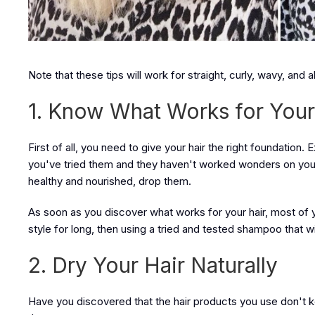
Note that these tips will work for straight, curly, wavy, and al
1. Know What Works for Your
First of all, you need to give your hair the right foundation
you've tried them and they haven't worked wonders on your h
healthy and nourished, drop them.
As soon as you discover what works for your hair, most of your
style for long, then using a tried and tested shampoo that w
2. Dry Your Hair Naturally
Have you discovered that the hair products you use don't k