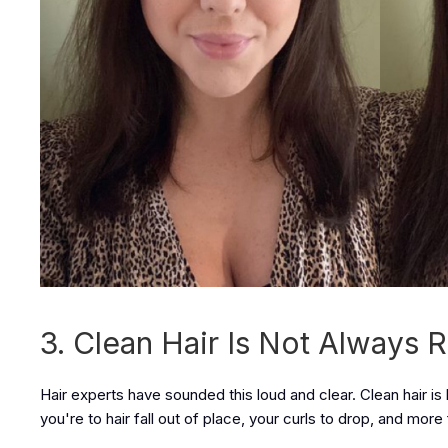
3. Clean Hair Is Not Alway
Hair experts have sounded this loud and clear. Clean hair is
you're to hair fall out of place, your curls to drop, and more