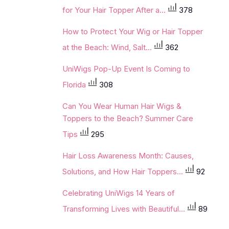
for Your Hair Topper After a...
378
How to Protect Your Wig or Hair Topper
at the Beach: Wind, Salt...
362
UniWigs Pop-Up Event Is Coming to
Florida
308
Can You Wear Human Hair Wigs &
Toppers to the Beach? Summer Care
Tips
295
Hair Loss Awareness Month: Causes,
Solutions, and How Hair Toppers...
92
Celebrating UniWigs 14 Years of
Transforming Lives with Beautiful...
89