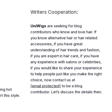
Writers Cooperation:
UniWigs
are seeking for blog
contributors who know and love hair. If
you know alternative hair or hair related
accessories, if you have great
understanding of hair trends and fashion,
if you are expert in hair care, if you have
any experience with salons or celebrities,
if you would like to share your experience
to help people just like you make the right
choice, now contact us at
[email protected]
to be a blog
ring hot
contributor. Let’s discuss the details then.
t this style.