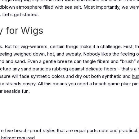
indblown atmosphere filled with sea salt. Most importantly, we wan
 Let’s get started.
y for Wigs
s. But for wig-wearers, certain things make it a challenge. First, t
feeling weighed down, hot, and sweaty. Nobody likes the feeling 
wind and sand. Even a gentle breeze can tangle fibers and “brush” 
cture tiny sand particles rubbing against delicate fibers – that’s a 
posure will fade synthetic colors and dry out both synthetic and
hum
our strands crispy. All this means you need a beach game plan: pick
ur seaside fun.
re five beach-proof styles that are equal parts cute and practical
 helmet required.