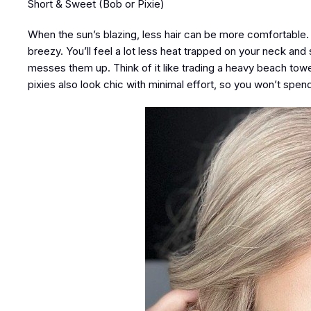
Short & Sweet (Bob or Pixie)
When the sun’s blazing, less hair can be more comfortable
breezy. You’ll feel a lot less heat trapped on your neck and 
messes them up. Think of it like trading a heavy beach towe
pixies also look chic with minimal effort, so you won’t spen