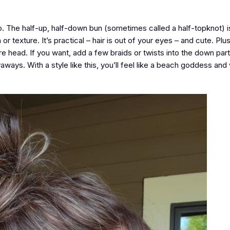
o. The half-up, half-down bun (sometimes called a half-topknot) i
r texture. It’s practical – hair is out of your eyes – and cute. Plu
ire head. If you want, add a few braids or twists into the down part
lyaways. With a style like this, you’ll feel like a beach goddess an