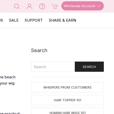
Wholesale Account
OS
SALE
SUPPORT
SHARE & EARN
Search
 the beach
 your wig
WHISPERS FROM CUSTOMERS
HAIR TOPPER 101
HUMAN HAIR WIGS 101
he practical