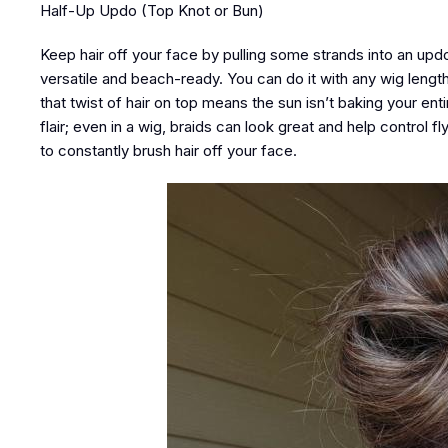
Half-Up Updo (Top Knot or Bun)
Keep hair off your face by pulling some strands into an upd
versatile and beach-ready. You can do it with any wig length o
that twist of hair on top means the sun isn’t baking your ent
flair; even in a wig, braids can look great and help control f
to constantly brush hair off your face.