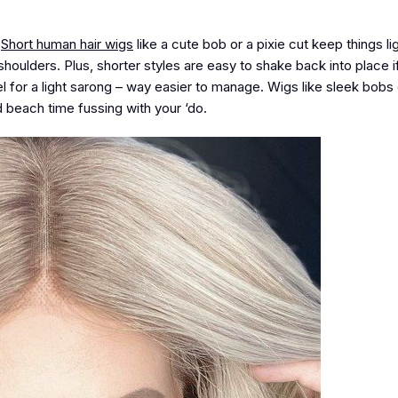
.
Short human hair wigs
like a cute bob or a pixie cut keep things li
shoulders. Plus, shorter styles are easy to shake back into place i
l for a light sarong – way easier to manage. Wigs like sleek bobs 
d beach time fussing with your ‘do.