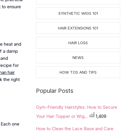
t to ensure
SYNTHETIC WIGS 101
HAIR EXTENSIONS 101
HAIR LOSS
he heat and
of a damp
NEWS
sand
recipe for
an hair
HOW TOS AND TIPS
 the right
Popular Posts
Gym-Friendly Hairstyles: How to Secure
Your Hair Topper or Wig...
1,409
. Each one
How to Clean the Lace Base and Care