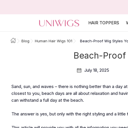
HAIR TOPPERS
Blog
Human Hair Wigs 101
Beach-Proof Wig Styles Yo
Beach-Proof 
July 18, 2025
Sand, sun, and waves – there is nothing better than a day at
closest to you, beach days are all about relaxation and havi
can withstand a full day at the beach.
The answer is yes, but only with the right styling and a littl
This article will provide you with all the information you ne