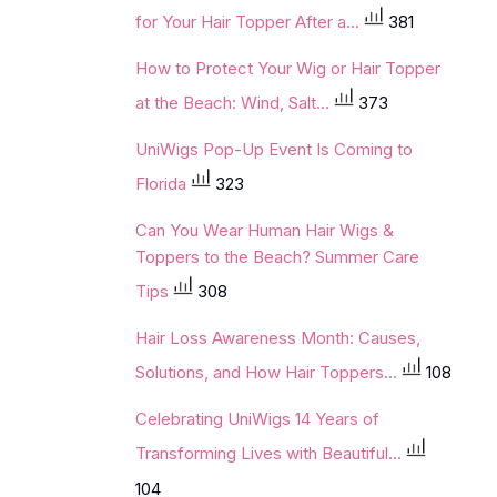
for Your Hair Topper After a...
381
How to Protect Your Wig or Hair Topper
at the Beach: Wind, Salt...
373
UniWigs Pop-Up Event Is Coming to
Florida
323
Can You Wear Human Hair Wigs &
Toppers to the Beach? Summer Care
Tips
308
Hair Loss Awareness Month: Causes,
Solutions, and How Hair Toppers...
108
Celebrating UniWigs 14 Years of
Transforming Lives with Beautiful...
104