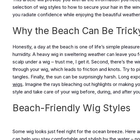
selection of wig styles to how to secure your hair in the w
you radiate confidence while enjoying the beautiful weather.
Why the Beach Can Be Trick
Honestly, a day at the beach is one of life’s simple pleasure
humidity. A heavy wig in sweltering weather can leave you 
scalp under a wig – trust me, I get it. Second, there’s the 
through your wig, which leads to friction and knots. Try to pi
tangles. Finally, the sun can be surprisingly harsh. Long ex
wigs
. Imagine the rays bleaching out highlights or making y
style and take care of your wig before, during, and after yo
Beach-Friendly Wig Styles
Some wig looks just feel right for the ocean breeze. Here a
can help you stay comfortable and stylish by the water – no