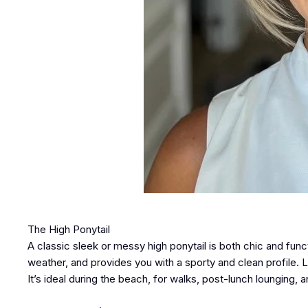
The High Ponytail
A classic sleek or messy high ponytail is both chic and funct
weather, and provides you with a sporty and clean profile. Lo
It’s ideal during the beach, for walks, post-lunch lounging