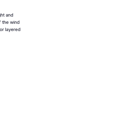
ght and
f the wind
or layered