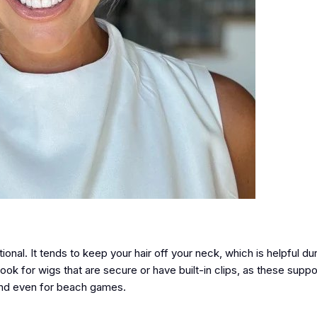
ional. It tends to keep your hair off your neck, which is helpful du
ok for wigs that are secure or have built-in clips, as these suppor
, and even for beach games.