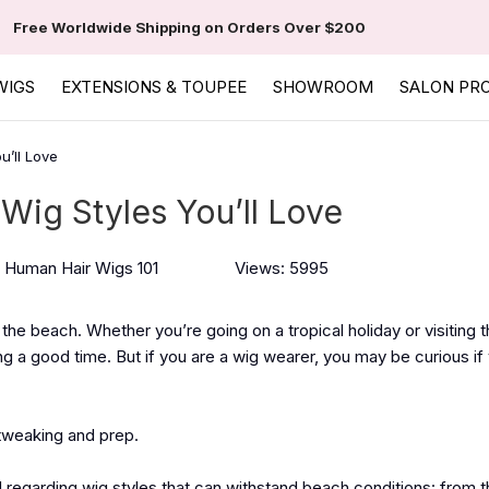
Free Worldwide Shipping on Orders Over $200
WIGS
EXTENSIONS & TOUPEE
SHOWROOM
SALON PR
u’ll Love
Wig Styles You’ll Love
Human Hair Wigs 101
Views: 5995
 the beach. Whether you’re going on a tropical holiday or visiting
ng a good time. But if you are a wig wearer, you may be curious if
e tweaking and prep.
ed regarding wig styles that can withstand beach conditions: from t