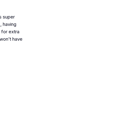
s super
s, having
 for extra
d won’t have