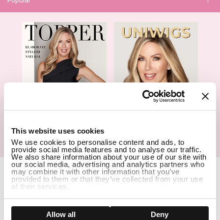
1
This website uses cookies
We use cookies to personalise content and ads, to
Hair Topper- Catalog
Wigs- Catalog
provide social media features and to analyse our traffic.
We also share information about your use of our site with
our social media, advertising and analytics partners who
Copyright Notice © 2026 UniWigs Inc. All Rights Reserved.
Cookie
may combine it with other information that you’ve
Settings
.
provided to them or that they’ve collected from your use
of their services.
SSL Certified Secure Site
Show details
Allow all
Deny