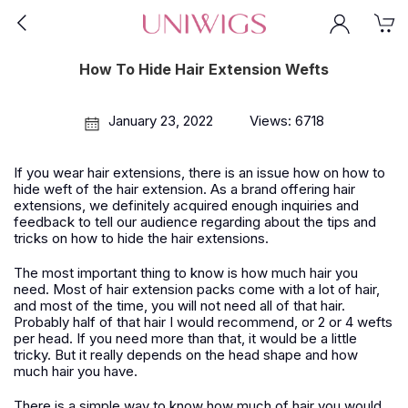
How To Hide Hair Extension Wefts
January 23, 2022
Views: 6718
If you wear hair extensions, there is an issue how on how to
hide weft of the hair extension. As a brand offering hair
extensions, we definitely acquired enough inquiries and
feedback to tell our audience regarding about the tips and
tricks on how to hide the hair extensions.
The most important thing to know is how much hair you
need. Most of hair extension packs come with a lot of hair,
and most of the time, you will not need all of that hair.
Probably half of that hair I would recommend, or 2 or 4 wefts
per head. If you need more than that, it would be a little
tricky. But it really depends on the head shape and how
much hair you have.
There is a simple way to know how much of hair you would