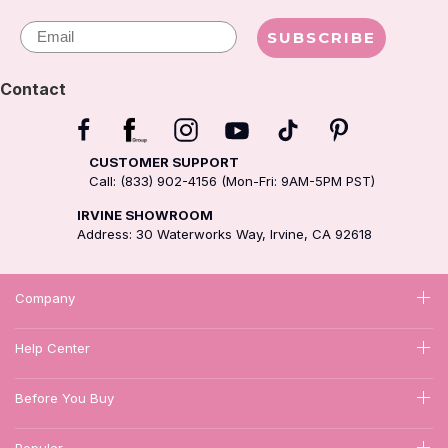
Email
SUBSCRIBE
Contact
CUSTOMER SUPPORT
Call: (833) 902-4156 (Mon-Fri: 9AM-5PM PST)
IRVINE SHOWROOM
Address: 30 Waterworks Way, Irvine, CA 92618
Company
Help Center
Before You Buy
Popular