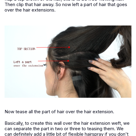
Then clip that hair away. So now left a part of hair that goes
over the hair extensions.
Now tease all the part of hair over the hair extension.
Basically, to create this wall over the hair extension weft, we
can separate the part in two or three to teasing them. We
can definitely add a little bit of flexible hairspray if you don't