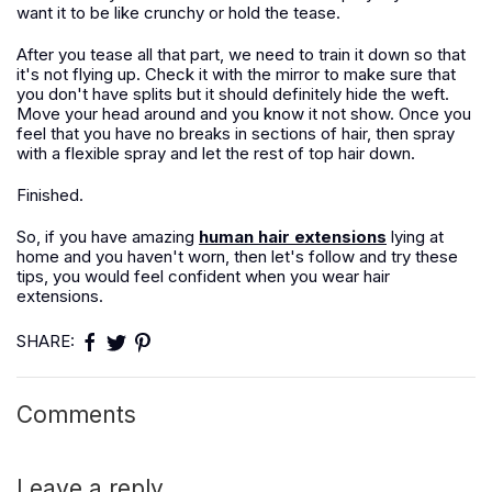
want it to be like crunchy or hold the tease.
After you tease all that part, we need to train it down so that
it's not flying up. Check it with the mirror to make sure that
you don't have splits but it should definitely hide the weft.
Move your head around and you know it not show. Once you
feel that you have no breaks in sections of hair, then spray
with a flexible spray and let the rest of top hair down.
Finished.
So, if you have amazing
human hair extensions
lying at
home and you haven't worn, then let's follow and try these
tips, you would feel confident when you wear hair
extensions.
SHARE:
Comments
Leave a reply