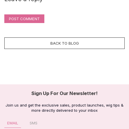
POST COMMENT
BACK TO BLOG
Sign Up For Our Newsletter!
Join us and get the exclusive sales, product launches, wig tips &
more directly delivered to your inbox
EMAIL
SMS