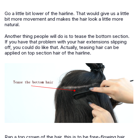
Go a little bit lower of the hairline. That would give us a little
bit more movement and makes the hair look a little more
natural.
Another thing people will do is to tease the bottom section.
If you have that problem with your hair extensions slipping
off, you could do like that. Actually, teasing hair can be
applied on top section hair of the hairline.
Rap a top crown of the hair, this is to be free-flowing hair.