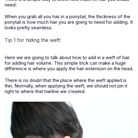
need:
When you grab all you hair in a ponytail, the thickness of the
ponytail is how much hair you are going to need for adding. It
looks pretty seamless.
Tip 1 for hiding the weft:
Here we are going to talk about how to add in a weft of hair
for adding hair volume. This simple trick can make a huge
difference is where you apply the hair extension on the head.
There is no doubt that the place where the weft applied is
thin. Normally, when applying the weft, we should not pin it
right to where that hairline we created.