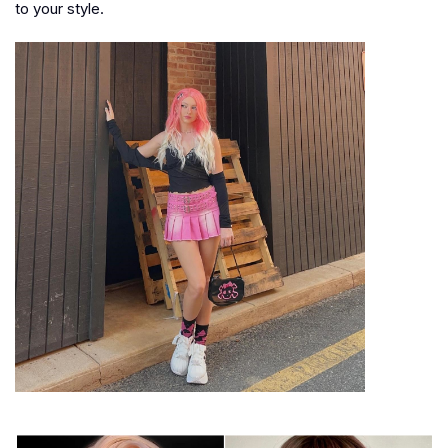
to your style.