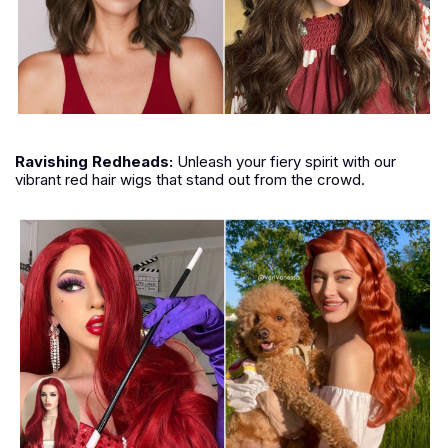
Ravishing Redheads:
Unleash your fiery spirit with our
vibrant red hair wigs that stand out from the crowd.