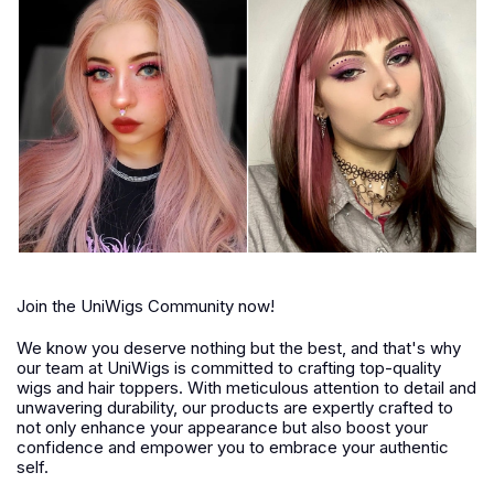
Join the UniWigs Community now!
We know you deserve nothing but the best, and that's why
our team at UniWigs is committed to crafting top-quality
wigs and hair toppers. With meticulous attention to detail and
unwavering durability, our products are expertly crafted to
not only enhance your appearance but also boost your
confidence and empower you to embrace your authentic
self.