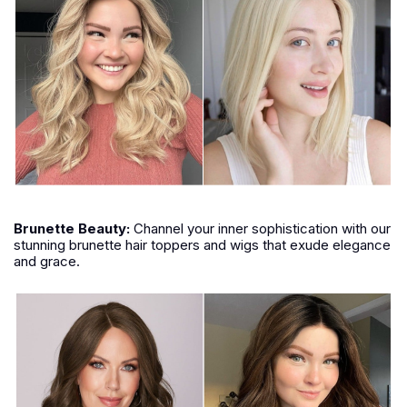
Brunette
Beauty:
Channel your inner sophistication with our
stunning brunette hair toppers and wigs that exude elegance
and grace.