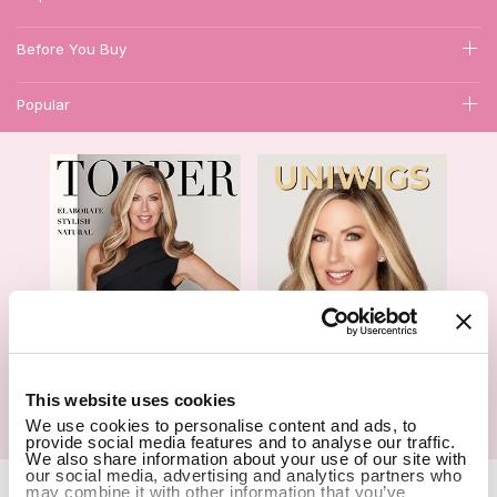
Before You Buy
Popular
1
This website uses cookies
We use cookies to personalise content and ads, to
Hair Topper- Catalog
Wigs- Catalog
provide social media features and to analyse our traffic.
We also share information about your use of our site with
our social media, advertising and analytics partners who
Copyright Notice © 2026 UniWigs Inc. All Rights Reserved.
Cookie
may combine it with other information that you’ve