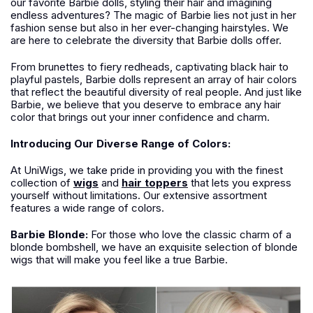
our favorite Barbie dolls, styling their hair and imagining
endless adventures? The magic of Barbie lies not just in her
fashion sense but also in her ever-changing hairstyles. We
are here to celebrate the diversity that Barbie dolls offer.
From brunettes to fiery redheads, captivating black hair to
playful pastels, Barbie dolls represent an array of hair colors
that reflect the beautiful diversity of real people. And just like
Barbie, we believe that you deserve to embrace any hair
color that brings out your inner confidence and charm.
Introducing Our Diverse Range of Colors:
At UniWigs, we take pride in providing you with the finest
collection of
wigs
and
hair toppers
that lets you express
yourself without limitations. Our extensive assortment
features a wide range of colors.
Barbie Blonde:
For those who love the classic charm of a
blonde bombshell, we have an exquisite selection of blonde
wigs that will make you feel like a true Barbie.