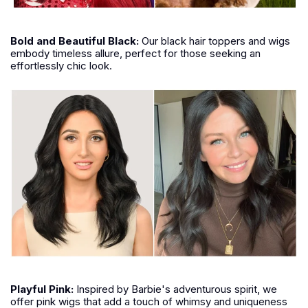
Bold and Beautiful Black:
Our black hair toppers and wigs
embody timeless allure, perfect for those seeking an
effortlessly chic look.
Playful Pink:
Inspired by Barbie's adventurous spirit, we
offer pink wigs that add a touch of whimsy and uniqueness