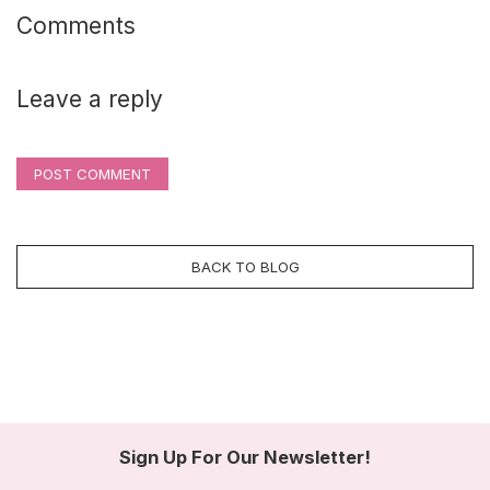
Comments
Leave a reply
POST COMMENT
BACK TO BLOG
Sign Up For Our Newsletter!