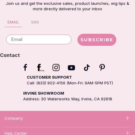
Join us and get the exclusive sales, product launches, wig tips &
more directly delivered to your inbox
EMAIL
SMS
Email
SUBSCRIBE
Contact
CUSTOMER SUPPORT
Call: (833) 902-4156 (Mon-Fri: 9AM-5PM PST)
IRVINE SHOWROOM
Address: 30 Waterworks Way, Irvine, CA 92618
Company
Help Center