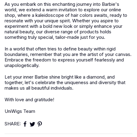
As you embark on this enchanting journey into Barbie's
world, we extend a warm invitation to explore our online
shop, where a kaleidoscope of hair colors awaits, ready to
resonate with your unique spirit. Whether you aspire to
experiment with a bold new look or simply enhance your
natural beauty, our diverse range of products holds
something truly special, tailor-made just for you.
In a world that often tries to define beauty within rigid
boundaries, remember that you are the artist of your canvas.
Embrace the freedom to express yourself fearlessly and
unapologetically.
Let your inner Barbie shine bright like a diamond, and
together, let's celebrate the uniqueness and diversity that
makes us all beautiful individuals.
With love and gratitude!
UniWigs Team
SHARE: