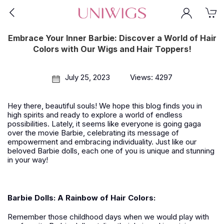
Embrace Your Inner Barbie: Discover a World of Hair
Colors with Our Wigs and Hair Toppers!
July 25, 2023
Views: 4297
Hey there, beautiful souls! We hope this blog finds you in
high spirits and ready to explore a world of endless
possibilities. Lately, it seems like everyone is going gaga
over the movie Barbie, celebrating its message of
empowerment and embracing individuality. Just like our
beloved Barbie dolls, each one of you is unique and stunning
in your way!
Barbie Dolls: A Rainbow of Hair Colors:
Remember those childhood days when we would play with