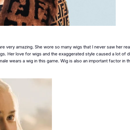
 are very amazing. She wore so many wigs that I never saw her real
y wigs. Her love for wigs and the exaggerated style caused a lot of 
ale wears a wig in this game. Wig is also an important factor in 