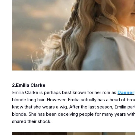
2.Emilia Clarke
Emilia Clarke is perhaps best known for her role as
Daener
blonde long hair. However, Emilia actually has a head of br
know that she wears a wig. After the last season, Emilia part
blonde. She has been deceiving people for many years with
shared their shock.