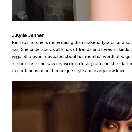
3.Kylie Jenner
Perhaps no one is more daring than makeup tycoon and social
hair. She understands all kinds of trends and loves all kind
wigs. She even reavealed about her months' worth of wigs on 
me because she saw my work on Instagram and she started s
expectations about her unique style and every new look.