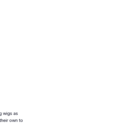
ng wigs as
their own to