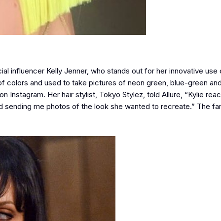
 influencer Kelly Jenner, who stands out for her innovative use of
s of colors and used to take pictures of neon green, blue-green an
Instagram. Her hair stylist, Tokyo Stylez, told Allure, “Kylie rea
ending me photos of the look she wanted to recreate.” The fans