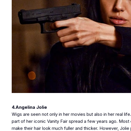
4.Angelina Jolie
Wigs are seen not only in her movies but also in her real li
part of her iconic Vanity Fair spread a few years ago. Mos
make their hair look much fuller and thicker. However, Jolie