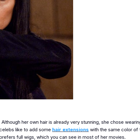
fe. Although her own hair is already very stunning, she chose weari
t celebs like to add some
hair extensions
with the same color of 
 prefers full wigs, which you can see in most of her movies.