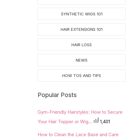
SYNTHETIC WIGS 101
HAIR EXTENSIONS 101
HAIR LOSS
NEWS
HOW TOS AND TIPS
Popular Posts
Gym-Friendly Hairstyles: How to Secure
Your Hair Topper or Wig...
1,401
How to Clean the Lace Base and Care