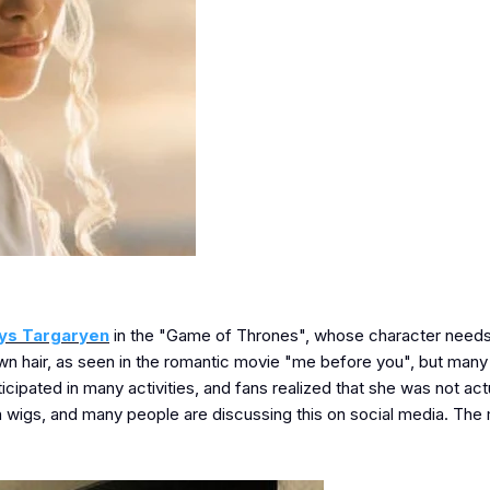
ys Targaryen
in the "Game of Thrones", whose character needs
own hair, as seen in the romantic movie "me before you", but many
icipated in many activities, and fans realized that she was not act
 wigs, and many people are discussing this on social media. The