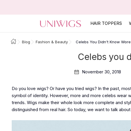
HAIR TOPPERS
Blog
Fashion & Beauty
Celebs You Didn't Know Wore
Celebs you 
November 30, 2018
Do you love wigs? Or have you tried wigs? In the past, mos
symbol of identity. However, more and more celebs wear wi
trends. Wigs make their whole look more complete and stylis
distinguished from real hair. So today, we want to talk abo