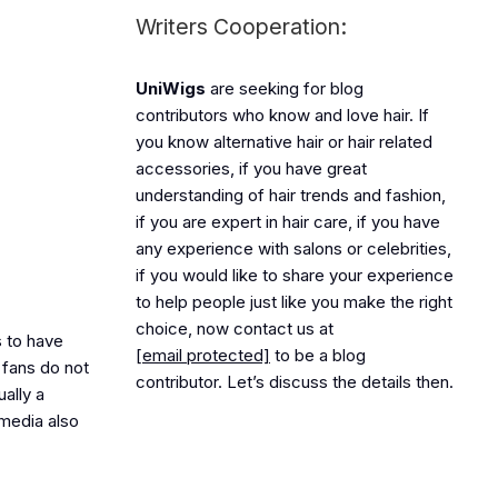
Writers Cooperation:
UniWigs
are seeking for blog
contributors who know and love hair. If
you know alternative hair or hair related
accessories, if you have great
understanding of hair trends and fashion,
if you are expert in hair care, if you have
any experience with salons or celebrities,
if you would like to share your experience
to help people just like you make the right
choice, now contact us at
 to have
[email protected]
to be a blog
 fans do not
contributor. Let’s discuss the details then.
ually a
 media also