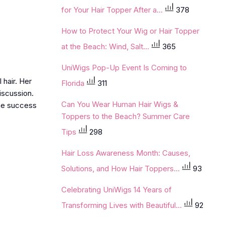
for Your Hair Topper After a...
378
How to Protect Your Wig or Hair Topper
at the Beach: Wind, Salt...
365
UniWigs Pop-Up Event Is Coming to
 hair. Her
Florida
311
discussion.
Can You Wear Human Hair Wigs &
the success
Toppers to the Beach? Summer Care
Tips
298
Hair Loss Awareness Month: Causes,
Solutions, and How Hair Toppers...
93
Celebrating UniWigs 14 Years of
Transforming Lives with Beautiful...
92