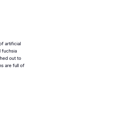
 artificial
d fuchsia
ched out to
 are full of