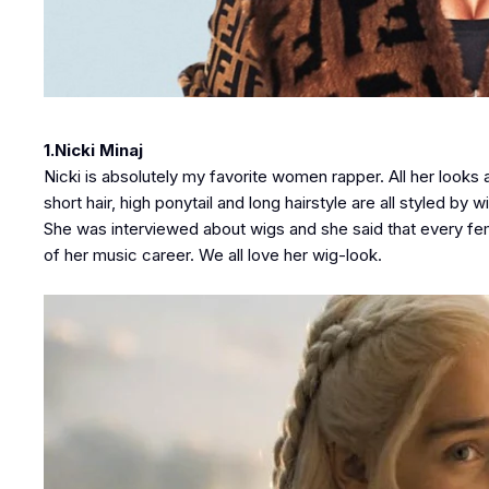
1.Nicki Minaj
Nicki is absolutely my favorite women rapper. All her looks
short hair, high ponytail and long hairstyle are all styled b
She was interviewed about wigs and she said that every fem
of her music career. We all love her wig-look.