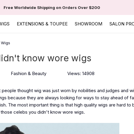
Free Worldwide Shipping on Orders Over $200
WIGS
EXTENSIONS & TOUPEE
SHOWROOM
SALON PR
 Wigs
didn't know wore wigs
Fashion & Beauty
Views: 14908
t people thought wig was just worn by nobilities and judges and w
gs because they are always looking for ways to stay ahead of f
h. The most important thing is that high quality wigs are hard to 
ut those celebs you didn't know wore wigs.