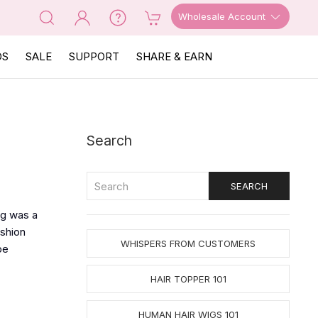
Wholesale Account
OS
SALE
SUPPORT
SHARE & EARN
Search
ig was a
ashion
WHISPERS FROM CUSTOMERS
be
HAIR TOPPER 101
HUMAN HAIR WIGS 101