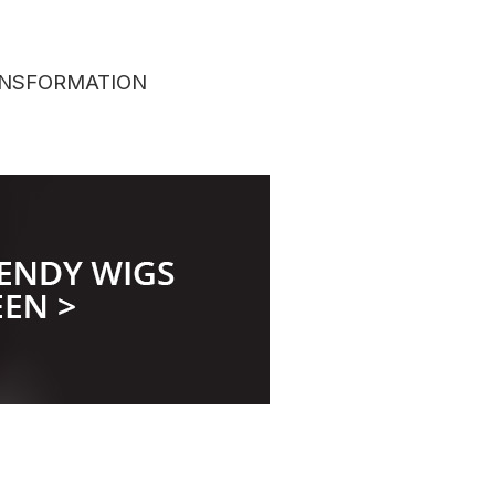
TRANSFORMATION