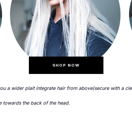
SHOP NOW
you a wider plait integrate hair from above(secure with a cl
 towards the back of the head.