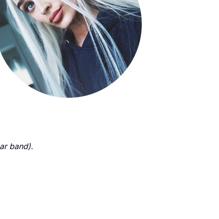
ear band).