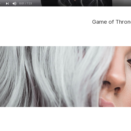
Game of Thron