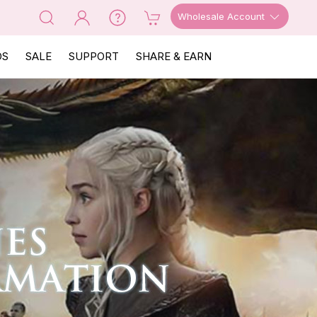
Wholesale Account
OS
SALE
SUPPORT
SHARE & EARN