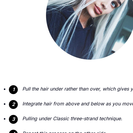
Pull the hair under rather than over, which gives 
1
Integrate hair from above and below as you move
2
Pulling under Classic three-strand technique.
3