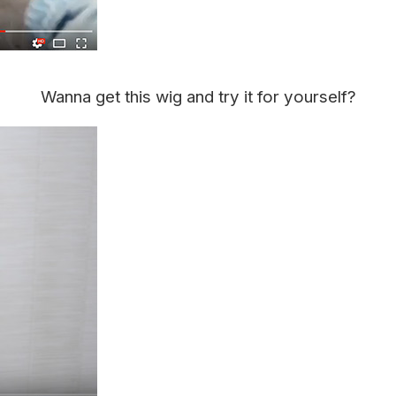
Wanna get this wig and try it for yourself?