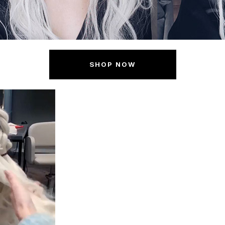
SHOP NOW