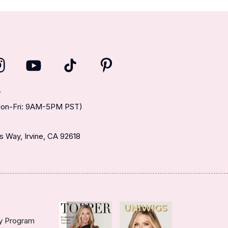
T
(Mon-Fri: 9AM-5PM PST)
 Way, Irvine, CA 92618
ty Program