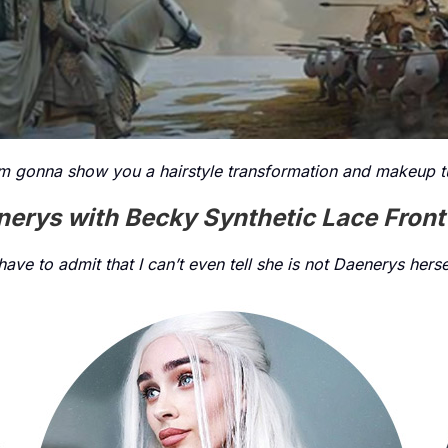
m gonna show you a hairstyle transformation and makeup tu
erys with Becky Synthetic Lace Fron
 have to admit that I can’t even tell she is not Daenerys herse