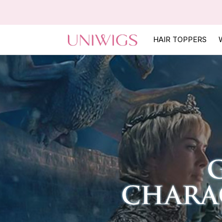
HAIR TOPPERS