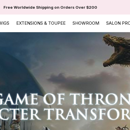
Free Worldwide Shipping on Orders Over $200
WIGS
EXTENSIONS & TOUPEE
SHOWROOM
SALON PR