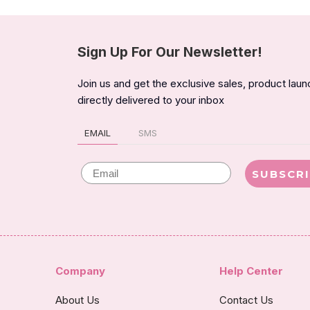
Sign Up For Our Newsletter!
Join us and get the exclusive sales, product lau
directly delivered to your inbox
EMAIL
SMS
Email
SUBSCR
Company
Help Center
About Us
Contact Us