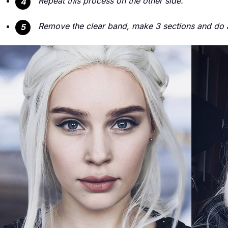
Repeat this process on the other side.
4
Remove the clear band, make 3 sections and do a 
5