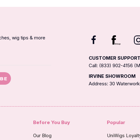
nches, wig tips & more
CUSTOMER SUPPOR
Call: (833) 902-4156 
IRVINE SHOWROOM
IBE
Address: 30 Waterworks
Before You Buy
Popular
Our Blog
UniWigs Loyal