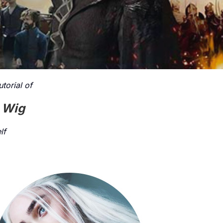
torial of
t Wig
lf