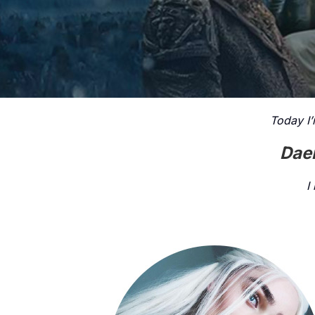
Today I’
Daen
I