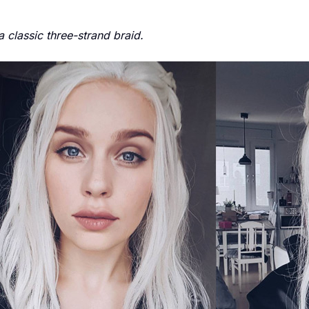
classic three-strand braid.