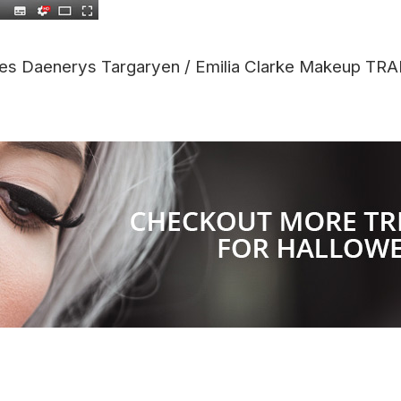
es Daenerys Targaryen / Emilia Clarke Makeup 