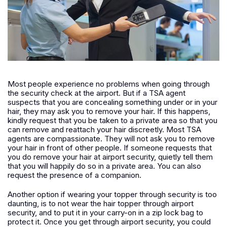
Most people experience no problems when going through
the security check at the airport. But if a TSA agent
suspects that you are concealing something under or in your
hair, they may ask you to remove your hair. If this happens,
kindly request that you be taken to a private area so that you
can remove and reattach your hair discreetly. Most TSA
agents are compassionate. They will not ask you to remove
your hair in front of other people. If someone requests that
you do remove your hair at airport security, quietly tell them
that you will happily do so in a private area. You can also
request the presence of a companion.
Another option if wearing your topper through security is too
daunting, is to not wear the hair topper through airport
security, and to put it in your carry-on in a zip lock bag to
protect it. Once you get through airport security, you could