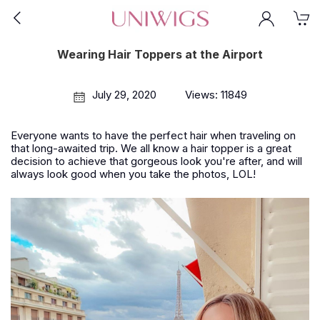
Wearing Hair Toppers at the Airport
July 29, 2020
Views: 11849
Everyone wants to have the perfect hair when traveling on
that long-awaited trip. We all know a hair topper is a great
decision to achieve that gorgeous look you're after, and will
always look good when you take the photos, LOL!