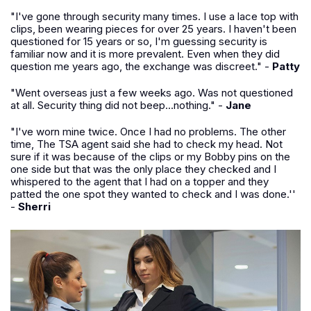
"I've gone through security many times. I use a lace top with
clips, been wearing pieces for over 25 years. I haven't been
questioned for 15 years or so, I'm guessing security is
familiar now and it is more prevalent. Even when they did
question me years ago, the exchange was discreet." -
Patty
"Went overseas just a few weeks ago. Was not questioned
at all. Security thing did not beep...nothing." -
Jane
"I've worn mine twice. Once I had no problems. The other
time, The TSA agent said she had to check my head. Not
sure if it was because of the clips or my Bobby pins on the
one side but that was the only place they checked and I
whispered to the agent that I had on a topper and they
patted the one spot they wanted to check and I was done.''
-
Sherri