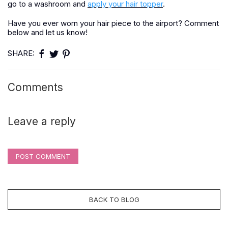
go to a washroom and
apply your hair topper
.
Have you ever worn your hair piece to the airport? Comment
below and let us know!
SHARE:
Comments
Leave a reply
POST COMMENT
BACK TO BLOG