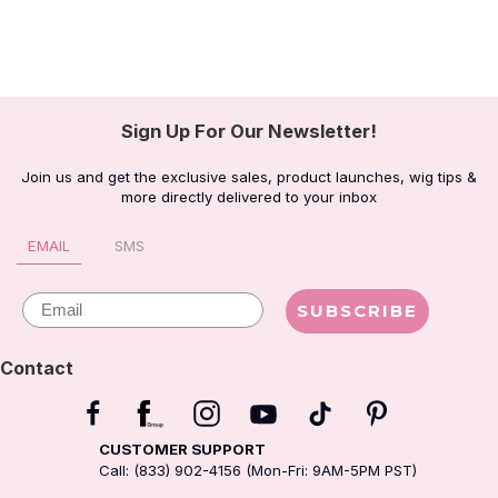
Sign Up For Our Newsletter!
Join us and get the exclusive sales, product launches, wig tips &
more directly delivered to your inbox
EMAIL
SMS
Email
SUBSCRIBE
Contact
CUSTOMER SUPPORT
Call: (833) 902-4156 (Mon-Fri: 9AM-5PM PST)