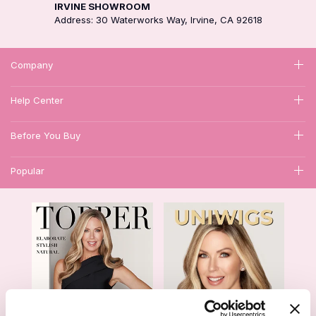
IRVINE SHOWROOM
Address: 30 Waterworks Way, Irvine, CA 92618
Company
Help Center
Before You Buy
Popular