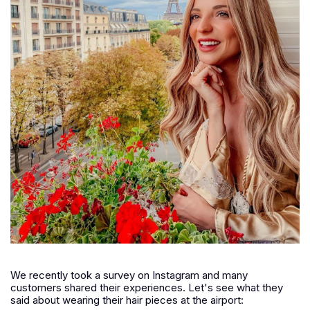
We recently took a survey on Instagram and many
customers shared their experiences. Let's see what they
said about wearing their hair pieces at the airport: