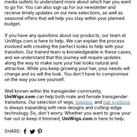
media outlets to understand more about which hair you want
to go for. You can also sign up for our newsletter and
receive timely updates on our new selections, as well as
seasonal offers that will help you stay within your planned
budget.
If you have any questions about our products, our team at
UniWigs.com is here to help. We can explain the process
involved with creating the perfect looks to help with your
transition. Our trained team is knowledgeable in these cases,
and we understand that this journey will require updates
along the way to make sure your hair looks natural and
attractive. While you keep growing your hair, your needs will
change and so will the look. You don't have to compromise
on the way you see yourself.
Well known within the transgender community,
UniWigs.com
can help both male and female transgender
transitions. Our selection of wigs,
toppers
,
and
hair systems
is always expanding with new designs and cutting-edge
technology. So, don't worry. Whether you want to grow your
hair out or keep it trimmed,
UniWigs.com
is here to help.
SHARE: