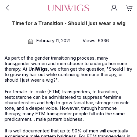
Time for a Transition - Should I just wear a wig
February 11, 2021
Views: 6336
As part of the gender transitioning process, many
transgender women and men choose to undergo hormone
therapy. At
UniWigs
, we often get the question, "Should I try
to grow my hair out while continuing hormone therapy, or
should I just wear a wig?".
For female-to-male (FTM) transgenders, to transition,
testosterone can be administered to suppress feminine
characteristics and help to grow facial hair, stronger muscle
tone, and a deeper voice. However, through hormone
therapy, many FTM transgender people fall into the same
predicament... male pattern baldness.
It is well documented that up to 90% of men will eventually
experience male pattern baldness. For FTM transgenders in