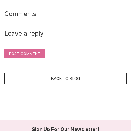
Comments
Leave a reply
POST COMMENT
BACK TO BLOG
Sign Up For Our Newsletter!