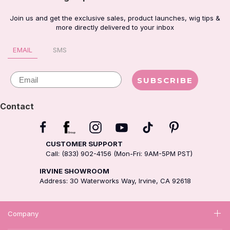
Join us and get the exclusive sales, product launches, wig tips &
more directly delivered to your inbox
EMAIL
SMS
Email
SUBSCRIBE
Contact
CUSTOMER SUPPORT
Call: (833) 902-4156 (Mon-Fri: 9AM-5PM PST)
IRVINE SHOWROOM
Address: 30 Waterworks Way, Irvine, CA 92618
Company