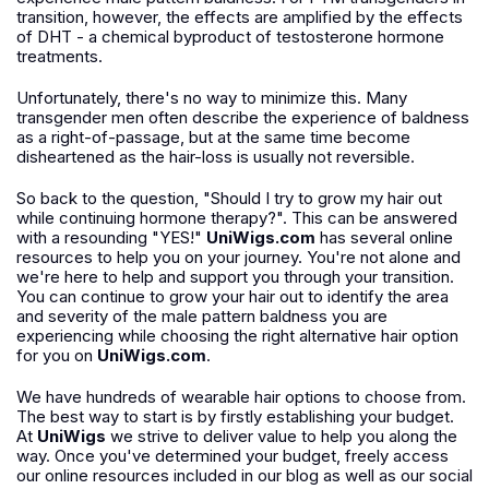
transition, however, the effects are amplified by the effects
of DHT - a chemical byproduct of testosterone hormone
treatments.
Unfortunately, there's no way to minimize this. Many
transgender men often describe the experience of baldness
as a right-of-passage, but at the same time become
disheartened as the hair-loss is usually not reversible.
So back to the question, "Should I try to grow my hair out
while continuing hormone therapy?". This can be answered
with a resounding "YES!"
UniWigs.com
has several online
resources to help you on your journey. You're not alone and
we're here to help and support you through your transition.
You can continue to grow your hair out to identify the area
and severity of the male pattern baldness you are
experiencing while choosing the right alternative hair option
for you on
UniWigs.com
.
We have hundreds of wearable hair options to choose from.
The best way to start is by firstly establishing your budget.
At
UniWigs
we strive to deliver value to help you along the
way. Once you've determined your budget, freely access
our online resources included in our blog as well as our social