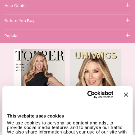
Help Center
Before You Buy
Popular
1
This website uses cookies
We use cookies to personalise content and ads, to
Hair Topper- Catalog
Wigs- Catalog
provide social media features and to analyse our traffic.
We also share information about your use of our site with