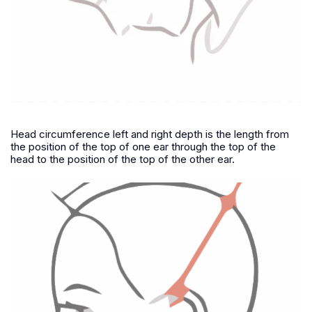
Head circumference left and right depth is the length from
the position of the top of one ear through the top of the
head to the position of the top of the other ear.