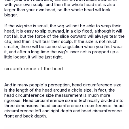
with your own scalp, and then the whole head set is also
larger than your own head, so the whole head will look
bigger.
If the wig size is small, the wig will not be able to wrap their
head, it is easy to slip outward, in a clip fixed, although it will
not fall, but the force of the slide outward will always tear the
clip, and then it will tear their scalp. If the size is not much
smaller, there will be some strangulation when you first wear
it, and after a long time the wig's inner net is propped up a
little looser, it will be just right.
circumference of the head
And in many people's perception, head circumference size
is the length of the head around a circle size, in fact, the
head circumference size measurement is much more
rigorous. Head circumference size is technically divided into
three dimensions: head circumference circumference, head
circumference left and right depth and head circumference
front and back depth.