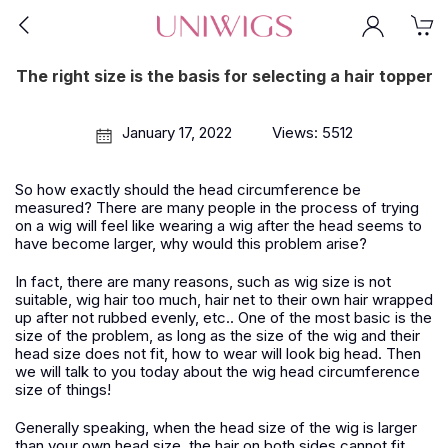
The right size is the basis for selecting a hair topper
January 17, 2022
Views: 5512
So how exactly should the head circumference be
measured? There are many people in the process of trying
on a wig will feel like wearing a wig after the head seems to
have become larger, why would this problem arise?
In fact, there are many reasons, such as wig size is not
suitable, wig hair too much, hair net to their own hair wrapped
up after not rubbed evenly, etc.. One of the most basic is the
size of the problem, as long as the size of the wig and their
head size does not fit, how to wear will look big head. Then
we will talk to you today about the wig head circumference
size of things!
Generally speaking, when the head size of the wig is larger
than your own head size, the hair on both sides cannot fit