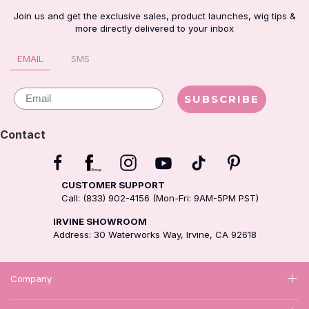
Join us and get the exclusive sales, product launches, wig tips &
more directly delivered to your inbox
EMAIL
SMS
Email
SUBSCRIBE
Contact
CUSTOMER SUPPORT
Call: (833) 902-4156 (Mon-Fri: 9AM-5PM PST)
IRVINE SHOWROOM
Address: 30 Waterworks Way, Irvine, CA 92618
Company