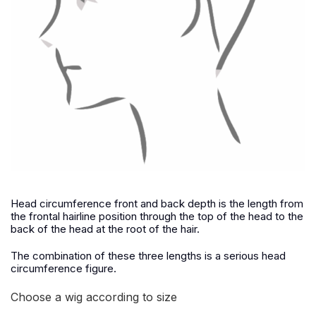
Head circumference front and back depth is the length from
the frontal hairline position through the top of the head to the
back of the head at the root of the hair.
The combination of these three lengths is a serious head
circumference figure.
Choose a wig according to size