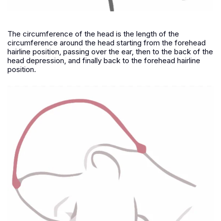
The circumference of the head is the length of the
circumference around the head starting from the forehead
hairline position, passing over the ear, then to the back of the
head depression, and finally back to the forehead hairline
position.