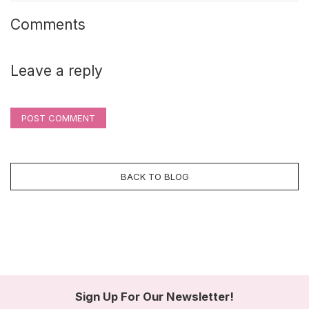
Comments
Leave a reply
POST COMMENT
BACK TO BLOG
Sign Up For Our Newsletter!