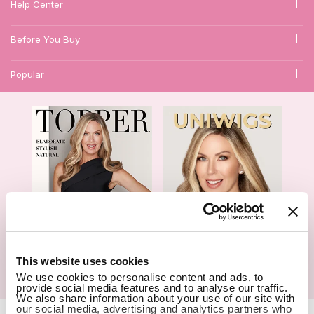
Help Center
Before You Buy
Popular
1
This website uses cookies
We use cookies to personalise content and ads, to
Hair Topper- Catalog
Wigs- Catalog
provide social media features and to analyse our traffic.
We also share information about your use of our site with
our social media, advertising and analytics partners who