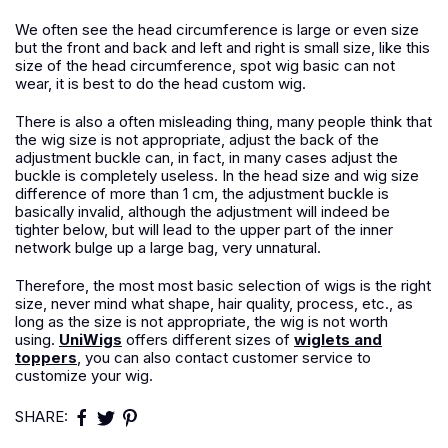
We often see the head circumference is large or even size
but the front and back and left and right is small size, like this
size of the head circumference, spot wig basic can not
wear, it is best to do the head custom wig.
There is also a often misleading thing, many people think that
the wig size is not appropriate, adjust the back of the
adjustment buckle can, in fact, in many cases adjust the
buckle is completely useless. In the head size and wig size
difference of more than 1 cm, the adjustment buckle is
basically invalid, although the adjustment will indeed be
tighter below, but will lead to the upper part of the inner
network bulge up a large bag, very unnatural.
Therefore, the most most basic selection of wigs is the right
size, never mind what shape, hair quality, process, etc., as
long as the size is not appropriate, the wig is not worth
using.
UniWigs
offers different sizes of
wiglets and
toppers
, you can also contact customer service to
customize your wig.
SHARE: