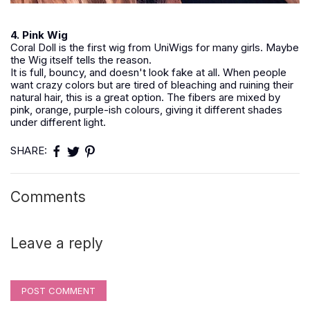
4. Pink Wig
Coral Doll is the first wig from UniWigs for many girls. Maybe
the Wig itself tells the reason.
It is full, bouncy, and doesn't look fake at all. When people
want crazy colors but are tired of bleaching and ruining their
natural hair, this is a great option. The fibers are mixed by
pink, orange, purple-ish colours, giving it different shades
under different light.
SHARE:
Comments
Leave a reply
POST COMMENT