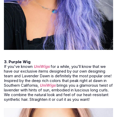
3. Purple Wig
If you've known
UniWigs
for a while, you'll know that we
have our exclusive items designed by our own designing
team and Lavender Dawn is definitely the most popular one!
Inspired by the deep rich colors that peak right at dawn in
Southern California,
UniWigs
brings you a glamorous twist of
lavender with hints of sun, embodied in luscious long curls.
We combine the natural look and feel of our heat-resistant
synthetic hair. Straighten it or curl it as you want!