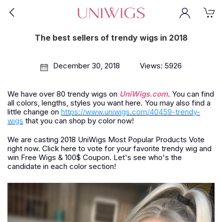
The best sellers of trendy wigs in 2018
December 30, 2018
Views: 5926
We have over 80 trendy wigs on
UniWigs.com
. You can find
all colors, lengths, styles you want here. You may also find a
little change on
https://www.uniwigs.com/40459-trendy-
wigs
that you can shop by color now!
We are casting 2018 UniWigs Most Popular Products Vote
right now. Click here to vote for your favorite trendy wig and
win Free Wigs & 100$ Coupon. Let's see who's the
candidate in each color section!