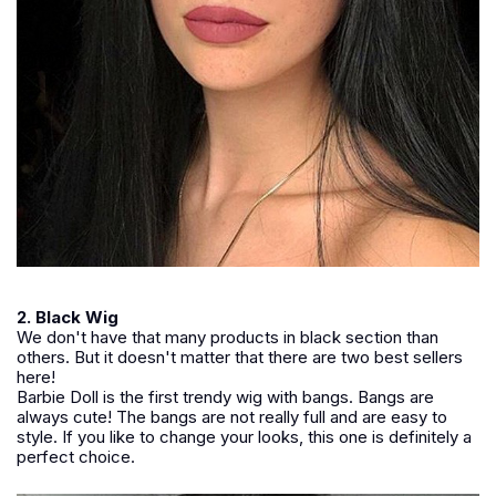
2. Black Wig
We don't have that many products in black section than
others. But it doesn't matter that there are two best sellers
here!
Barbie Doll is the first trendy wig with bangs. Bangs are
always cute! The bangs are not really full and are easy to
style. If you like to change your looks, this one is definitely a
perfect choice.