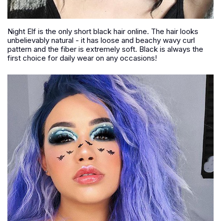
Night Elf is the only short black hair online. The hair looks
unbelievably natural - it has loose and beachy wavy curl
pattern and the fiber is extremely soft. Black is always the
first choice for daily wear on any occasions!