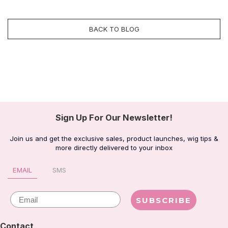
BACK TO BLOG
Sign Up For Our Newsletter!
Join us and get the exclusive sales, product launches, wig tips &
more directly delivered to your inbox
EMAIL
SMS
Email
SUBSCRIBE
Contact