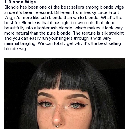
1. Blonde Wigs
Blondie has been one of the best sellers among blonde wigs
since it's been released. Different from Becky Lace Front
Wig, it's more like ash blonde than white blonde. What's the
best for Blondie is that it has light brown roots that blend
beautifully into a lighter ash blonde, which makes it look way
more natural than the pure blonde. The texture is silk straight
and you can easily run your fingers through it with very
minimal tangling. We can totally get why it's the best selling
blonde wig.