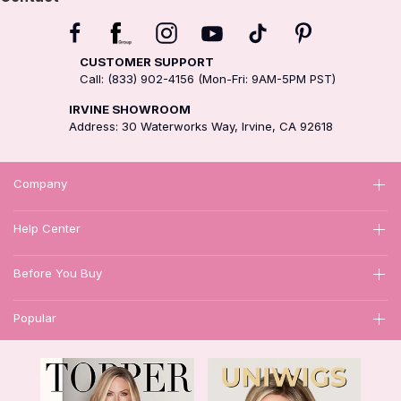
CUSTOMER SUPPORT
Call: (833) 902-4156 (Mon-Fri: 9AM-5PM PST)
IRVINE SHOWROOM
Address: 30 Waterworks Way, Irvine, CA 92618
Company
Help Center
Before You Buy
Popular