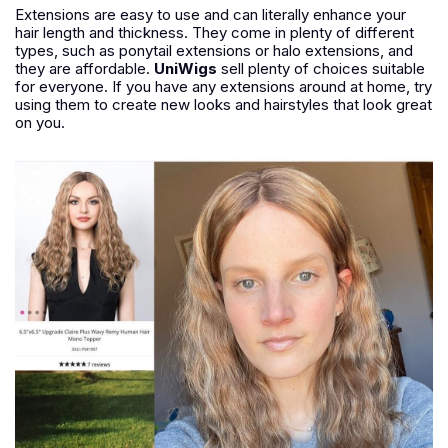
Extensions are easy to use and can literally enhance your
hair length and thickness. They come in plenty of different
types, such as ponytail extensions or halo extensions, and
they are affordable.
UniWigs
sell plenty of choices suitable
for everyone. If you have any extensions around at home, try
using them to create new looks and hairstyles that look great
on you.