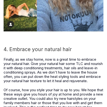
4. Embrace your natural hair
Finally, as we stay home, now is a great time to embrace
your natural hair. Give your natural hair some TLC and nourish
it with deep conditioning treatments, hair oils and leave-in
conditioning sprays. As we don't have to leave the house
often, you can put down the heat styling tools and embrace
your natural hair texture to let it heal and rejuvenate.
Of course, how you style your hair is up to you. We hope that
these ways give you hours of joy at home and provide a new
creative outlet. You could also try new hairstyles on your
family members hair or those that you live with and get them