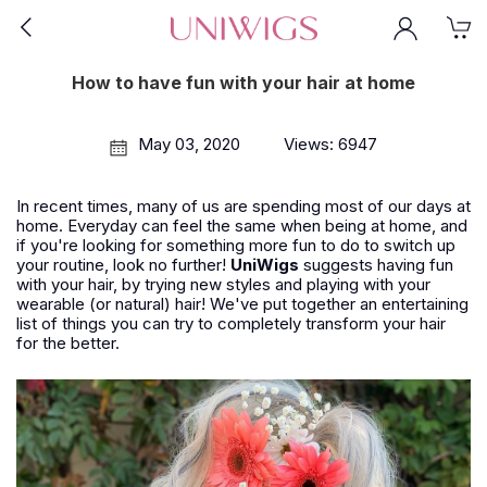
How to have fun with your hair at home
May 03, 2020
Views: 6947
In recent times, many of us are spending most of our days at
home. Everyday can feel the same when being at home, and
if you're looking for something more fun to do to switch up
your routine, look no further!
UniWigs
suggests having fun
with your hair, by trying new styles and playing with your
wearable (or natural) hair! We've put together an entertaining
list of things you can try to completely transform your hair
for the better.