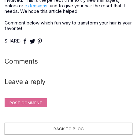
involved. This is the perfect time to try new hair styles,
colors or
extensions
, and to give your hair the reset that it
needs. We hope this article helped!
Comment below which fun way to transform your hair is your
favorite!
SHARE:
Comments
Leave a reply
POST COMMENT
BACK TO BLOG