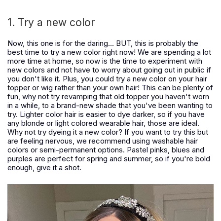
1. Try a new color
Now, this one is for the daring… BUT, this is probably the
best time to try a new color right now! We are spending a lot
more time at home, so now is the time to experiment with
new colors and not have to worry about going out in public if
you don't like it. Plus, you could try a new color on your hair
topper or wig rather than your own hair! This can be plenty of
fun, why not try revamping that old topper you haven't worn
in a while, to a brand-new shade that you've been wanting to
try. Lighter color hair is easier to dye darker, so if you have
any blonde or light colored wearable hair, those are ideal.
Why not try dyeing it a new color? If you want to try this but
are feeling nervous, we recommend using washable hair
colors or semi-permanent options. Pastel pinks, blues and
purples are perfect for spring and summer, so if you're bold
enough, give it a shot.