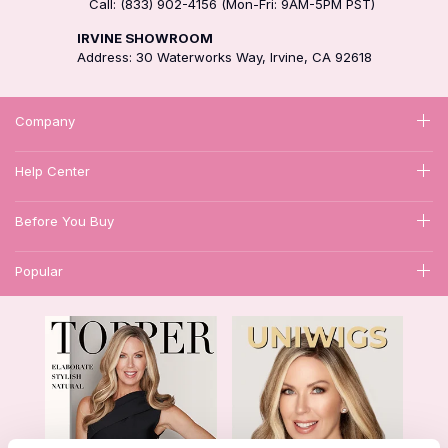
Call: (833) 902-4156 (Mon-Fri: 9AM-5PM PST)
IRVINE SHOWROOM
Address: 30 Waterworks Way, Irvine, CA 92618
Company
Help Center
Before You Buy
Popular