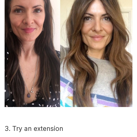
3. Try an extension