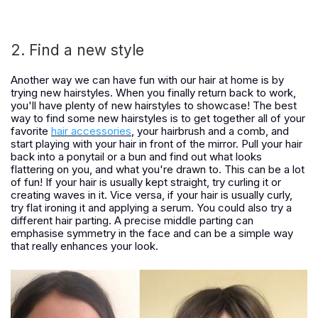
2. Find a new style
Another way we can have fun with our hair at home is by
trying new hairstyles. When you finally return back to work,
you'll have plenty of new hairstyles to showcase! The best
way to find some new hairstyles is to get together all of your
favorite
hair accessories
, your hairbrush and a comb, and
start playing with your hair in front of the mirror. Pull your hair
back into a ponytail or a bun and find out what looks
flattering on you, and what you're drawn to. This can be a lot
of fun! If your hair is usually kept straight, try curling it or
creating waves in it. Vice versa, if your hair is usually curly,
try flat ironing it and applying a serum. You could also try a
different hair parting. A precise middle parting can
emphasise symmetry in the face and can be a simple way
that really enhances your look.