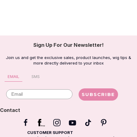
Sign Up For Our Newsletter!
Join us and get the exclusive sales, product launches, wig tips &
more directly delivered to your inbox
EMAIL
SMS
Email
SUBSCRIBE
Contact
CUSTOMER SUPPORT