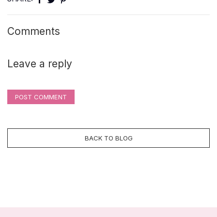
Comments
Leave a reply
POST COMMENT
BACK TO BLOG