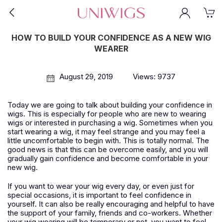
HOW TO BUILD YOUR CONFIDENCE AS A NEW WIG
WEARER
August 29, 2019
Views: 9737
Today we are going to talk about building your confidence in
wigs. This is especially for people who are new to wearing
wigs or interested in purchasing a wig. Sometimes when you
start wearing a wig, it may feel strange and you may feel a
little uncomfortable to begin with. This is totally normal. The
good news is that this can be overcome easily, and you will
gradually gain confidence and become comfortable in your
new wig.
If you want to wear your wig every day, or even just for
special occasions, it is important to feel confidence in
yourself. It can also be really encouraging and helpful to have
the support of your family, friends and co-workers. Whether
your wig wearing will be temporary or not, you want to feel