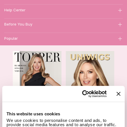
Help Center
Before You Buy
Popular
1
This website uses cookies
We use cookies to personalise content and ads, to
Hair Topper- Catalog
Wigs- Catalog
provide social media features and to analyse our traffic.