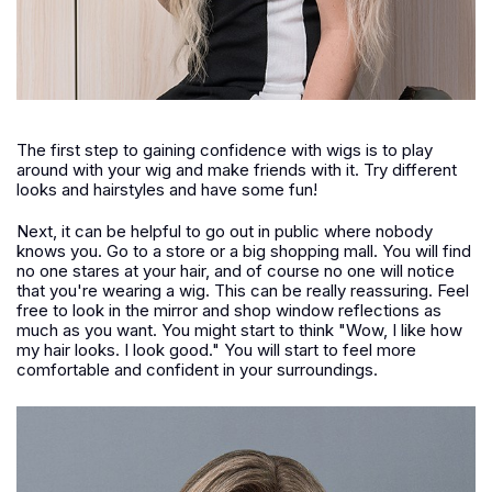
The first step to gaining confidence with wigs is to play
around with your wig and make friends with it. Try different
looks and hairstyles and have some fun!
Next, it can be helpful to go out in public where nobody
knows you. Go to a store or a big shopping mall. You will find
no one stares at your hair, and of course no one will notice
that you're wearing a wig. This can be really reassuring. Feel
free to look in the mirror and shop window reflections as
much as you want. You might start to think "Wow, I like how
my hair looks. I look good." You will start to feel more
comfortable and confident in your surroundings.