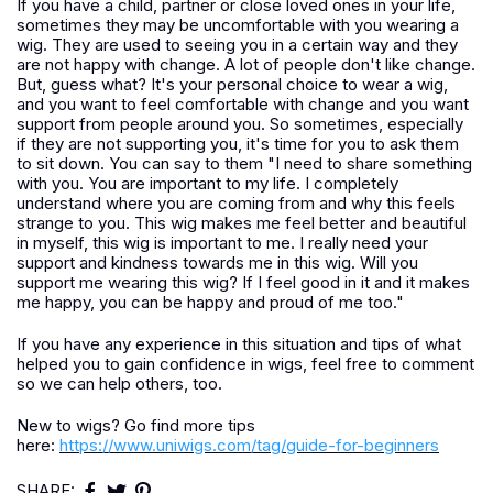
If you have a child, partner or close loved ones in your life,
sometimes they may be uncomfortable with you wearing a
wig. They are used to seeing you in a certain way and they
are not happy with change. A lot of people don't like change.
But, guess what? It's your personal choice to wear a wig,
and you want to feel comfortable with change and you want
support from people around you. So sometimes, especially
if they are not supporting you, it's time for you to ask them
to sit down. You can say to them "I need to share something
with you. You are important to my life. I completely
understand where you are coming from and why this feels
strange to you. This wig makes me feel better and beautiful
in myself, this wig is important to me. I really need your
support and kindness towards me in this wig. Will you
support me wearing this wig? If I feel good in it and it makes
me happy, you can be happy and proud of me too."
If you have any experience in this situation and tips of what
helped you to gain confidence in wigs, feel free to comment
so we can help others, too.
New to wigs? Go find more tips
here:
https://www.uniwigs.com/tag/guide-for-beginners
SHARE: