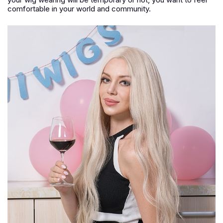
comfortable in your world and community.