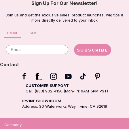
Sign Up For Our Newsletter!
Join us and get the exclusive sales, product launches, wig tips &
more directly delivered to your inbox
EMAIL
SMS
Email
SUBSCRIBE
Contact
CUSTOMER SUPPORT
Call: (833) 902-4156 (Mon-Fri: 9AM-5PM PST)
IRVINE SHOWROOM
Address: 30 Waterworks Way, Irvine, CA 92618
Company