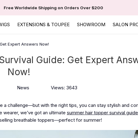
Free Worldwide Shipping on Orders Over $200
WIGS
EXTENSIONS & TOUPEE
SHOWROOM
SALON PR
 Get Expert Answers Now!
Survival Guide: Get Expert Ans
Now!
News
Views: 3643
e a challenge—but with the right tips, you can stay stylish and co
e wearer, we’ve got an ultimate
summer hair topper survival guide
selling breathable toppers—perfect for summer!