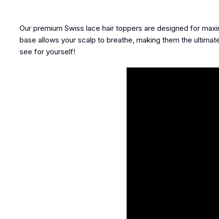
Our premium Swiss lace hair toppers are designed for maxi
base allows your scalp to breathe, making them the ultimate
see for yourself!