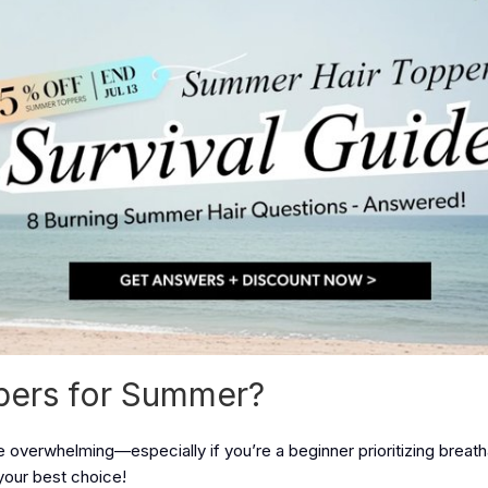
ppers for Summer?
 overwhelming—especially if you’re a beginner prioritizing breatha
your best choice!