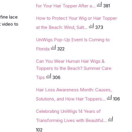
for Your Hair Topper After a...
381
fine lace
How to Protect Your Wig or Hair Topper
 video to
at the Beach: Wind, Salt...
373
UniWigs Pop-Up Event Is Coming to
Florida
322
Can You Wear Human Hair Wigs &
Toppers to the Beach? Summer Care
Tips
306
Hair Loss Awareness Month: Causes,
Solutions, and How Hair Toppers...
106
Celebrating UniWigs 14 Years of
Transforming Lives with Beautiful...
102