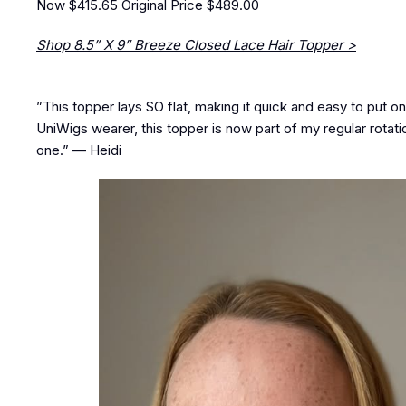
Now $415.65
Original Price $489.00
Shop 8.5” X 9” Breeze Closed Lace Hair Topper >
”This topper lays SO flat, making it quick and easy to put on.
UniWigs wearer, this topper is now part of my regular rotati
one.” — Heidi