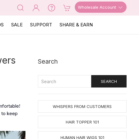
Wholesale Account
OS
SALE
SUPPORT
SHARE & EARN
wers
Search
mfortable!
WHISPERS FROM CUSTOMERS
to keep
HAIR TOPPER 101
HUMAN HAIR WIGS 101