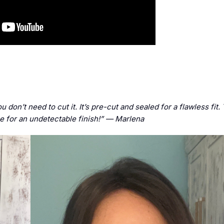
ou don’t need to cut it. It’s pre-cut and sealed for a flawless fit
ine for an undetectable finish!” — Marlena