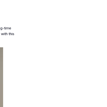
ong-time
with this