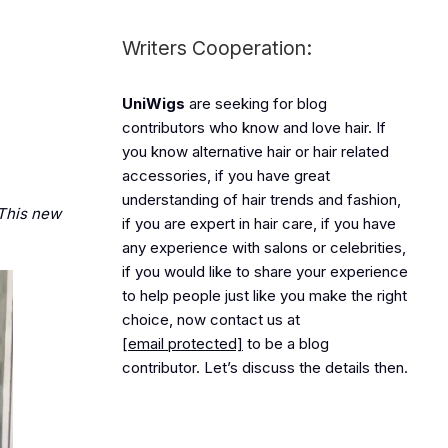
Writers Cooperation:
UniWigs
are seeking for blog
contributors who know and love hair. If
you know alternative hair or hair related
accessories, if you have great
understanding of hair trends and fashion,
. This new
if you are expert in hair care, if you have
any experience with salons or celebrities,
if you would like to share your experience
to help people just like you make the right
choice, now contact us at
[email protected]
to be a blog
contributor. Let’s discuss the details then.