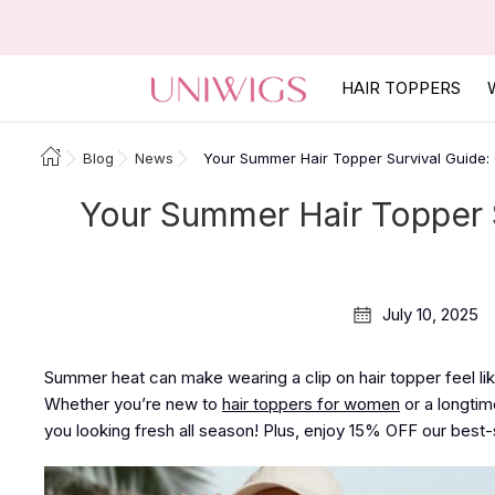
HAIR TOPPERS
Blog
News
Your Summer Hair Topper Survival Guide:
Your Summer Hair Topper 
July 10, 2025
Summer heat can make wearing a clip on hair topper feel lik
Whether you’re new to
hair toppers for women
or a longtim
you looking fresh all season! Plus, enjoy
15% OFF
our best-