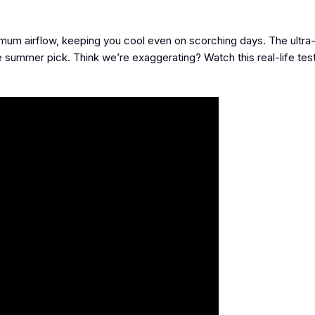
mum airflow, keeping you cool even on scorching days. The ultra-
 summer pick. Think we’re exaggerating? Watch this real-life test