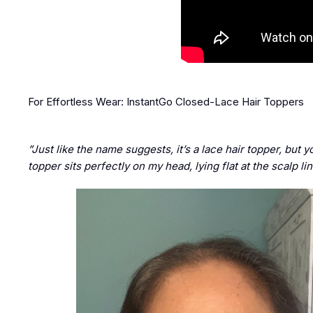
For Effortless Wear: InstantGo Closed-Lace Hair Toppers
”Just like the name suggests, it’s a lace hair topper, but y
topper sits perfectly on my head, lying flat at the scalp l