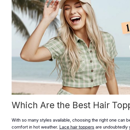
Which Are the Best Hair To
With so many styles available, choosing the right one can be
comfort in hot weather.
Lace hair toppers
are undoubtedly 