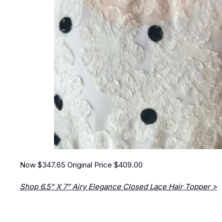
Now $347.65
Original Price $409.00
Shop 6.5” X 7” Airy Elegance Closed Lace Hair Topper >