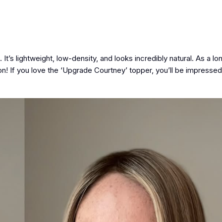
 It’s lightweight, low-density, and looks incredibly natural. As a l
on! If you love the ‘Upgrade Courtney’ topper, you’ll be impressed 