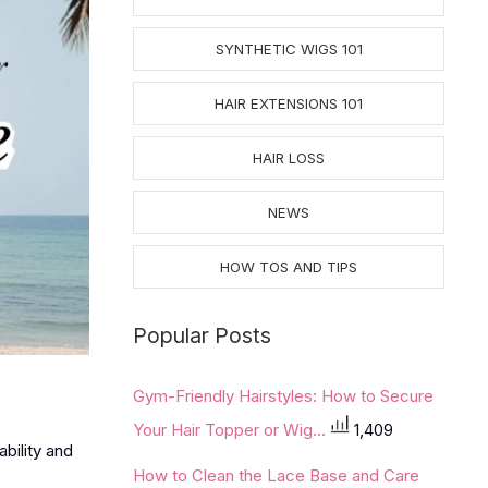
SYNTHETIC WIGS 101
HAIR EXTENSIONS 101
HAIR LOSS
NEWS
HOW TOS AND TIPS
Popular Posts
Gym-Friendly Hairstyles: How to Secure
Your Hair Topper or Wig...
1,409
bility and
How to Clean the Lace Base and Care