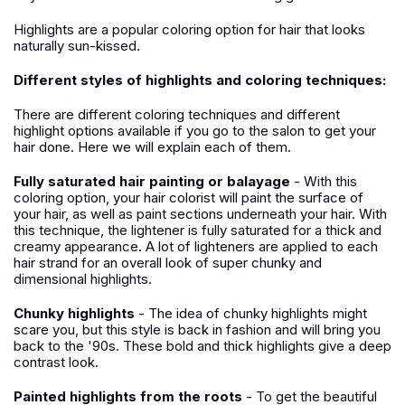
Highlights are a popular coloring option for hair that looks
naturally sun-kissed.
Different styles of highlights and coloring techniques:
There are different coloring techniques and different
highlight options available if you go to the salon to get your
hair done. Here we will explain each of them.
Fully saturated hair painting or balayage
- With this
coloring option, your hair colorist will paint the surface of
your hair, as well as paint sections underneath your hair. With
this technique, the lightener is fully saturated for a thick and
creamy appearance. A lot of lighteners are applied to each
hair strand for an overall look of super chunky and
dimensional highlights.
Chunky highlights
- The idea of chunky highlights might
scare you, but this style is back in fashion and will bring you
back to the '90s. These bold and thick highlights give a deep
contrast look.
Painted highlights from the roots
- To get the beautiful