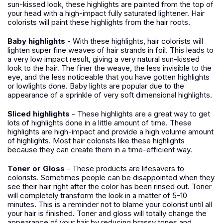
sun-kissed look, these highlights are painted from the top of
your head with a high-impact fully saturated lightener. Hair
colorists will paint these highlights from the hair roots.
Baby highlights
- With these highlights, hair colorists will
lighten super fine weaves of hair strands in foil. This leads to
a very low impact result, giving a very natural sun-kissed
look to the hair. The finer the weave, the less invisible to the
eye, and the less noticeable that you have gotten highlights
or lowlights done. Baby lights are popular due to the
appearance of a sprinkle of very soft dimensional highlights.
Sliced highlights
- These highlights are a great way to get
lots of highlights done in a little amount of time. These
highlights are high-impact and provide a high volume amount
of highlights. Most hair colorists like these highlights
because they can create them in a time-efficient way.
Toner or Gloss
- These products are lifesavers to
colorists. Sometimes people can be disappointed when they
see their hair right after the color has been rinsed out. Toner
will completely transform the look in a matter of 5-10
minutes. This is a reminder not to blame your colorist until all
your hair is finished. Toner and gloss will totally change the
appearance of your hair by reducing brassy tones and