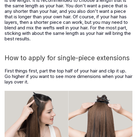
is the length. It is recommended to choose a length that is
the same length as your hair. You don't want a piece that is
any shorter than your hair, and you also don't want a piece
that is longer than your own hair. Of course, if your hair has
layers, then a shorter piece can work, but you may need to
blend and mix the wefts well in your hair. For the most part,
sticking with about the same length as your hair will bring the
best results.
How to apply for single-piece extensions
First things first, part the top half of your hair and clip it up.
Go higher if you want to see more dimensions when your hair
lays over it.