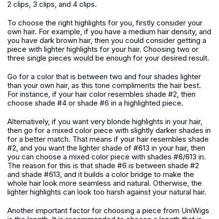
2 clips, 3 clips, and 4 clips.
To choose the right highlights for you, firstly consider your
own hair. For example, if you have a medium hair density, and
you have dark brown hair, then you could consider getting a
piece with lighter highlights for your hair. Choosing two or
three single pieces would be enough for your desired result.
Go for a color that is between two and four shades lighter
than your own hair, as this tone compliments the hair best.
For instance, if your hair color resembles shade #2, then
choose shade #4 or shade #6 in a highlighted piece.
Alternatively, if you want very blonde highlights in your hair,
then go for a mixed color piece with slightly darker shades in
for a better match. That means if your hair resembles shade
#2, and you want the lighter shade of #613 in your hair, then
you can choose a mixed color piece with shades #6/613 in.
The reason for this is that shade #6 is between shade #2
and shade #613, and it builds a color bridge to make the
whole hair look more seamless and natural. Otherwise, the
lighter highlights can look too harsh against your natural hair.
Another important factor for choosing a piece from UniWigs