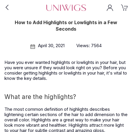
How to Add Highlights or Lowlights in a Few
Seconds
April 30, 2021
Views: 7564
Have you ever wanted highlights or lowlights in your hair, but
you were unsure if they would look right on you? Before you
consider getting highlights or lowlights in your hair, it's vital to
know the key details.
What are the highlights?
The most common definition of highlights describes
lightening certain sections of the hair to add dimension to the
overall color. Highlights are a great way to make your hair
look more vibrant and healthier. Highlights attract more light
to your hair for subtle contrast and amazing gloss.