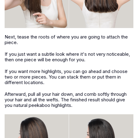
Next, tease the roots of where you are going to attach the
piece.
If you just want a subtle look where it's not very noticeable,
then one piece will be enough for you.
If you want more highlights, you can go ahead and choose
two or more pieces. You can stack them or put them in
different locations.
Afterward, pull all your hair down, and comb softly through
your hair and all the wefts. The finished result should give
you natural peekaboo highlights.