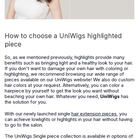
How to choose a UniWigs highlighted
piece
So, as we mentioned previously, highlights provide many
benefits such as bringing light and a healthy look to your hair.
If you don't want to damage your own hair with coloring or
highlighting, we recommend browsing our wide range of
pieces available on our UniWigs website! We also do custom
hair colors at your request. Alternatively, you can color a
hairpiece by yourself to get the look you want without
beaching your own hair. Whatever you need,
UniWigs
has
the solution for you.
With our newly launched single
hair extension pieces
, you
can achieve lowlights or highlights in your hair without having
to go to the salon.
The UniWigs Single piece collection is available in options of