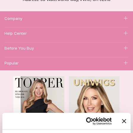
Company
Help Center
Before You Buy
Popular