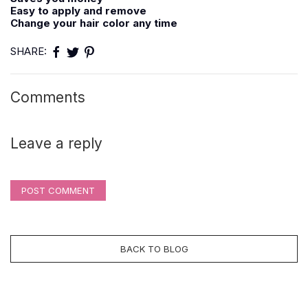
Easy to apply and remove
Change your hair color any time
SHARE:
Comments
Leave a reply
POST COMMENT
BACK TO BLOG