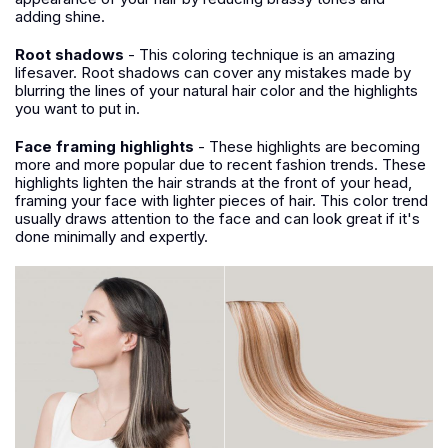
adding shine.
Root shadows
- This coloring technique is an amazing
lifesaver. Root shadows can cover any mistakes made by
blurring the lines of your natural hair color and the highlights
you want to put in.
Face framing highlights
- These highlights are becoming
more and more popular due to recent fashion trends. These
highlights lighten the hair strands at the front of your head,
framing your face with lighter pieces of hair. This color trend
usually draws attention to the face and can look great if it's
done minimally and expertly.