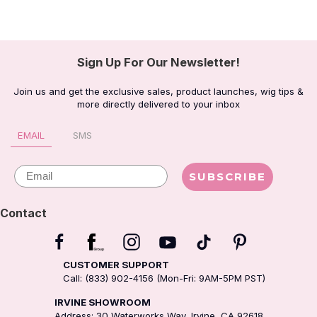
Sign Up For Our Newsletter!
Join us and get the exclusive sales, product launches, wig tips &
more directly delivered to your inbox
EMAIL
SMS
Email
SUBSCRIBE
Contact
CUSTOMER SUPPORT
Call: (833) 902-4156 (Mon-Fri: 9AM-5PM PST)
IRVINE SHOWROOM
Address: 30 Waterworks Way, Irvine, CA 92618