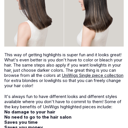
This way of getting highlights is super fun and it looks great!
What's even better is you don't have to color or bleach your
hair. The same steps also apply if you want lowlights in your
hair, just choose darker colors. The great thing is you can
browse from all the colors at
UniWigs Single piece collection
for extra blondes or lowlights so that you can freely change
your hair color!
It's always fun to have different looks and different styles
available where you don't have to commit to them! Some of
the key benefits of UniWigs highlighted pieces include:
No damage to your hair
No need to go to the hair salon
Saves you time
Saves you money