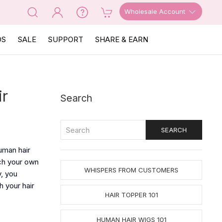
Wholesale Account
OS
SALE
SUPPORT
SHARE & EARN
ir
Search
uman hair
tch your own
WHISPERS FROM CUSTOMERS
y, you
h your hair
HAIR TOPPER 101
HUMAN HAIR WIGS 101