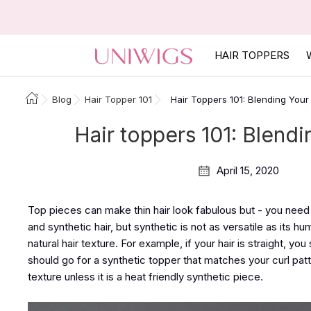
HAIR TOPPERS
Blog
Hair Topper 101
Hair Toppers 101: Blending Your
Hair toppers 101: Blendi
April 15, 2020
Top pieces can make thin hair look fabulous but - you need 
and synthetic hair, but synthetic is not as versatile as its h
natural hair texture. For example, if your hair is straight, you
should go for a synthetic topper that matches your curl pat
texture unless it is a heat friendly synthetic piece.