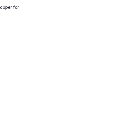
topper for