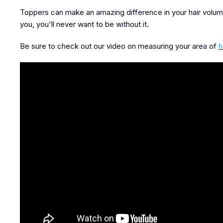
Toppers can make an amazing difference in your hair volum
you, you'll never want to be without it.
Be sure to check out our video on measuring your area of
h