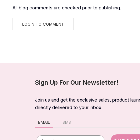
All blog comments are checked prior to publishing.
Sign Up For Our Newsletter!
Join us and get the exclusive sales, product lau
directly delivered to your inbox
EMAIL
SMS
Email