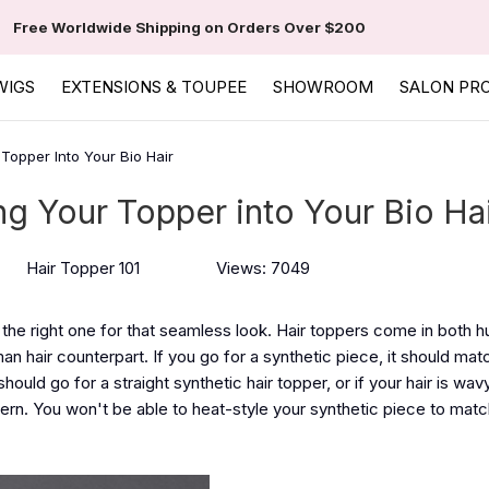
Free Worldwide Shipping on Orders Over $200
WIGS
EXTENSIONS & TOUPEE
SHOWROOM
SALON PR
 Topper Into Your Bio Hair
ng Your Topper into Your Bio Ha
Hair Topper 101
Views: 7049
the right one for that seamless look. Hair toppers come in both h
uman hair counterpart. If you go for a synthetic piece, it should ma
 should go for a straight synthetic hair topper, or if your hair is wav
tern. You won't be able to heat-style your synthetic piece to matc