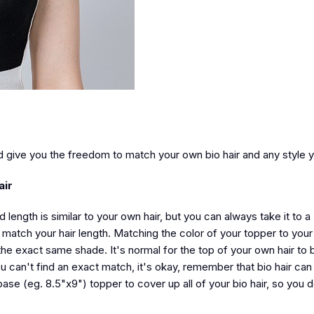
d give you the freedom to match your own bio hair and any style 
air
d length is similar to your own hair, but you can always take it to a
 match your hair length. Matching the color of your topper to your 
e exact same shade. It's normal for the top of your own hair to b
you can't find an exact match, it's okay, remember that bio hair can
base (eg. 8.5"x9") topper to cover up all of your bio hair, so you 