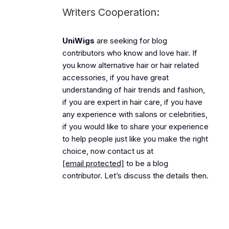
Writers Cooperation:
UniWigs
are seeking for blog
contributors who know and love hair. If
you know alternative hair or hair related
accessories, if you have great
understanding of hair trends and fashion,
if you are expert in hair care, if you have
any experience with salons or celebrities,
if you would like to share your experience
to help people just like you make the right
choice, now contact us at
[email protected]
to be a blog
contributor. Let’s discuss the details then.