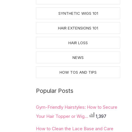
SYNTHETIC WIGS 101
HAIR EXTENSIONS 101
HAIR LOSS
NEWS
HOW TOS AND TIPS
Popular Posts
Gym-Friendly Hairstyles: How to Secure
Your Hair Topper or Wig...
1,397
How to Clean the Lace Base and Care