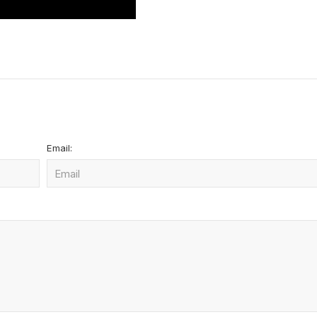
Email: