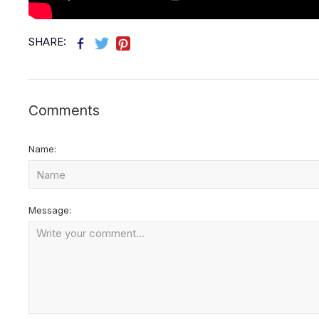
SHARE:
Comments
Name:
Message: