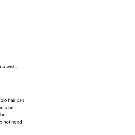
you wish.
bio hair can
e a bit
 be
do not need