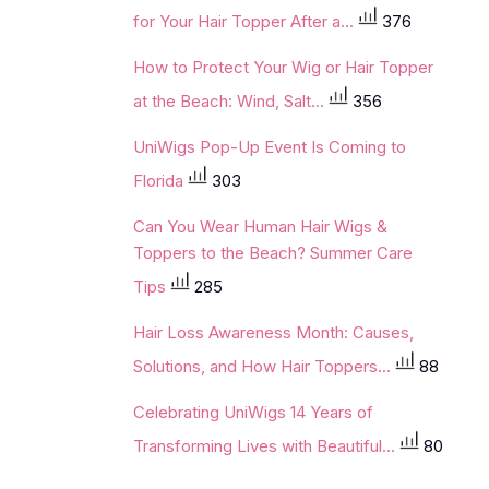
for Your Hair Topper After a...
376
How to Protect Your Wig or Hair Topper
at the Beach: Wind, Salt...
356
UniWigs Pop-Up Event Is Coming to
Florida
303
Can You Wear Human Hair Wigs &
Toppers to the Beach? Summer Care
Tips
285
Hair Loss Awareness Month: Causes,
Solutions, and How Hair Toppers...
88
Celebrating UniWigs 14 Years of
Transforming Lives with Beautiful...
80