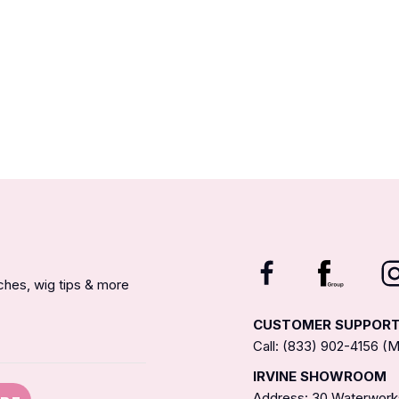
nches, wig tips & more
CUSTOMER SUPPOR
Call: (833) 902-4156 
IRVINE SHOWROOM
Address: 30 Waterworks