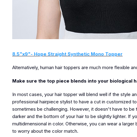
8.5"x9"- Hope Straight Synthetic Mono Topper
Alternatively, human hair toppers are much more flexible an
Make sure the top piece blends into your biological h
In most cases, your hair topper will blend well if the style an
professional hairpiece stylist to have a cut in customized to
sometimes be challenging. However, it doesn't have to be th
darker and the bottom of your hair to be slightly lighter. If 
multidimensional in color. Otherwise, you can wear a larger 
to worry about the color match.