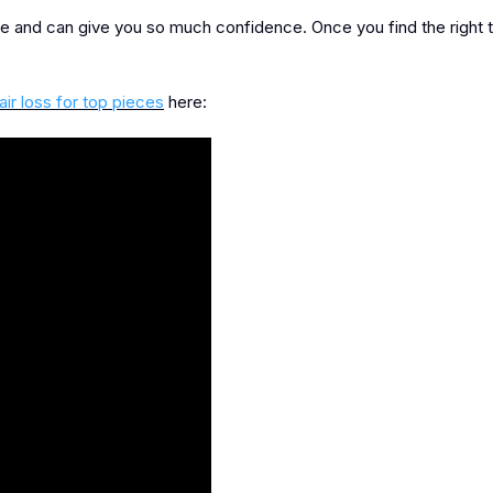
e and can give you so much confidence. Once you find the right 
air loss for top pieces
here: