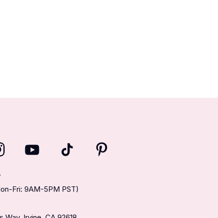
T
(Mon-Fri: 9AM-5PM PST)
 Way, Irvine, CA 92618