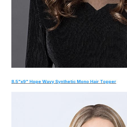
8.5"x9" Hope Wavy Synthetic Mono Hair Topper