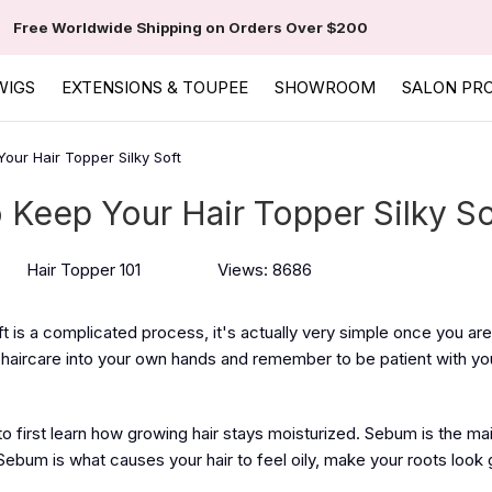
Free Worldwide Shipping on Orders Over $200
WIGS
EXTENSIONS & TOUPEE
SHOWROOM
SALON PR
our Hair Topper Silky Soft
 Keep Your Hair Topper Silky So
Hair Topper 101
Views: 8686
ft is a complicated process, it's actually very simple once you ar
r haircare into your own hands and remember to be patient with y
l to first learn how growing hair stays moisturized. Sebum is the ma
ebum is what causes your hair to feel oily, make your roots look 