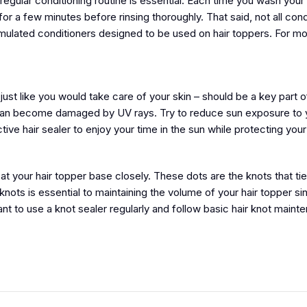
egular conditioning routine is essential. Each time you wash your 
for a few minutes before rinsing thoroughly. That said, not all cond
rmulated conditioners designed to be used on hair toppers. For m
just like you would take care of your skin – should be a key part 
er can become damaged by UV rays. Try to reduce sun exposure to y
ve hair sealer to enjoy your time in the sun while protecting your 
at your hair topper base closely. These dots are the knots that ti
knots is essential to maintaining the volume of your hair topper si
rtant to use a knot sealer regularly and follow basic hair knot main