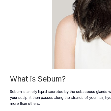
What is Sebum?
Sebum is an oily liquid secreted by the sebaceous glands whic
your scalp, it then passes along the strands of your hair, hy
more than others.