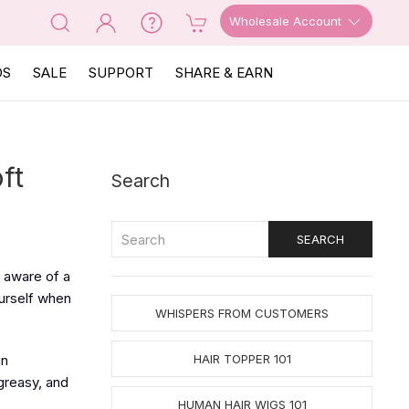
Wholesale Account
OS
SALE
SUPPORT
SHARE & EARN
ft
Search
e aware of a
ourself when
WHISPERS FROM CUSTOMERS
in
HAIR TOPPER 101
greasy, and
HUMAN HAIR WIGS 101