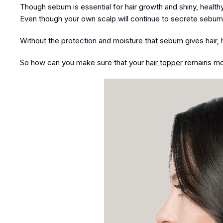
Though sebum is essential for hair growth and shiny, health
Even though your own scalp will continue to secrete sebum, it
Without the protection and moisture that sebum gives hair, 
So how can you make sure that your
hair topper
remains moi