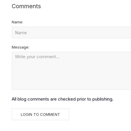
Comments
Name:
Message:
All blog comments are checked prior to publishing.