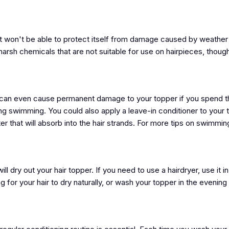
, it won't be able to protect itself from damage caused by weather
arsh chemicals that are not suitable for use on hairpieces, thoug
and can even cause permanent damage to your topper if you spend 
ing swimming. You could also apply a leave-in conditioner to your
r that will absorb into the hair strands. For more tips on swimming
ll dry out your hair topper. If you need to use a hairdryer, use it in
 for your hair to dry naturally, or wash your topper in the evening a