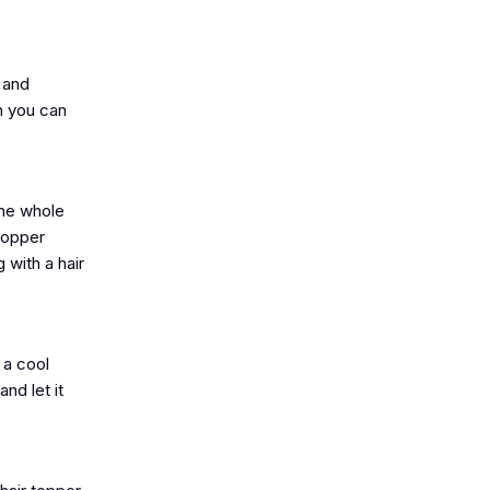
 and
h you can
the whole
 topper
 with a hair
 a cool
nd let it