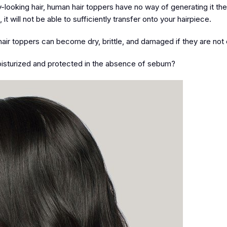
y-looking hair, human hair toppers have no way of generating it t
 will not be able to sufficiently transfer onto your hairpiece.
hair toppers can become dry, brittle, and damaged if they are not 
sturized and protected in the absence of sebum?