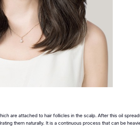
h are attached to hair follicles in the scalp. After this oil sprea
drating them naturally. It is a continuous process that can be heav