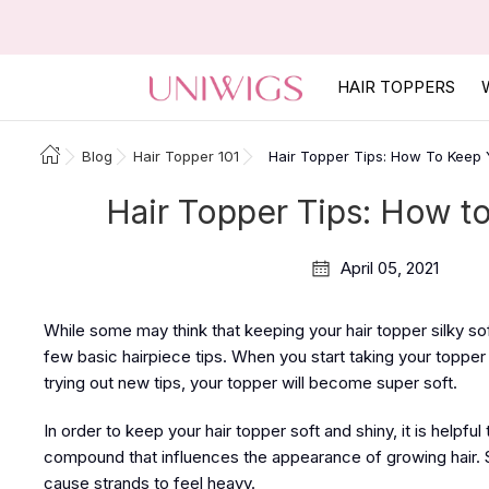
HAIR TOPPERS
Blog
Hair Topper 101
Hair Topper Tips: How To Keep Y
Hair Topper Tips: How to
April 05, 2021
While some may think that keeping your hair topper silky so
few basic hairpiece tips. When you start taking your toppe
trying out new tips, your topper will become super soft.
In order to keep your hair topper soft and shiny, it is helpfu
compound that influences the appearance of growing hair. S
cause strands to feel heavy.