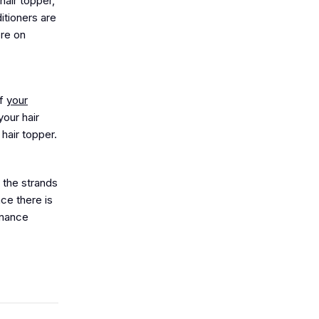
hair topper,
itioners are
ore on
of
your
our hair
hair topper.
e the strands
nce there is
tenance