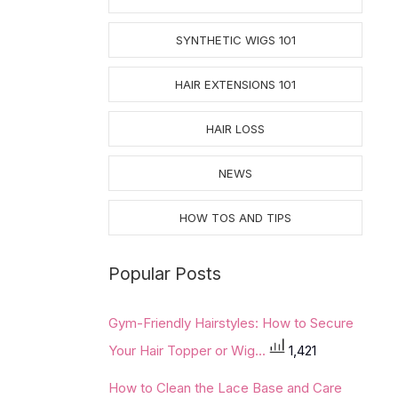
SYNTHETIC WIGS 101
HAIR EXTENSIONS 101
HAIR LOSS
NEWS
HOW TOS AND TIPS
Popular Posts
Gym-Friendly Hairstyles: How to Secure
Your Hair Topper or Wig...
1,421
How to Clean the Lace Base and Care