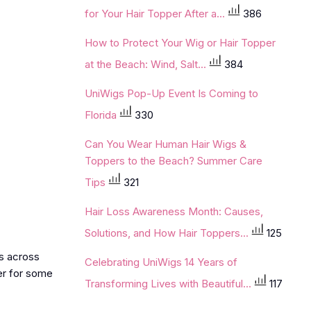
for Your Hair Topper After a...
386
How to Protect Your Wig or Hair Topper
at the Beach: Wind, Salt...
384
UniWigs Pop-Up Event Is Coming to
Florida
330
Can You Wear Human Hair Wigs &
Toppers to the Beach? Summer Care
Tips
321
Hair Loss Awareness Month: Causes,
Solutions, and How Hair Toppers...
125
ds across
Celebrating UniWigs 14 Years of
ier for some
Transforming Lives with Beautiful...
117