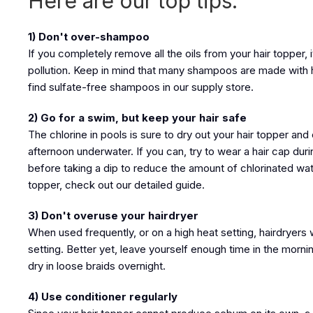
Here are our top tips:
1) Don't over-shampoo
If you completely remove all the oils from your hair topper
pollution. Keep in mind that many shampoos are made with h
find sulfate-free shampoos in our supply store.
2) Go for a swim, but keep your hair safe
The chlorine in pools is sure to dry out your hair topper 
afternoon underwater. If you can, try to wear a hair cap dur
before taking a dip to reduce the amount of chlorinated wate
topper, check out our detailed guide.
3) Don't overuse your hairdryer
When used frequently, or on a high heat setting, hairdryers wi
setting. Better yet, leave yourself enough time in the morning
dry in loose braids overnight.
4) Use conditioner regularly