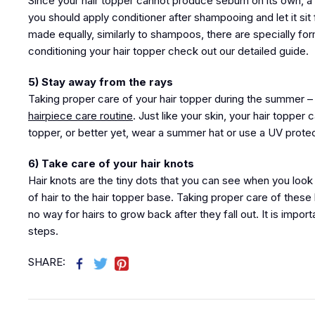
Since your hair topper cannot produce sebum on its own, a r
you should apply conditioner after shampooing and let it sit 
made equally, similarly to shampoos, there are specially fo
conditioning your hair topper check out our detailed guide.
5) Stay away from the rays
Taking proper care of your hair topper during the summer – 
hairpiece care routine
. Just like your skin, your hair topp
topper, or better yet, wear a summer hat or use a UV protecti
6) Take care of your hair knots
Hair knots are the tiny dots that you can see when you look 
of hair to the hair topper base. Taking proper care of these 
no way for hairs to grow back after they fall out. It is impo
steps.
SHARE: