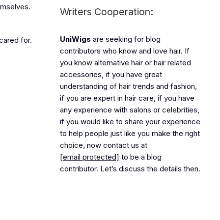
hemselves.
Writers Cooperation:
UniWigs
are seeking for blog
cared for.
contributors who know and love hair. If
you know alternative hair or hair related
accessories, if you have great
understanding of hair trends and fashion,
if you are expert in hair care, if you have
any experience with salons or celebrities,
if you would like to share your experience
to help people just like you make the right
choice, now contact us at
[email protected]
to be a blog
contributor. Let’s discuss the details then.