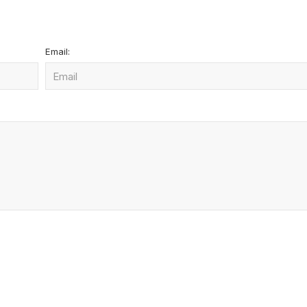
Email: