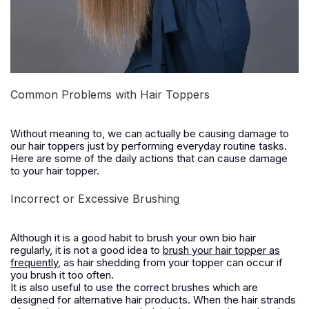
Common Problems with Hair Toppers
Without meaning to, we can actually be causing damage to
our hair toppers just by performing everyday routine tasks.
Here are some of the daily actions that can cause damage
to your hair topper.
Incorrect or Excessive Brushing
Although it is a good habit to brush your own bio hair
regularly, it is not a good idea to
brush your hair topper as
frequently
, as hair shedding from your topper can occur if
you brush it too often.
It is also useful to use the correct brushes which are
designed for alternative hair products. When the hair strands