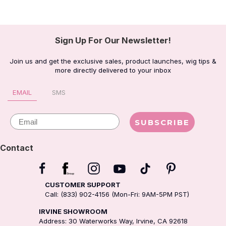
Sign Up For Our Newsletter!
Join us and get the exclusive sales, product launches, wig tips &
more directly delivered to your inbox
EMAIL
SMS
Email
SUBSCRIBE
Contact
CUSTOMER SUPPORT
Call: (833) 902-4156 (Mon-Fri: 9AM-5PM PST)
IRVINE SHOWROOM
Address: 30 Waterworks Way, Irvine, CA 92618