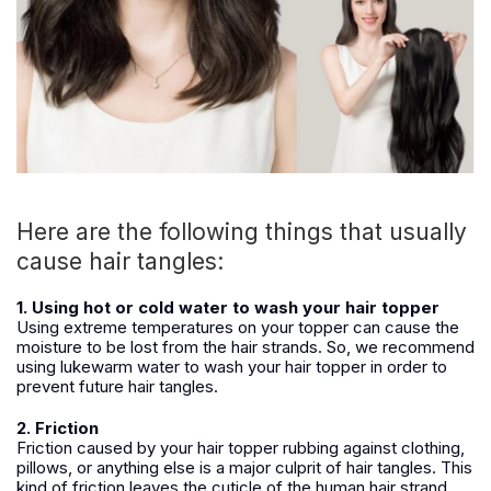
Here are the following things that usually
cause hair tangles:
1. Using hot or cold water to wash your hair topper
Using extreme temperatures on your topper can cause the
moisture to be lost from the hair strands. So, we recommend
using lukewarm water to wash your hair topper in order to
prevent future hair tangles.
2. Friction
Friction caused by your hair topper rubbing against clothing,
pillows, or anything else is a major culprit of hair tangles. This
kind of friction leaves the cuticle of the human hair strand