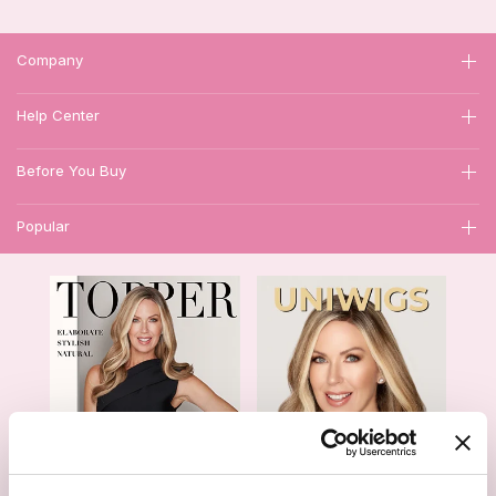
Company
Help Center
Before You Buy
Popular
1