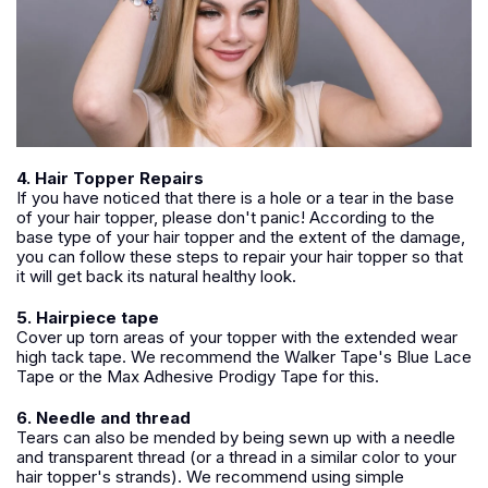
4. Hair Topper Repairs
If you have noticed that there is a hole or a tear in the base
of your hair topper, please don't panic! According to the
base type of your hair topper and the extent of the damage,
you can follow these steps to repair your hair topper so that
it will get back its natural healthy look.
5. Hairpiece tape
Cover up torn areas of your topper with the extended wear
high tack tape. We recommend the Walker Tape's Blue Lace
Tape or the Max Adhesive Prodigy Tape for this.
6. Needle and thread
Tears can also be mended by being sewn up with a needle
and transparent thread (or a thread in a similar color to your
hair topper's strands). We recommend using simple