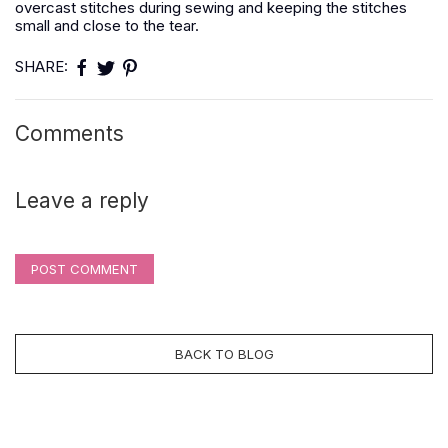
overcast stitches during sewing and keeping the stitches
small and close to the tear.
SHARE:
Comments
Leave a reply
POST COMMENT
BACK TO BLOG