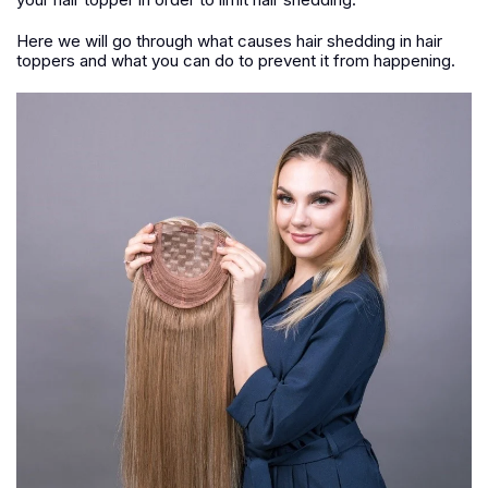
Here we will go through what causes hair shedding in hair
toppers and what you can do to prevent it from happening.