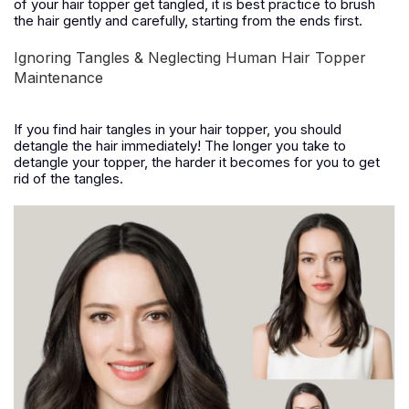
of your hair topper get tangled, it is best practice to brush
the hair gently and carefully, starting from the ends first.
Ignoring Tangles & Neglecting Human Hair Topper
Maintenance
If you find hair tangles in your hair topper, you should
detangle the hair immediately! The longer you take to
detangle your topper, the harder it becomes for you to get
rid of the tangles.