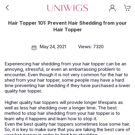
Hair Topper 101: Prevent Hair Shedding from your
Hair Topper
May 24, 2021
Views: 7320
Experiencing hair shedding from your hair topper can be an
annoying, stressful, or even an embarrassing problem to
encounter. Even though it is not very common for the hair to
shed from your hair topper, some people may have a hard
time preventing hair shedding if they have purchased a lower
quality hair topper.
Higher quality hair toppers will provide longer lifespans as
well as less hair shedding over a longer time. The best
method to stop hair shedding from your hair topper is to
learn why it happens and learn how to stop it.
Even the best quality hair toppers sometimes lose some hair.
So, it is key to make sure that you are taking the best care of
your hair topper in order to limit hair shedding.