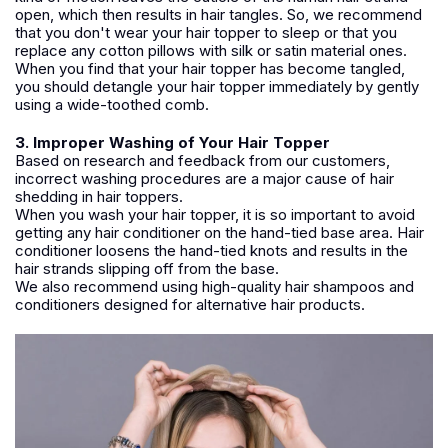
open, which then results in hair tangles. So, we recommend
that you don't wear your hair topper to sleep or that you
replace any cotton pillows with silk or satin material ones.
When you find that your hair topper has become tangled,
you should detangle your hair topper immediately by gently
using a wide-toothed comb.
3. Improper Washing of Your Hair Topper
Based on research and feedback from our customers,
incorrect washing procedures are a major cause of hair
shedding in hair toppers.
When you wash your hair topper, it is so important to avoid
getting any hair conditioner on the hand-tied base area. Hair
conditioner loosens the hand-tied knots and results in the
hair strands slipping off from the base.
We also recommend using high-quality hair shampoos and
conditioners designed for alternative hair products.