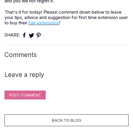
and you will not regret it.
That's it for today! Please comment down below to leave
your tips, advice and suggestion for first time extension user
to buy their
hair extensions
!
SHARE:
Comments
Leave a reply
POST COMMENT
BACK TO BLOG