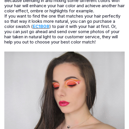
Because blending in and mixing some different colors with
your hair will enhance your hair color and achieve another hair
color effect, ombre or highlights for example.
If you want to find the one that matches your hair perfectly
so that way it looks more natural, you can go purchase a
color swatch (
EC1808
) to pair it with your hair at first. Or,
you can just go ahead and send over some photos of your
hair taken in natural light to our customer service, they will
help you out to choose your best color match!