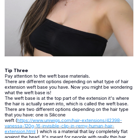
Tip Three
Pay attention to the weft base materials.
There are different options depending on what type of hair
extension weft base you have. Now you might be wondering
what the weft base is!
The weft base is at the top part of the extension it's where
the hair is actually sewn into, which is called the weft base.
There are two different options depending on the hair type
that you have: one is Silicone
weft (
https://www.uniwigs.com/hair-extensions/42398-
vanessa-120g-16-invisible-clip-in-remy-human-hair-
extension.html
) which is a material that lay completely flat
against the head. It's meant for people with really thin hair,