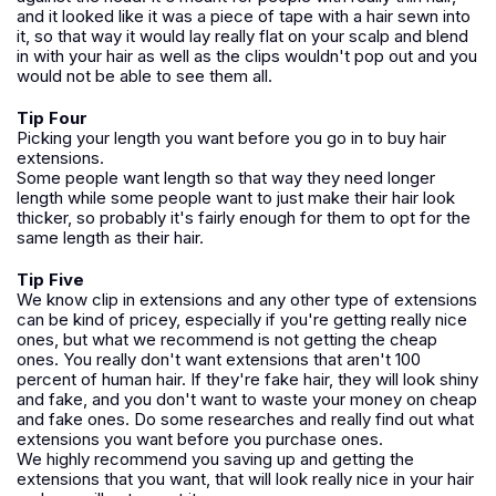
and it looked like it was a piece of tape with a hair sewn into
it, so that way it would lay really flat on your scalp and blend
in with your hair as well as the clips wouldn't pop out and you
would not be able to see them all.
Tip Four
Picking your length you want before you go in to buy hair
extensions.
Some people want length so that way they need longer
length while some people want to just make their hair look
thicker, so probably it's fairly enough for them to opt for the
same length as their hair.
Tip Five
We know clip in extensions and any other type of extensions
can be kind of pricey, especially if you're getting really nice
ones, but what we recommend is not getting the cheap
ones. You really don't want extensions that aren't 100
percent of human hair. If they're fake hair, they will look shiny
and fake, and you don't want to waste your money on cheap
and fake ones. Do some researches and really find out what
extensions you want before you purchase ones.
We highly recommend you saving up and getting the
extensions that you want, that will look really nice in your hair