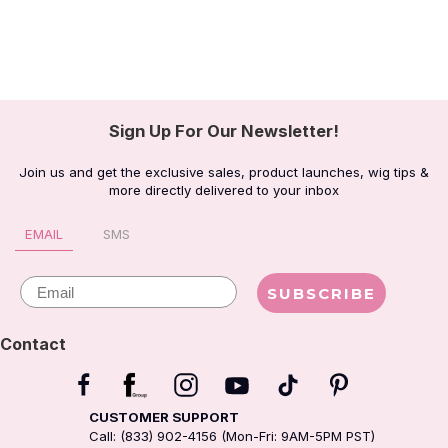
Sign Up For Our Newsletter!
Join us and get the exclusive sales, product launches, wig tips &
more directly delivered to your inbox
EMAIL
SMS
Email
SUBSCRIBE
Contact
CUSTOMER SUPPORT
Call: (833) 902-4156 (Mon-Fri: 9AM-5PM PST)