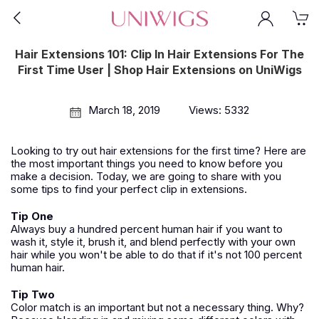
Hair Extensions 101: Clip In Hair Extensions For The
First Time User | Shop Hair Extensions on UniWigs
March 18, 2019
Views: 5332
Looking to try out hair extensions for the first time? Here are
the most important things you need to know before you
make a decision. Today, we are going to share with you
some tips to find your perfect clip in extensions.
Tip One
Always buy a hundred percent human hair if you want to
wash it, style it, brush it, and blend perfectly with your own
hair while you won't be able to do that if it's not 100 percent
human hair.
Tip Two
Color match is an important but not a necessary thing. Why?