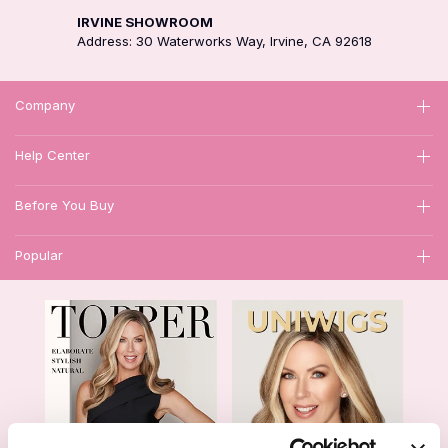
IRVINE SHOWROOM
Address: 30 Waterworks Way, Irvine, CA 92618
Company
Help Center
Before You Buy
Popular