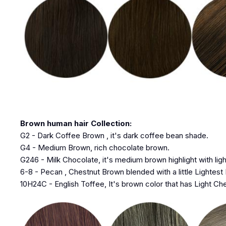
Brown human hair Collection:
G2 - Dark Coffee Brown , it's dark coffee bean shade.
G4 - Medium Brown, rich chocolate brown.
G246 - Milk Chocolate, it's medium brown highlight with lig
6-8 - Pecan , Chestnut Brown blended with a little Lightest
10H24C - English Toffee, It's brown color that has Light Che