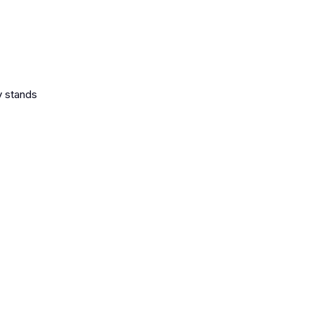
y stands