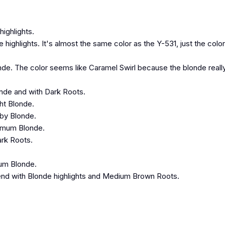
ighlights.
ghlights. It's almost the same color as the Y-531, just the color
nde. The color seems like Caramel Swirl because the blonde reall
onde and with Dark Roots.
ht Blonde.
aby Blonde.
numum Blonde.
ark Roots.
num Blonde.
nd with Blonde highlights and Medium Brown Roots.