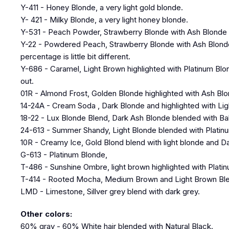
Y-411 - Honey Blonde, a very light gold blonde.
Y- 421 - Milky Blonde, a very light honey blonde.
Y-531 - Peach Powder, Strawberry Blonde with Ash Blonde h
Y-22 - Powdered Peach, Strawberry Blonde with Ash Blonde hi
percentage is little bit different.
Y-686 - Caramel, Light Brown highlighted with Platinum Blo
out.
01R - Almond Frost, Golden Blonde highlighted with Ash Bl
14-24A - Cream Soda , Dark Blonde and highlighted with Lig
18-22 - Lux Blonde Blend, Dark Ash Blonde blended with B
24-613 - Summer Shandy, Light Blonde blended with Plati
10R - Creamy Ice, Gold Blond blend with light blonde and D
G-613 - Platinum Blonde,
T-486 - Sunshine Ombre, light brown highlighted with Plati
T-414 - Rooted Mocha, Medium Brown and Light Brown Ble
LMD - Limestone, Sillver grey blend with dark grey.
Other colors:
60% gray - 60% White hair blended with Natural Black.