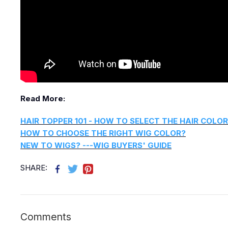
Read More:
HAIR TOPPER 101 - HOW TO SELECT THE HAIR COLOR
HOW TO CHOOSE THE RIGHT WIG COLOR?
NEW TO WIGS? ---WIG BUYERS' GUIDE
SHARE:
Comments