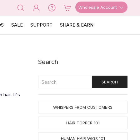
Wholesale Account
OS
SALE
SUPPORT
SHARE & EARN
Search
hair. It's
WHISPERS FROM CUSTOMERS
HAIR TOPPER 101
HUMAN HAIR WIGS 101