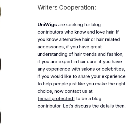
Writers Cooperation:
UniWigs
are seeking for blog
contributors who know and love hair. If
you know alternative hair or hair related
accessories, if you have great
understanding of hair trends and fashion,
if you are expert in hair care, if you have
any experience with salons or celebrities,
if you would like to share your experience
to help people just like you make the right
choice, now contact us at
[email protected]
to be a blog
contributor. Let’s discuss the details then.