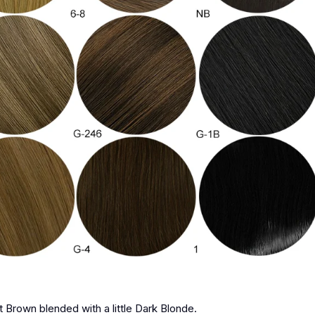
st Brown blended with a little Dark Blonde.