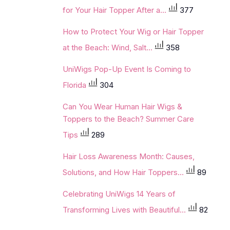
for Your Hair Topper After a...
377
How to Protect Your Wig or Hair Topper
at the Beach: Wind, Salt...
358
UniWigs Pop-Up Event Is Coming to
Florida
304
Can You Wear Human Hair Wigs &
Toppers to the Beach? Summer Care
Tips
289
Hair Loss Awareness Month: Causes,
Solutions, and How Hair Toppers...
89
Celebrating UniWigs 14 Years of
Transforming Lives with Beautiful...
82