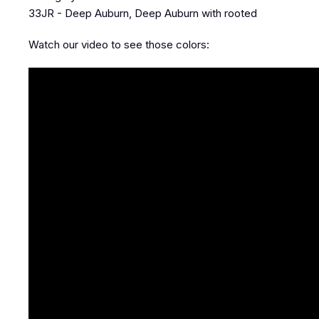
33JR - Deep Auburn, Deep Auburn with rooted
Watch our video to see those colors: