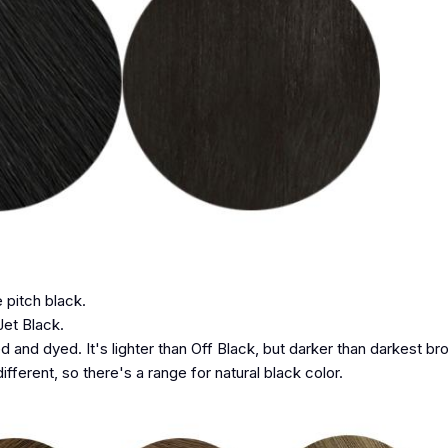
e pitch black.
Jet Black.
d and dyed. It's lighter than Off Black, but darker than darkest br
ifferent, so there's a range for natural black color.