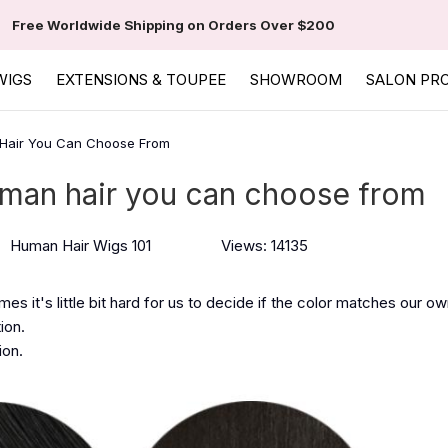
Free Worldwide Shipping on Orders Over $200
WIGS
EXTENSIONS & TOUPEE
SHOWROOM
SALON PR
 Hair You Can Choose From
uman hair you can choose from
Human Hair Wigs 101
Views: 14135
s it's little bit hard for us to decide if the color matches our own 
ion.
ion.