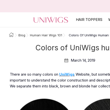
HAIR TOPPERS
Blog
Human Hair Wigs 101
Colors Of UniWigs Human
Colors of UniWigs h
March 14, 2019
There are so many colors on
UniWigs
Website, but sometime
important to understand the color construction and descript
We separate them into black, brown and blonde hair collect