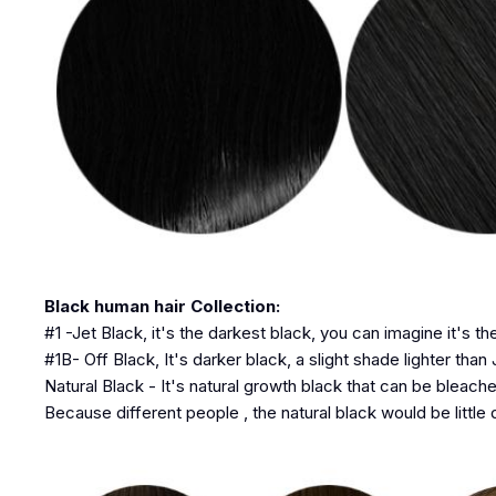
Black human hair Collection:
#1 -Jet Black, it's the darkest black, you can imagine it's th
#1B- Off Black, It's darker black, a slight shade lighter than 
Natural Black - It's natural growth black that can be bleache
Because different people , the natural black would be little d