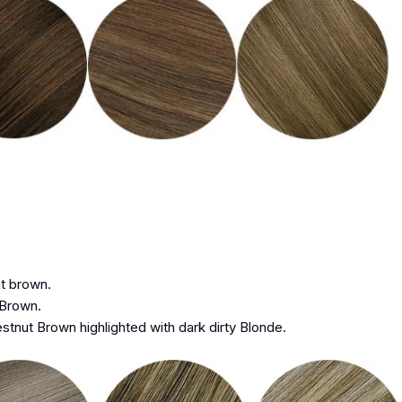
ht brown.
 Brown.
stnut Brown highlighted with dark dirty Blonde.