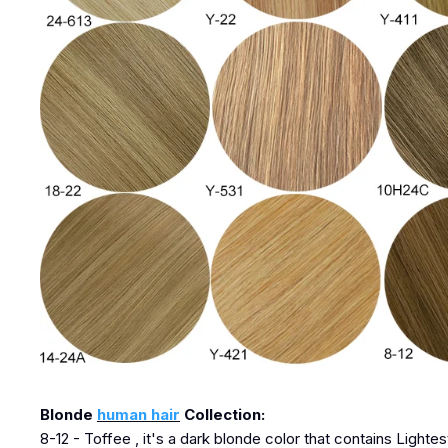
Blonde
human hair
Collection:
8-12 - Toffee , it's a dark blonde color that contains Lighte