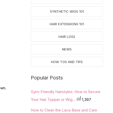
SYNTHETIC WIGS 101
HAIR EXTENSIONS 101
HAIR LOSS
NEWS
HOW TOS AND TIPS
Popular Posts
own.
Gym-Friendly Hairstyles: How to Secure
Your Hair Topper or Wig...
1,397
How to Clean the Lace Base and Care