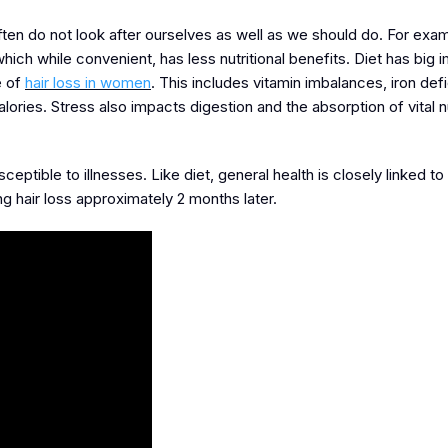
ften do not look after ourselves as well as we should do. For exa
ch while convenient, has less nutritional benefits. Diet has big i
e of
hair loss in women
. This includes vitamin imbalances, iron def
lories. Stress also impacts digestion and the absorption of vital n
ible to illnesses. Like diet, general health is closely linked to h
ng hair loss approximately 2 months later.