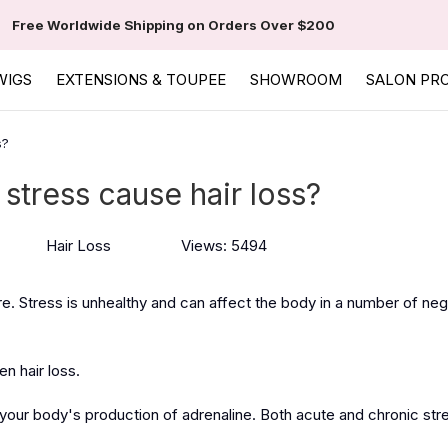
Free Worldwide Shipping on Orders Over $200
WIGS
EXTENSIONS & TOUPEE
SHOWROOM
SALON PR
s?
stress cause hair loss?
Hair Loss
Views: 5494
e. Stress is unhealthy and can affect the body in a number of ne
en hair loss.
 your body's production of adrenaline. Both acute and chronic stre