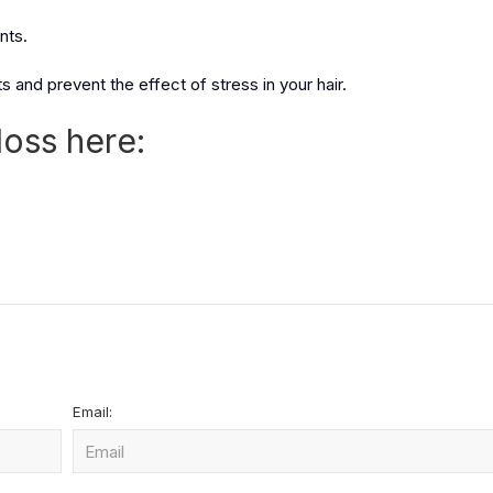
nts.
 and prevent the effect of stress in your hair.
loss here:
Email: