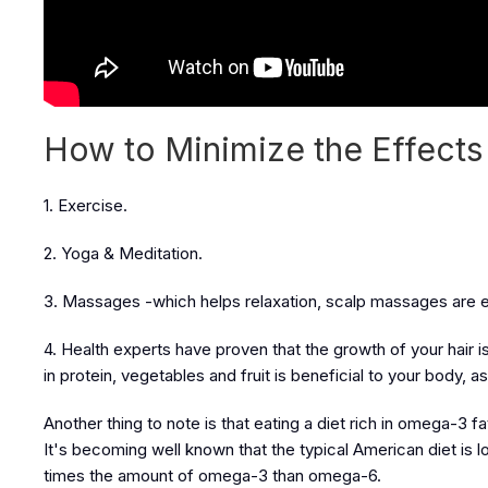
How to Minimize the Effects 
1. Exercise.
2. Yoga & Meditation.
3. Massages -which helps relaxation, scalp massages are es
4. Health experts have proven that the growth of your hair 
in protein, vegetables and fruit is beneficial to your body, 
Another thing to note is that eating a diet rich in omega-3 f
It's becoming well known that the typical American diet is 
times the amount of omega-3 than omega-6.