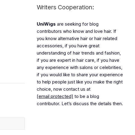
Writers Cooperation:
UniWigs
are seeking for blog
contributors who know and love hair. If
you know alternative hair or hair related
accessories, if you have great
understanding of hair trends and fashion,
if you are expert in hair care, if you have
any experience with salons or celebrities,
if you would like to share your experience
to help people just like you make the right
choice, now contact us at
[email protected]
to be a blog
contributor. Let’s discuss the details then.