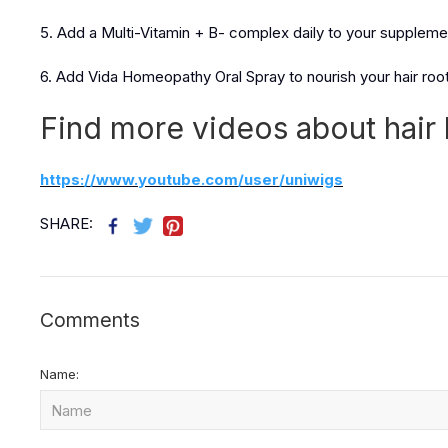
5. Add a Multi-Vitamin + B- complex daily to your suppleme
6. Add Vida Homeopathy Oral Spray to nourish your hair roots
Find more videos about hair 
https://www.youtube.com/user/uniwigs
SHARE:
Comments
Name: