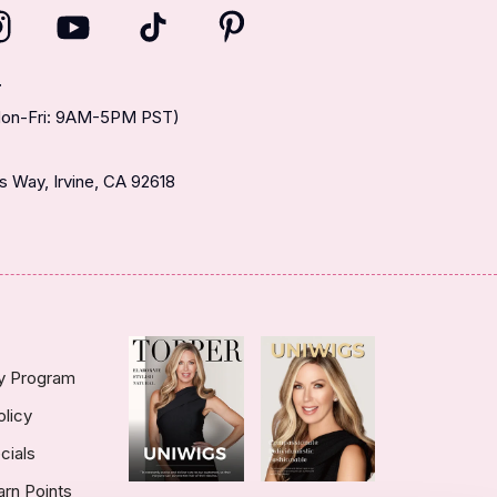
T
(Mon-Fri: 9AM-5PM PST)
 Way, Irvine, CA 92618
ty Program
olicy
cials
arn Points