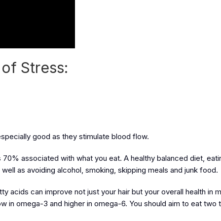
of Stress:
pecially good as they stimulate blood flow.
is 70% associated with what you eat. A healthy balanced diet, eati
as well as avoiding alcohol, smoking, skipping meals and junk food.
atty acids can improve not just your hair but your overall health in
low in omega-3 and higher in omega-6. You should aim to eat two t