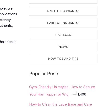
mple, we
SYNTHETIC WIGS 101
mplications
iciency,
HAIR EXTENSIONS 101
utrients,
HAIR LOSS
air health,
NEWS
HOW TOS AND TIPS
Popular Posts
Gym-Friendly Hairstyles: How to Secure
Your Hair Topper or Wig...
1,400
How to Clean the Lace Base and Care