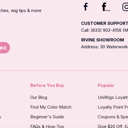
nches, wig tips & more
CUSTOMER SUPPOR
Call: (833) 902-4156 
IRVINE SHOWROOM
Address: 30 Waterworks
IBE
Before You Buy
Popular
Our Blog
UniWigs Loyal
Find My Color Match
Loyalty Point P
s
Beginner's Guide
Coupons & Spe
FAQs & How-Tos
Give $20 Off, E