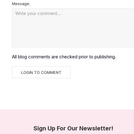
Message:
All blog comments are checked prior to publishing.
Sign Up For Our Newsletter!