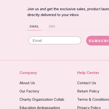
Join us and get the exclusive sales, product lau
directly delivered to your inbox
EMAIL
SMS
Email
SUBSCR
Company
Help Center
About Us
Contact Us
Our Factory
Return Policy
Charity Organization Collab
Terms & Condition
Education Ambassadors
Privacy Policy