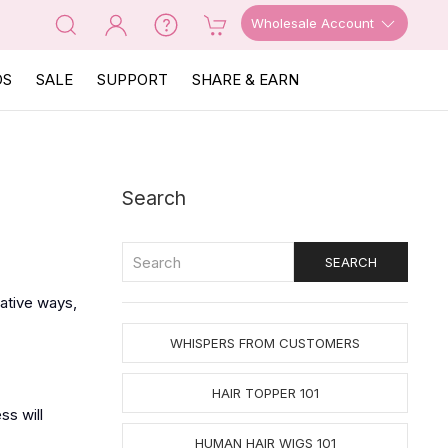
Wholesale Account
OS
SALE
SUPPORT
SHARE & EARN
Search
gative ways,
WHISPERS FROM CUSTOMERS
HAIR TOPPER 101
ss will
HUMAN HAIR WIGS 101