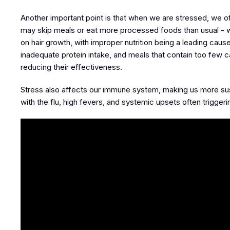
Another important point is that when we are stressed, we o
may skip meals or eat more processed foods than usual - whi
on hair growth, with improper nutrition being a leading caus
inadequate protein intake, and meals that contain too few ca
reducing their effectiveness.
Stress also affects our immune system, making us more suscept
with the flu, high fevers, and systemic upsets often triggeri