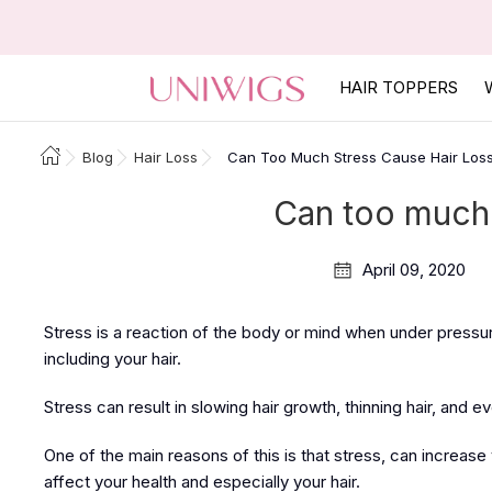
HAIR TOPPERS
Blog
Hair Loss
Can Too Much Stress Cause Hair Los
Can too much 
April 09, 2020
Stress is a reaction of the body or mind when under pressur
including your hair.
Stress can result in slowing hair growth, thinning hair, and ev
One of the main reasons of this is that stress, can increase
affect your health and especially your hair.