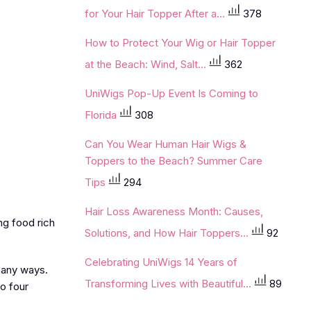
for Your Hair Topper After a...
378
How to Protect Your Wig or Hair Topper
at the Beach: Wind, Salt...
362
UniWigs Pop-Up Event Is Coming to
Florida
308
Can You Wear Human Hair Wigs &
Toppers to the Beach? Summer Care
Tips
294
Hair Loss Awareness Month: Causes,
ng food rich
Solutions, and How Hair Toppers...
92
Celebrating UniWigs 14 Years of
 many ways.
Transforming Lives with Beautiful...
89
o four