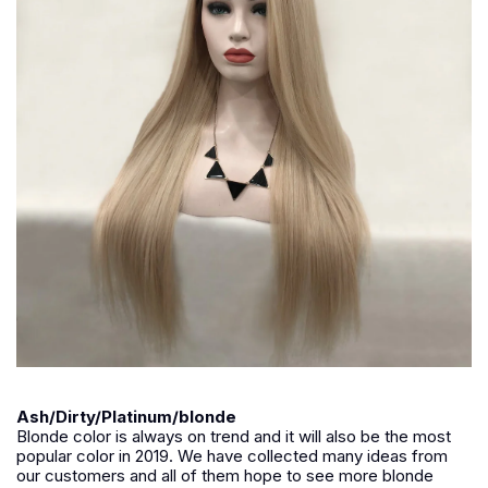
Ash/Dirty/Platinum/blonde
Blonde color is always on trend and it will also be the most
popular color in 2019. We have collected many ideas from
our customers and all of them hope to see more blonde