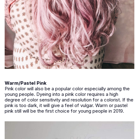
Warm/Pastel Pink
Pink color will also be a popular color especially among the
young people. Dyeing into a pink color requires a high
degree of color sensitivity and resolution for a colorist. If the
pink is too dark, it will give a feel of vulgar. Warm or pastel
pink still will be the first choice for young people in 2019.