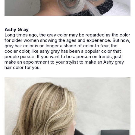
Ashy Gray
Long times ago, the gray color may be regarded as the color
for older women showing the ages and experience. But now,
gray hair color is no longer a shade of color to fear, the
cooler color, like ashy gray has been a popular color that
people pursue. If you want to be a person on trends, just
make an appointment to your stylist to make an Ashy gray
hair color for you.