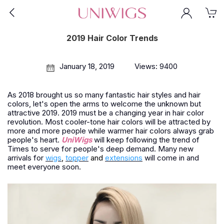
2019 Hair Color Trends
January 18, 2019
Views: 9400
As 2018 brought us so many fantastic hair styles and hair
colors, let's open the arms to welcome the unknown but
attractive 2019. 2019 must be a changing year in hair color
revolution. Most cooler-tone hair colors will be attracted by
more and more people while warmer hair colors always grab
people's heart.
UniWigs
will keep following the trend of
Times to serve for people's deep demand. Many new
arrivals for
wigs
,
topper
and
extensions
will come in and
meet everyone soon.