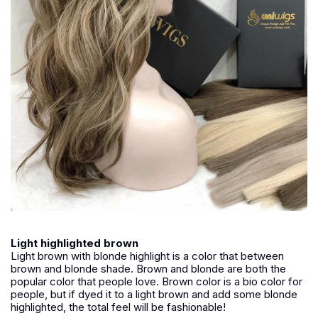
Light highlighted brown
Light brown with blonde highlight is a color that between
brown and blonde shade. Brown and blonde are both the
popular color that people love. Brown color is a bio color for
people, but if dyed it to a light brown and add some blonde
highlighted, the total feel will be fashionable!