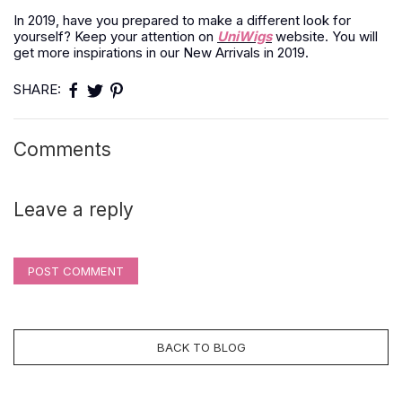
In 2019, have you prepared to make a different look for
yourself? Keep your attention on
UniWigs
website. You will
get more inspirations in our New Arrivals in 2019.
SHARE:
Comments
Leave a reply
POST COMMENT
BACK TO BLOG