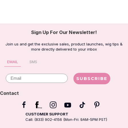
Sign Up For Our Newsletter!
Join us and get the exclusive sales, product launches, wig tips &
more directly delivered to your inbox
EMAIL
SMS
Email
SUBSCRIBE
Contact
CUSTOMER SUPPORT
Call: (833) 902-4156 (Mon-Fri: 9AM-5PM PST)