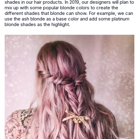
shades in our hair products. In 2019, our designers will plan to
mix up with some popular blonde colors to create the
different shades that blonde can show. For example, we can
use the ash blonde as a base color and add some platinum
blonde shades as the highlight.