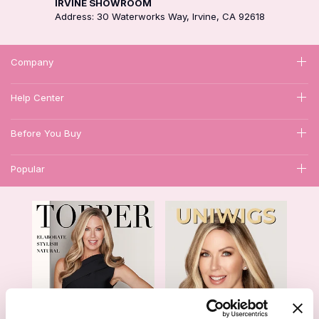
IRVINE SHOWROOM
Address: 30 Waterworks Way, Irvine, CA 92618
Company
Help Center
Before You Buy
Popular