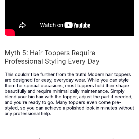
Myth 5:
Hair Toppers Require
Professional Styling Every Day
This couldn't be further from the truth! Modern hair toppers
are designed for easy, everyday wear. While you can style
them for special occasions, most toppers hold their shape
beautifully and require minimal daily maintenance. Simply
blend your bio hair with the topper, adjust the part if needed,
and you're ready to go. Many toppers even come pre-
styled, so you can achieve a polished look in minutes without
any professional help.