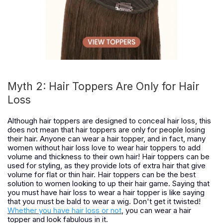
Myth 2: Hair Toppers Are Only for Hair
Loss
Although hair toppers are designed to conceal hair loss, this
does not mean that hair toppers are only for people losing
their hair. Anyone can wear a hair topper, and in fact, many
women without hair loss love to wear hair toppers to add
volume and thickness to their own hair! Hair toppers can be
used for styling, as they provide lots of extra hair that give
volume for flat or thin hair. Hair toppers can be the best
solution to women looking to up their hair game. Saying that
you must have hair loss to wear a hair topper is like saying
that you must be bald to wear a wig. Don't get it twisted!
Whether you have hair loss or not
, you can wear a hair
topper and look fabulous in it.