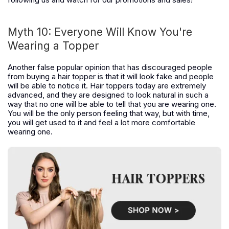
Myth 10: Everyone Will Know You're
Wearing a Topper
Another false popular opinion that has discouraged people
from buying a hair topper is that it will look fake and people
will be able to notice it. Hair toppers today are extremely
advanced, and they are designed to look natural in such a
way that no one will be able to tell that you are wearing one.
You will be the only person feeling that way, but with time,
you will get used to it and feel a lot more comfortable
wearing one.