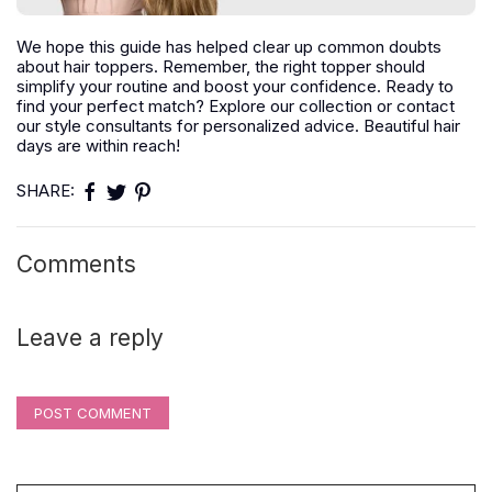
We hope this guide has helped clear up common doubts
about hair toppers. Remember, the right topper should
simplify your routine and boost your confidence. Ready to
find your perfect match? Explore our collection or contact
our style consultants for personalized advice. Beautiful hair
days are within reach!
SHARE:
Comments
Leave a reply
POST COMMENT