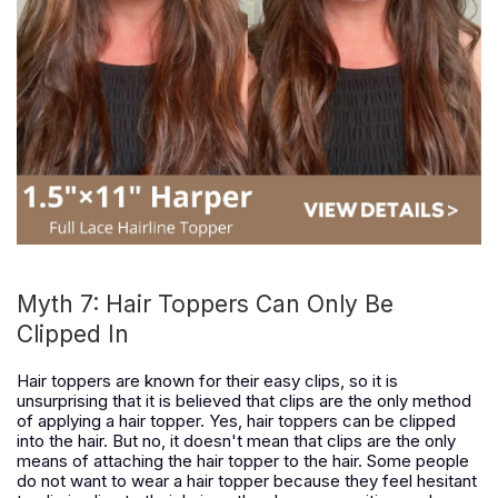
Myth 7: Hair Toppers Can Only Be
Clipped In
Hair toppers are known for their easy clips, so it is
unsurprising that it is believed that clips are the only method
of applying a hair topper. Yes, hair toppers can be clipped
into the hair. But no, it doesn't mean that clips are the only
means of attaching the hair topper to the hair. Some people
do not want to wear a hair topper because they feel hesitant