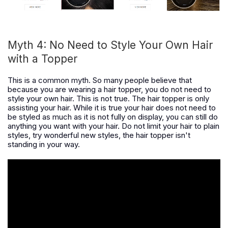
Myth 4: No Need to Style Your Own Hair
with a Topper
This is a common myth. So many people believe that
because you are wearing a hair topper, you do not need to
style your own hair. This is not true. The hair topper is only
assisting your hair. While it is true your hair does not need to
be styled as much as it is not fully on display, you can still do
anything you want with your hair. Do not limit your hair to plain
styles, try wonderful new styles, the hair topper isn't
standing in your way.