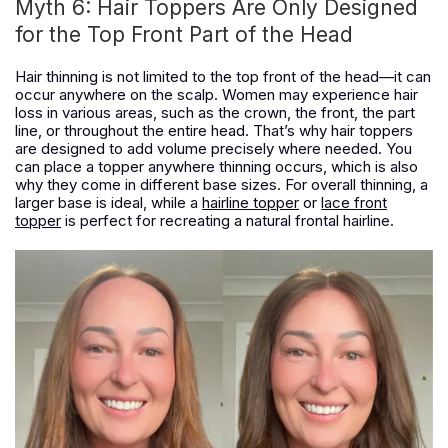
Myth 6: Hair Toppers Are Only Designed
for the Top Front Part of the Head
Hair thinning is not limited to the top front of the head—it can
occur anywhere on the scalp. Women may experience hair
loss in various areas, such as the crown, the front, the part
line, or throughout the entire head. That’s why hair toppers
are designed to add volume precisely where needed. You
can place a topper anywhere thinning occurs, which is also
why they come in different base sizes. For overall thinning, a
larger base is ideal, while a
hairline topper
or
lace front
topper
is perfect for recreating a natural frontal hairline.