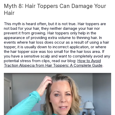
Myth 8: Hair Toppers Can Damage Your
Hair
This myth is heard often, but it is not true. Hair toppers are
not bad for your hair, they neither damage your hair nor
prevent it from growing. Hair toppers only help in the
appearance of providing extra volume to thinning hair. In
events where hair loss does occur as a result of using a hair
topper, it is usually down to incorrect application, or where
the hair topper size was too small for the hair loss area.
If
you have a sensitive scalp and want to completely avoid any
potential stress from clips, read our blog:
How to Avoid
Traction Alopecia from Hair Toppers: A Complete Guide
.