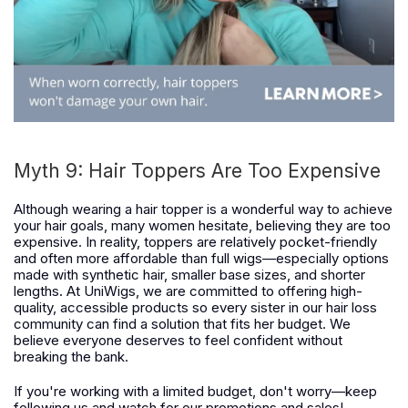
Myth 9: Hair Toppers Are Too Expensive
Although wearing a hair topper is a wonderful way to achieve
your hair goals, many women hesitate, believing they are too
expensive. In reality, toppers are relatively pocket-friendly
and often more affordable than full wigs—especially options
made with synthetic hair, smaller base sizes, and shorter
lengths. At UniWigs, we are committed to offering high-
quality, accessible products so every sister in our hair loss
community can find a solution that fits her budget. We
believe everyone deserves to feel confident without
breaking the bank.
If you're working with a limited budget, don't worry—keep
following us and watch for our promotions and sales!