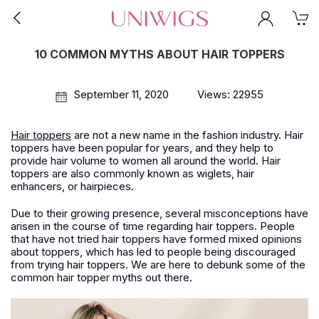
10 COMMON MYTHS ABOUT HAIR TOPPERS
September 11, 2020
Views: 22955
Hair toppers
are not a new name in the fashion industry. Hair
toppers have been popular for years, and they help to
provide hair volume to women all around the world. Hair
toppers are also commonly known as wiglets, hair
enhancers, or hairpieces.
Due to their growing presence, several misconceptions have
arisen in the course of time regarding hair toppers. People
that have not tried hair toppers have formed mixed opinions
about toppers, which has led to people being discouraged
from trying hair toppers. We are here to debunk some of the
common hair topper myths out there.