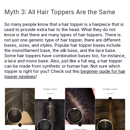
Myth 3: All Hair Toppers Are the Same
So many people know that a hair topper is a hairpiece that is
used to provide extra hair to the head. What they do not
know is that there are many types of hair toppers. There is
not just one generic type of hair topper, there are different
bases, sizes, and styles. Popular hair topper bases include
the monofilament base, the silk base, and the lace base.
Some hair toppers have combination bases too, for instance,
a lace and mono base. Also, just like a full wig, a hair topper
can be made from synthetic or human hair. Not sure which
topper is right for you? Check out this
beginner guide for hair
topper newbies
!