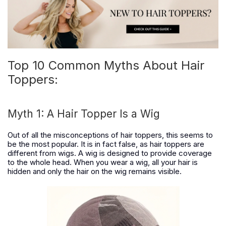
Top 10 Common Myths About Hair
Toppers:
Myth 1: A Hair Topper Is a Wig
Out of all the misconceptions of hair toppers, this seems to
be the most popular. It is in fact false, as hair toppers are
different from wigs. A wig is designed to provide coverage
to the whole head. When you wear a wig, all your hair is
hidden and only the hair on the wig remains visible.