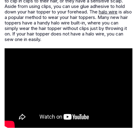
to clip in clips to their hair, or they have a sensitive scalp.
Aside from using clips, you can use glue adhesive to hold
down your hair topper to your forehead. The
halo wire
is also
a popular method to wear your hair toppers. Many new hair
toppers have a handy halo wire built-in, where you can
simply wear the hair topper without clips just by throwing it
on. If your hair topper does not have a halo wire, you can
sew one in easily.