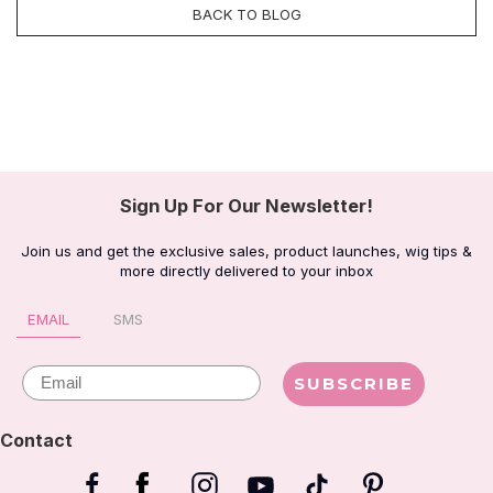
BACK TO BLOG
Sign Up For Our Newsletter!
Join us and get the exclusive sales, product launches, wig tips &
more directly delivered to your inbox
EMAIL
SMS
Email
SUBSCRIBE
Contact