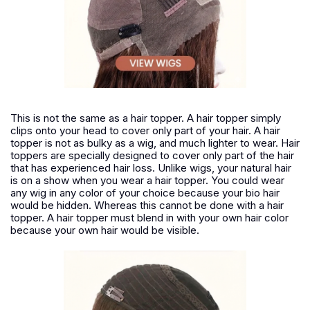
This is not the same as a hair topper. A hair topper simply
clips onto your head to cover only part of your hair. A hair
topper is not as bulky as a wig, and much lighter to wear. Hair
toppers are specially designed to cover only part of the hair
that has experienced hair loss. Unlike wigs, your natural hair
is on a show when you wear a hair topper. You could wear
any wig in any color of your choice because your bio hair
would be hidden. Whereas this cannot be done with a hair
topper. A hair topper must blend in with your own hair color
because your own hair would be visible.