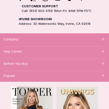
CUSTOMER SUPPORT
Call: (833) 902-4156 (Mon-Fri: 9AM-5PM PST)
IRVINE SHOWROOM
Address: 30 Waterworks Way, Irvine, CA 92618
Company
Help Center
Before You Buy
Popular