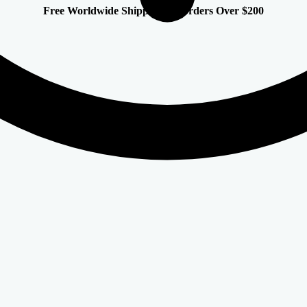
Free Worldwide Shipping on Orders Over $200