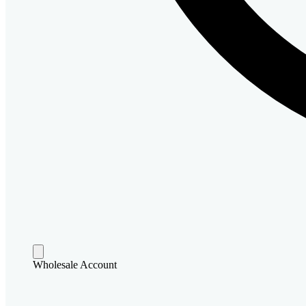
Wholesale Account