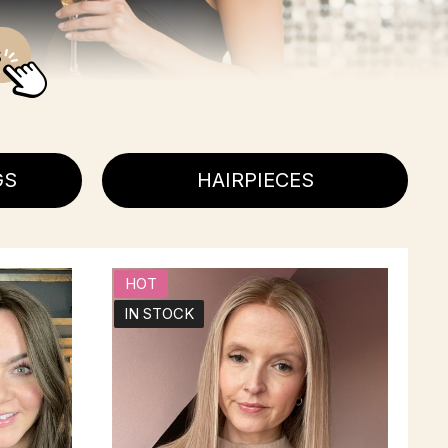
s
GS
HAIRPIECES
HOT
IN STOCK