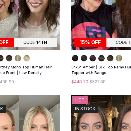
OFF
15% OFF
CODE
14TH
CODE
urtney Mono Top Human Hair
6"x6" Amber | Silk Top Remy Hu
ce Front | Low Density
Topper with Bangs
438.90
$448.70
$527.88
HOT
CK
IN STOCK