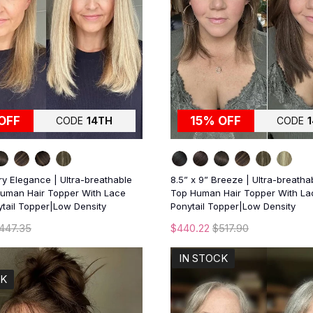
OFF
15% OFF
CODE
14TH
CODE
iry Elegance | Ultra-breathable
8.5” x 9” Breeze | Ultra-breatha
uman Hair Topper With Lace
Top Human Hair Topper With Lac
ytail Topper|Low Density
Ponytail Topper|Low Density
447.35
$440.22
$517.90
IN STOCK
CK