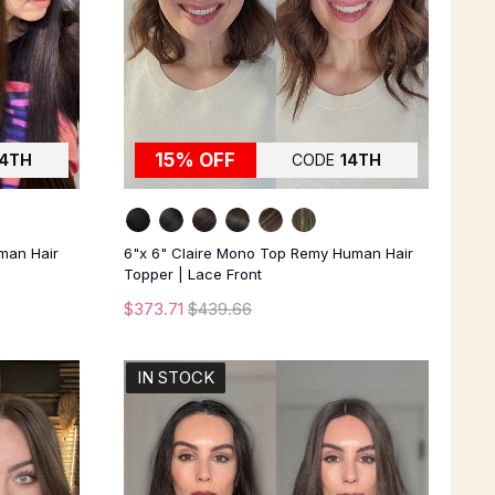
15% OFF
14TH
CODE
14TH
man Hair
6"x 6" Claire Mono Top Remy Human Hair
Topper | Lace Front
$373.71
$439.66
IN STOCK