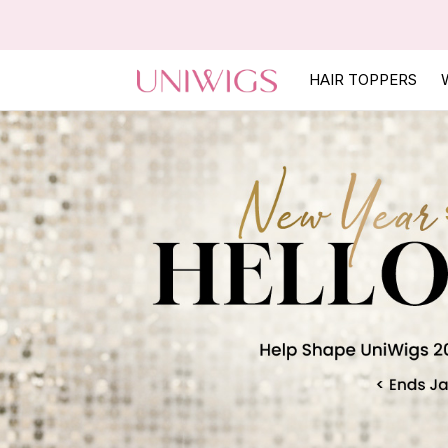
HAIR TOPPERS