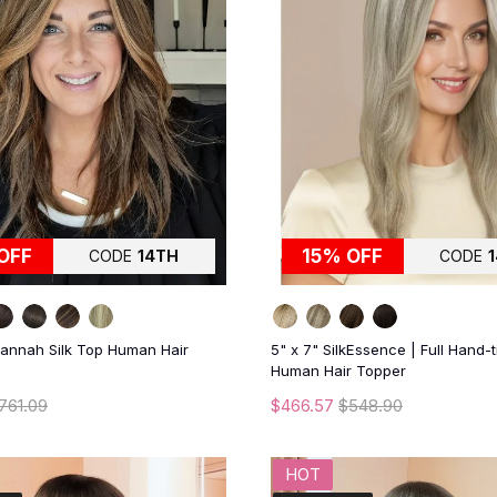
OFF
15% OFF
CODE
14TH
CODE
vannah Silk Top Human Hair
5" x 7" SilkEssence | Full Hand-t
Human Hair Topper
761.09
$466.57
$548.90
HOT