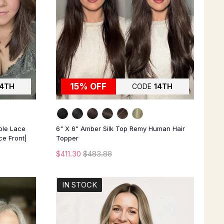
15% OFF
14TH
CODE
14TH
ble Lace
6" X 6" Amber Silk Top Remy Human Hair
e Front|
Topper
$411.30
$483.88
IN STOCK