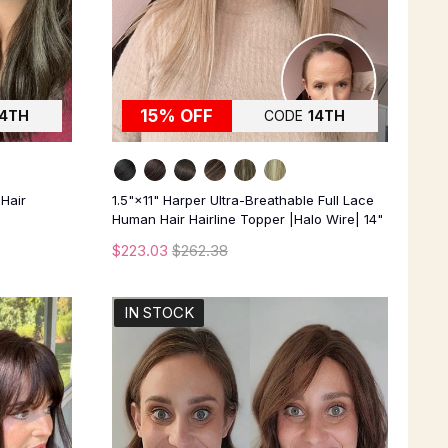
15% OFF
14TH
CODE
14TH
 Hair
1.5"×11" Harper Ultra-Breathable Full Lace
Human Hair Hairline Topper |Halo Wire| 14"
$223.03
$262.38
IN STOCK