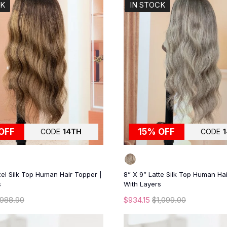
CK
IN STOCK
OFF
15% OFF
CODE
14TH
CODE
el Silk Top Human Hair Topper |
8” X 9” Latte Silk Top Human Ha
s
With Layers
988.90
$934.15
$1,099.00