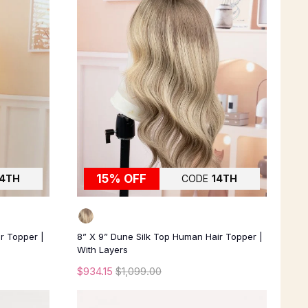
15% OFF
14TH
CODE
14TH
ir Topper |
8” X 9” Dune Silk Top Human Hair Topper |
With Layers
$934.15
$1,099.00