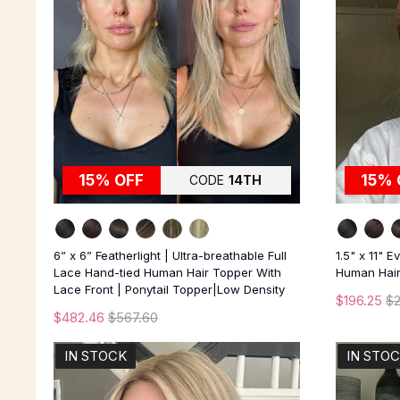
15% OFF
15% 
CODE
14TH
6” x 6” Featherlight | Ultra-breathable Full
1.5" x 11" 
Lace Hand-tied Human Hair Topper With
Human Hair 
Lace Front | Ponytail Topper|Low Density
$196.25
$
$482.46
$567.60
IN STOCK
IN STO