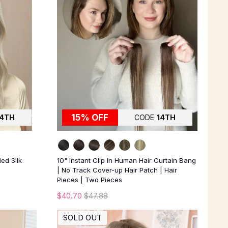
15% OFF
14TH
CODE
14TH
ied Silk
10" Instant Clip In Human Hair Curtain Bang
| No Track Cover-up Hair Patch | Hair
Pieces | Two Pieces
$40.70
$47.88
SOLD OUT