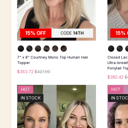
15% OFF
15% 
CODE
14TH
7" x 8" Courtney Mono Top Human Hair
Closed Lace
Topper
Ultra-brea
Ponytail T
$363.72
$427.90
$382.42
$
HOT
HOT
IN STOCK
IN STO