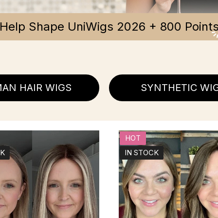
Help Shape UniWigs 2026 + 800 Point
AN HAIR WIGS
SYNTHETIC WI
HOT
CK
IN STOCK