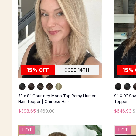
15% OFF
15% 
CODE
14TH
7" x 8" Courtney Mono Top Remy Human
9” X 9” Sa
Hair Topper | Chinese Hair
Topper
$398.65
$469.00
$646.93
$
HOT
HOT