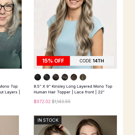
15% OFF
CODE
14TH
 Mono Top
8.5” X 9” Kinsley Long Layered Mono Top
ut Layers |
Human Hair Topper | Lace front | 22”
$972.02
$1,143.55
IN STOCK