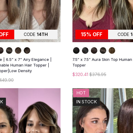
OFF
15% OFF
CODE
14TH
CODE
 | 6.5” x 7” Airy Elegance |
7.5” x 7.5” Aura Skin Top Human
thable Human Hair Topper |
Topper
opper|Low Density
$320.41
$376.95
449.90
HOT
CK
IN STOCK