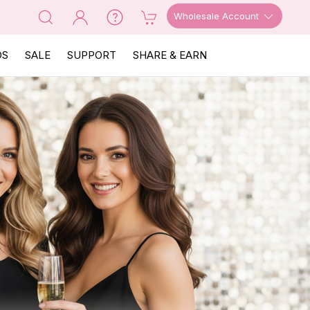
Wholesale Account
OS
SALE
SUPPORT
SHARE & EARN