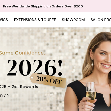
Free Worldwide Shipping on Orders Over $200
WIGS
EXTENSIONS & TOUPEE
SHOWROOM
SALON PR