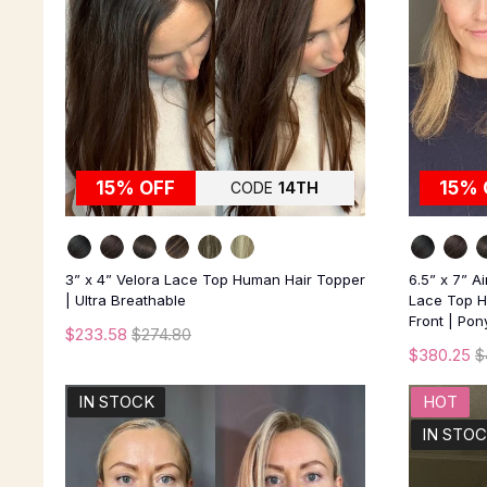
15% OFF
15% 
CODE
14TH
3” x 4” Velora Lace Top Human Hair Topper
6.5” x 7” A
| Ultra Breathable
Lace Top H
Front | Pon
$233.58
$274.80
$380.25
$
IN STOCK
HOT
IN STO