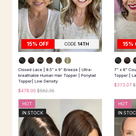
15% OFF
15% 
CODE
14TH
Closed Lace | 8.5” x 9” Breeze | Ultra-
7" x 8" Co
breathable Human Hair Topper | Ponytail
Topper | La
Topper| Low Density
$373.07
$
$478.00
$562.35
HOT
HOT
IN STOCK
IN STO