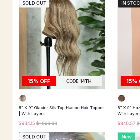
SOLD OUT
IN STO
15% OFF
15% 
CODE
14TH
8” X 9” Glacier Silk Top Human Hair Topper
8” X 9” Haz
| With Layers
With Layer
$934.15
$1,099.00
$840.57
$
SOLD OUT
New