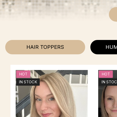
HAIR TOPPERS
HUM
HOT
HOT
IN STOCK
IN STO