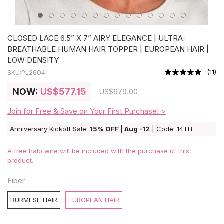
CLOSED LACE 6.5” X 7” AIRY ELEGANCE | ULTRA-
BREATHABLE HUMAN HAIR TOPPER | EUROPEAN HAIR |
LOW DENSITY
(
11
)
SKU:
PL2604
NOW:
US
$577.15
US
$679.00
Join for Free & Save on Your First Purchase! >
Anniversary Kickoff Sale:
15% OFF | Aug -12
| Code: 14TH
A free halo wire will be included with the purchase of this
product.
Fiber
BURMESE HAIR
EUROPEAN HAIR