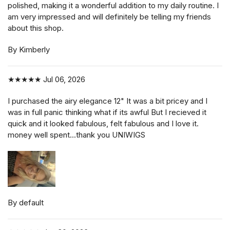
polished, making it a wonderful addition to my daily routine. I
am very impressed and will definitely be telling my friends
about this shop.
By Kimberly
★★★★★
Jul 06, 2026
I purchased the airy elegance 12" It was a bit pricey and I
was in full panic thinking what if its awful But I recieved it
quick and it looked fabulous, felt fabulous and I love it.
money well spent...thank you UNIWIGS
By default