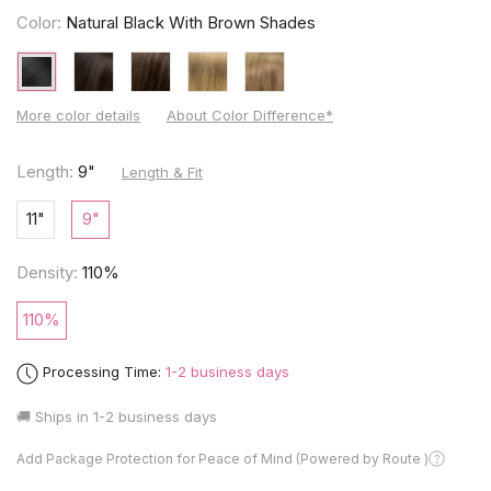
Color:
Natural Black With Brown Shades
More color details
About Color Difference*
Length:
9"
Length & Fit
11"
9"
Density:
110%
110%
Processing Time:
1-2 business days
🚚 Ships in
1-2 business days
Add Package Protection for Peace of Mind (Powered by Route )