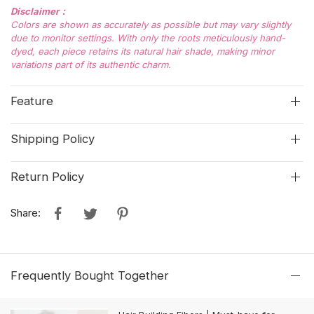
Disclaimer：
Colors are shown as accurately as possible but may vary slightly
due to monitor settings. With only the roots meticulously hand-
dyed, each piece retains its natural hair shade, making minor
variations part of its authentic charm.
Feature
Shipping Policy
Return Policy
Share:
Frequently Bought Together