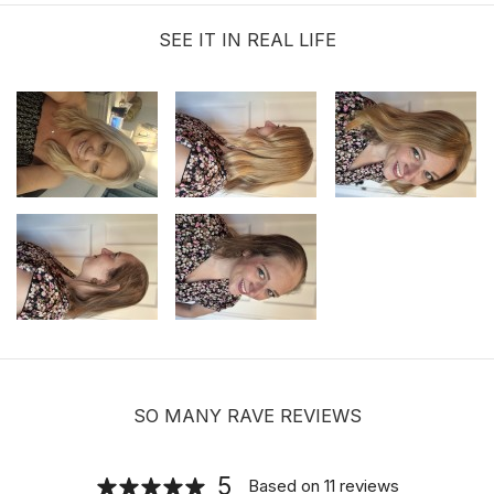
PCS/BAG
SEE IT IN REAL LIFE
$9.99
Sunshine Lace Front Hold Hair
Extension Tape Tabs |120 Tabs
$19.99
SO MANY RAVE REVIEWS
Hair velcro grippers for topper security
| Hair holders| 2 PCS
5
Based on
11
reviews