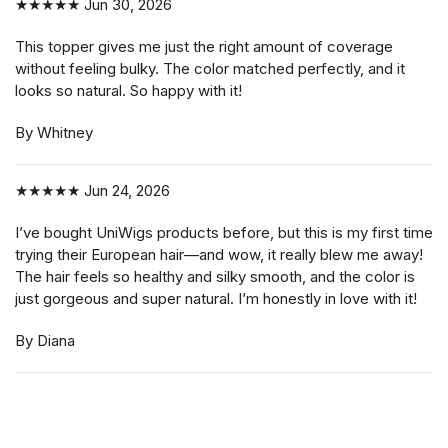
★★★★★
Jun 30, 2026
This topper gives me just the right amount of coverage
without feeling bulky. The color matched perfectly, and it
looks so natural. So happy with it!
By Whitney
★★★★★
Jun 24, 2026
I’ve bought UniWigs products before, but this is my first time
trying their European hair—and wow, it really blew me away!
The hair feels so healthy and silky smooth, and the color is
just gorgeous and super natural. I’m honestly in love with it!
By Diana