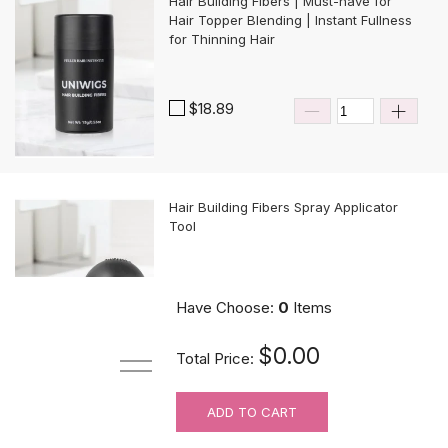
Hair Building Fibers | Must-have for
Hair Topper Blending | Instant Fullness
for Thinning Hair
$18.89
Hair Building Fibers Spray Applicator
Tool
$10.89
Have Choose:
0
Items
$0.00
Total Price:
ADD TO CART
MUST-HAVE Knots Eraser| Scalp-
looking Part Line Silicone Tape | 10