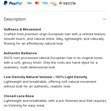
Description
Softness & Movement
Crafted from premium virgin European hair with a refined texture,
smooth touch, and natural shine. Silky, lightweight, and naturally
flowing for an effortlessly natural look.
Authentic Radiance
100% non-processed natural European hair in its original tones
with a soft, glossy finish. Only the roots are hand-dyed for a
seamless, multi-dimensional look.
Low-Density Natural Volume – 110% Light Density
Lightweight and breathable, offering soft natural movement
without bulk for an authentic, realistic look.
Closed Lace Base
Lightweight and breathable, with a pre-finished lace that requires
no trimming for easy wear.