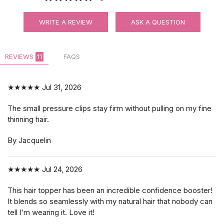
$3.99
WRITE A REVIEW
ASK A QUESTION
REVIEWS
11
FAQS
★★★★★
Jul 31, 2026
The small pressure clips stay firm without pulling on my fine
thinning hair.
By Jacquelin
★★★★★
Jul 24, 2026
This hair topper has been an incredible confidence booster!
It blends so seamlessly with my natural hair that nobody can
tell I’m wearing it. Love it!