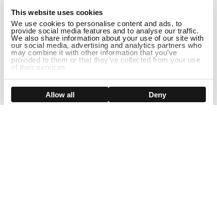
This website uses cookies
We use cookies to personalise content and ads, to
provide social media features and to analyse our traffic.
We also share information about your use of our site with
our social media, advertising and analytics partners who
may combine it with other information that you’ve
provided to them or that they’ve collected from your use
of their services.
ADD TO CART
Show details
Allow all
Deny
Sign Up For Our Newsletter!
Join us and get the exclusive sales, product launches, wig tips &
more directly delivered to your inbox