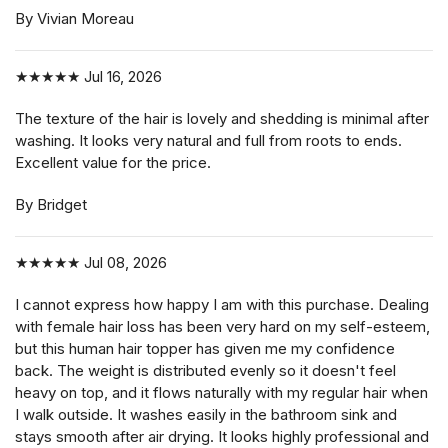
By Vivian Moreau
★★★★★
Jul 16, 2026
The texture of the hair is lovely and shedding is minimal after
washing. It looks very natural and full from roots to ends.
Excellent value for the price.
By Bridget
★★★★★
Jul 08, 2026
I cannot express how happy I am with this purchase. Dealing
with female hair loss has been very hard on my self-esteem,
but this human hair topper has given me my confidence
back. The weight is distributed evenly so it doesn't feel
heavy on top, and it flows naturally with my regular hair when
I walk outside. It washes easily in the bathroom sink and
stays smooth after air drying. It looks highly professional and