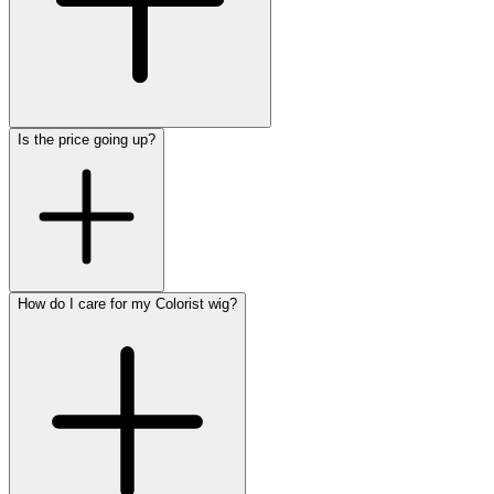
Is the price going up?
How do I care for my Colorist wig?