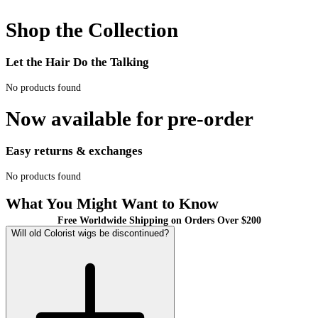
Shop the Collection
Let the Hair Do the Talking
No products found
Now available for pre-order
Easy returns & exchanges
No products found
What You Might Want to Know
Free Worldwide Shipping on Orders Over $200
Will old Colorist wigs be discontinued?