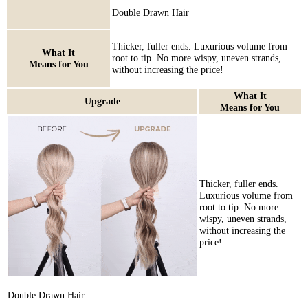
Double Drawn Hair
Thicker, fuller ends. Luxurious volume from
What It
root to tip. No more wispy, uneven strands,
Means for You
without increasing the price!
What It
Upgrade
Means for You
Thicker, fuller ends.
Luxurious volume from
root to tip. No more
wispy, uneven strands,
without increasing the
price!
Double Drawn Hair