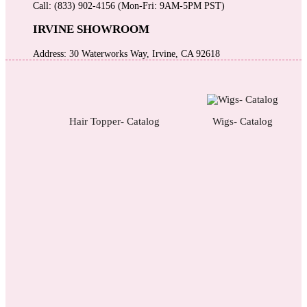
Call: (833) 902-4156 (Mon-Fri: 9AM-5PM PST)
IRVINE SHOWROOM
Address: 30 Waterworks Way, Irvine, CA 92618
Hair Topper- Catalog
Wigs- Catalog