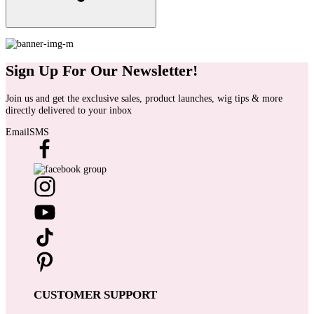
Sign Up For Our Newsletter!
Join us and get the exclusive sales, product launches, wig tips & more
directly delivered to your inbox
Email
SMS
CUSTOMER SUPPORT