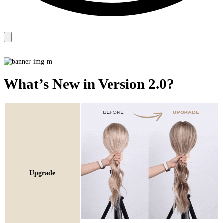
What’s New in Version 2.0?
Upgrade