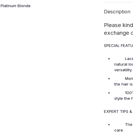
 Platinum Blonde
Description
Please kind
exchange or
SPECIAL FEAT
Lace Fron
natural lo
versatilit
Monofilam
the hair i
100% Huma
style the 
EXPERT TIPS &
The lace 
care.