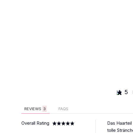
5
REVIEWS
3
FAQS
Overall Rating
Das Haarteil
tolle Stränc