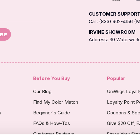
CUSTOMER SUPPOR
Call: (833) 902-4156 
IRVINE SHOWROOM
IBE
Address: 30 Waterworks
Before You Buy
Popular
Our Blog
UniWigs Loyal
Find My Color Match
Loyalty Point P
s
Beginner's Guide
Coupons & Spe
FAQs & How-Tos
Give $20 Off, E
Customer Reviews
Share Your Sto