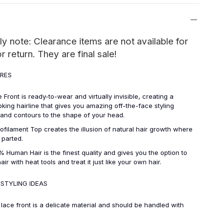
ly note: Clearance items are not available for
 return. They are final sale!
URES
t is ready-to-wear and virtually invisible, creating a
oking hairline that gives you amazing off-the-face styling
y and contours to the shape of your head.
ent Top creates the illusion of natural hair growth where
s parted.
n Hair is the finest quality and gives you the option to
hair with heat tools and treat it just like your own hair.
 STYLING IDEAS
front is a delicate material and should be handled with