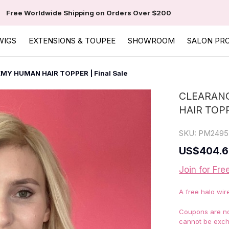
Free Worldwide Shipping on Orders Over $200
WIGS
EXTENSIONS & TOUPEE
SHOWROOM
SALON PR
EMY HUMAN HAIR TOPPER | Final Sale
CLEARANC
HAIR TOPP
SKU:
PM2495
US
$404.
Join for Fre
A free halo wir
Coupons are not
cannot be exch