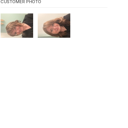
CUSTOMER PHOTO