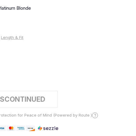
latinum Blonde
Length & Fit
%
ISCONTINUED
otection for Peace of Mind (Powered by Route )