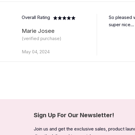
Overall Rating
So pleased w
super nice… 
Marie Josee
(verified purchase)
May 04, 2024
Sign Up For Our Newsletter!
Join us and get the exclusive sales, product lau