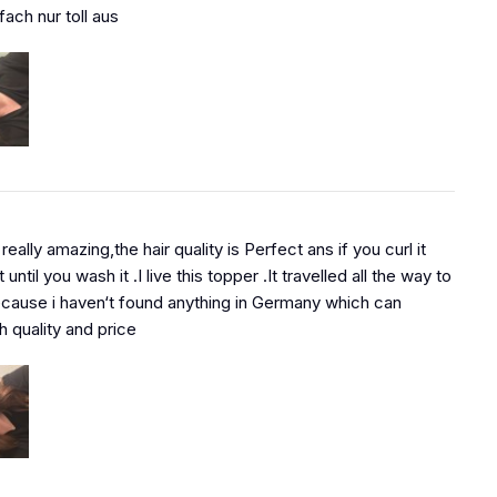
fach nur toll aus
 really amazing,the hair quality is Perfect ans if you curl it
t until you wash it .I live this topper .It travelled all the way to
ause i haven‘t found anything in Germany which can
 quality and price