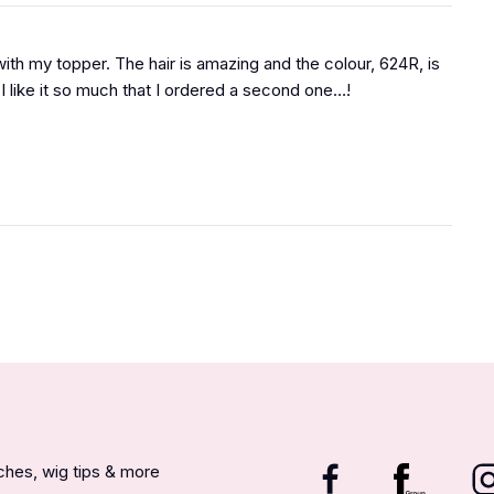
ith my topper. The hair is amazing and the colour, 624R, is
I like it so much that I ordered a second one…!
nches, wig tips & more