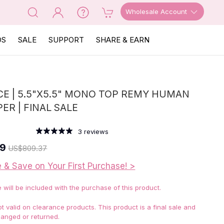
Wholesale Account
OS
SALE
SUPPORT
SHARE & EARN
E | 5.5"X5.5" MONO TOP REMY HUMAN
ER | FINAL SALE
3
reviews
69
US
$809.37
e & Save on Your First Purchase! >
e will be included with the purchase of this product.
 valid on clearance products. This product is a final sale and
anged or returned.