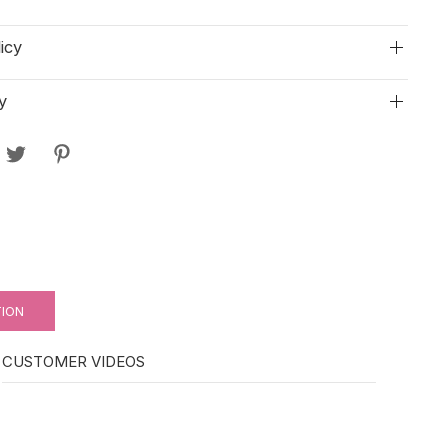
icy
y
TION
CUSTOMER VIDEOS