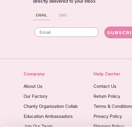
directly delivered to your inbox
EMAIL
SMS
Email
SUBSCR
Company
Help Center
About Us
Contact Us
Our Factory
Return Policy
Charity Organization Collab
Terms & Condition
Education Ambassadors
Privacy Policy
Join Our Team
Shipping Policy