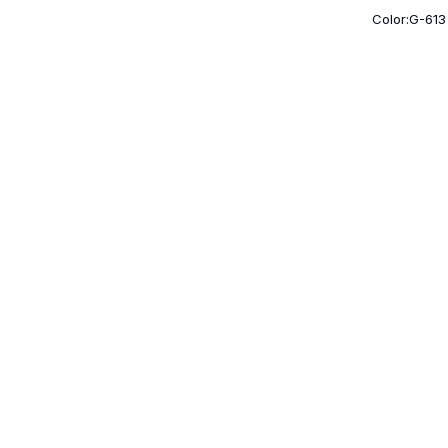
Color:G-613