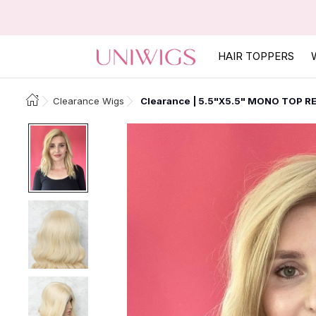
HAIR TOPPERS
Clearance Wigs
Clearance | 5.5"X5.5" MONO TOP R