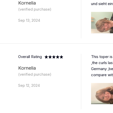
Kornelia
und sieht ein
(verified purchase)
Sep 13, 2024
Overall Rating
This toper is
,the curls las
Kornelia
Germany ,bec
(verified purchase)
compare with
Sep 12, 2024