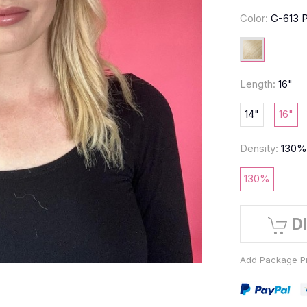
Color:
G-613 P
Length:
16"
14"
16"
Density:
130
130%
D
Add Package Pr