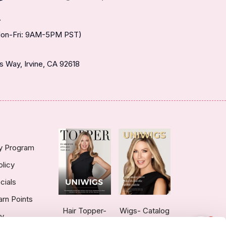
T
(Mon-Fri: 9AM-5PM PST)
 Way, Irvine, CA 92618
ty Program
olicy
cials
arn Points
Hair Topper-
Wigs- Catalog
ry
1
Catalog