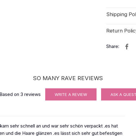
Shipping Pol
Return Polic
Share:
SO MANY RAVE REVIEWS
Based on
3
reviews
WRITE A REVIEW
ASK A QUES
 kam sehr schnell an und war sehr schön verpackt .es hat
hen und die Haare glänzen .es lässt sich sehr gut befestigen