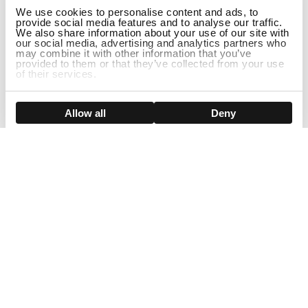
We use cookies to personalise content and ads, to
provide social media features and to analyse our traffic.
We also share information about your use of our site with
our social media, advertising and analytics partners who
may combine it with other information that you’ve
provided to them or that they’ve collected from your use
of their services.
DISCONTINUED
Show details
Allow all
Deny
Sign Up For Our Newsletter!
Join us and get the exclusive sales, product launches, wig tips &
more directly delivered to your inbox