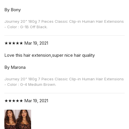
By Bony
Journey 20" 180g 7 Pieces Classic Clip-in Human Hair Extensions
- Color : G-1B Off Black.
★★★★★
Mar 19, 2021
Love this hair extension,super nice hair quality
By Marona
Journey 20" 180g 7 Pieces Classic Clip-in Human Hair Extensions
- Color : G-4 Medium Brown.
★★★★★
Mar 19, 2021