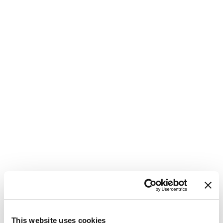
1
This website uses cookies