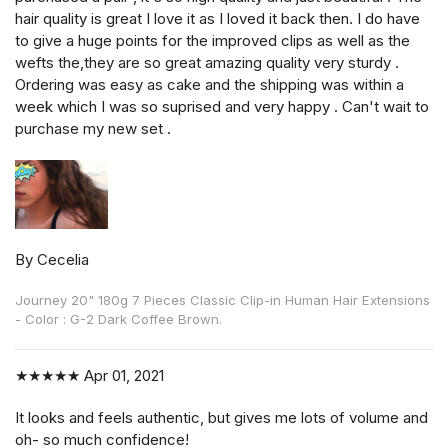
hair quality is great I love it as I loved it back then. I do have
to give a huge points for the improved clips as well as the
wefts the,they are so great amazing quality very sturdy .
Ordering was easy as cake and the shipping was within a
week which I was so suprised and very happy . Can't wait to
purchase my new set .
By Cecelia
Journey 20" 180g 7 Pieces Classic Clip-in Human Hair Extensions
- Color : G-2 Dark Coffee Brown.
★★★★★
Apr 01, 2021
It looks and feels authentic, but gives me lots of volume and
oh- so much confidence!