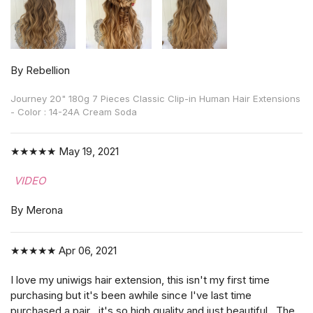
By Rebellion
Journey 20" 180g 7 Pieces Classic Clip-in Human Hair Extensions
- Color : 14-24A Cream Soda
★★★★★
May 19, 2021
VIDEO
By Merona
★★★★★
Apr 06, 2021
I love my uniwigs hair extension, this isn't my first time
purchasing but it's been awhile since I've last time
purchased a pair , it's so high quality and just beautiful . The