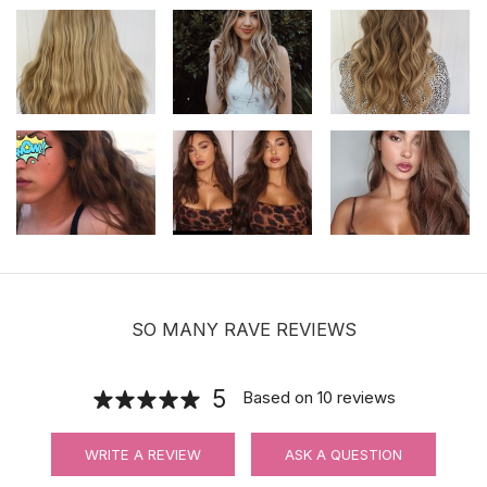
SO MANY RAVE REVIEWS
5
Based on
10
reviews
WRITE A REVIEW
ASK A QUESTION