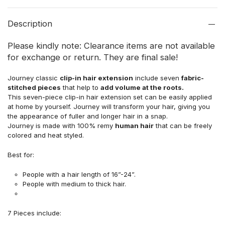
Description
Please kindly note: Clearance items are not available
for exchange or return. They are final sale!
Journey classic
clip-in hair extension
include seven
fabric-
stitched pieces
that help to
add volume at the roots.
This seven-piece clip-in hair extension set can be easily applied
at home by yourself. Journey will transform your hair, giving you
the appearance of fuller and longer hair in a snap.
Journey is made with 100% remy
human hair
that can be freely
colored and heat styled.
Best for:
People with a hair length of 16”-24”.
People with medium to thick hair.
7 Pieces include: