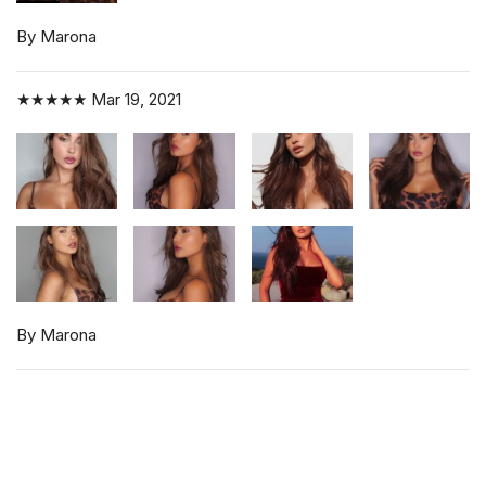
By Marona
★★★★★
Mar 19, 2021
By Marona