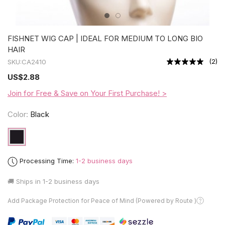
FISHNET WIG CAP | IDEAL FOR MEDIUM TO LONG BIO
HAIR
(
2
)
SKU:
CA2410
US
$2.88
Join for Free & Save on Your First Purchase! >
Color:
Black
Processing Time:
1-2 business days
🚚 Ships in
1-2 business days
Add Package Protection for Peace of Mind (Powered by Route )