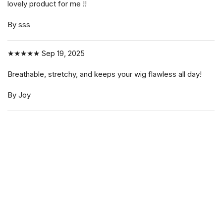
lovely product for me !!
By sss
★★★★★
Sep 19, 2025
Breathable, stretchy, and keeps your wig flawless all day!
By Joy