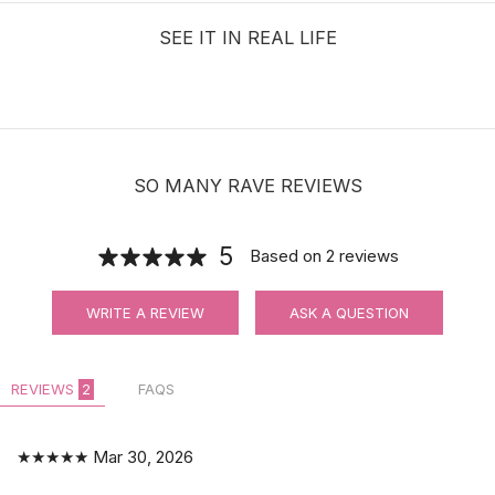
SEE IT IN REAL LIFE
SO MANY RAVE REVIEWS
5
Based on
2
reviews
WRITE A REVIEW
ASK A QUESTION
REVIEWS
2
FAQS
★★★★★
Mar 30, 2026