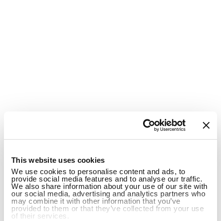
1
This website uses cookies
We use cookies to personalise content and ads, to
provide social media features and to analyse our traffic.
We also share information about your use of our site with
our social media, advertising and analytics partners who
may combine it with other information that you’ve
provided to them or that they’ve collected from your use
of their services.