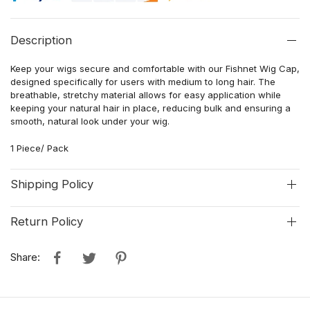
Description
Keep your wigs secure and comfortable with our Fishnet Wig Cap,
designed specifically for users with medium to long hair. The
breathable, stretchy material allows for easy application while
keeping your natural hair in place, reducing bulk and ensuring a
smooth, natural look under your wig.
1 Piece/ Pack
Shipping Policy
Return Policy
Share: