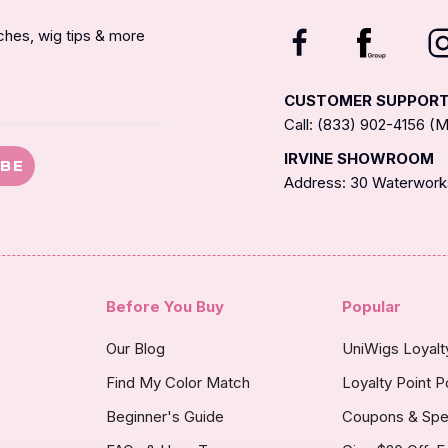
nches, wig tips & more
CUSTOMER SUPPOR
Call: (833) 902-4156 
IRVINE SHOWROOM
IBE
Address: 30 Waterworks
Before You Buy
Popular
Our Blog
UniWigs Loyal
Find My Color Match
Loyalty Point P
Beginner's Guide
Coupons & Spe