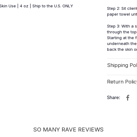
kin Use | 4 oz | Ship to the U.S. ONLY
Step 2: Sit cli
paper towel unt
Step 3: With a 
through the top 
Starting at the 
underneath the 
back the skin on 
Shipping Pol
Return Polic
Share:
SO MANY RAVE REVIEWS