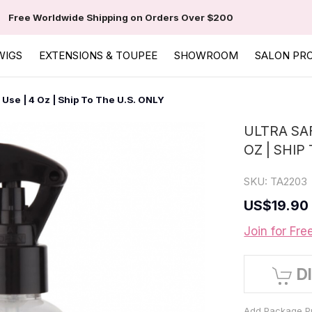
Free Worldwide Shipping on Orders Over $200
WIGS
EXTENSIONS & TOUPEE
SHOWROOM
SALON PR
Use | 4 Oz | Ship To The U.S. ONLY
ULTRA SA
OZ | SHIP
SKU:
TA2203
US
$19.90
Join for Fre
D
Add Package Pr