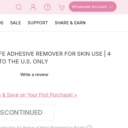
Wholesale Account
OS
SALE
SUPPORT
SHARE & EARN
FE ADHESIVE REMOVER FOR SKIN USE | 4
 TO THE U.S. ONLY
Write a review
e & Save on Your First Purchase! >
ISCONTINUED
otection for Peace of Mind (Powered by Route )