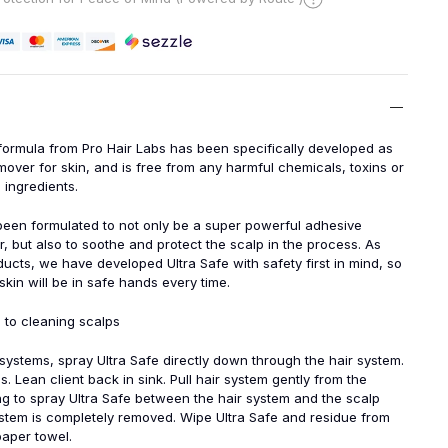
formula from Pro Hair Labs has been specifically developed as
over for skin, and is free from any harmful chemicals, toxins or
 ingredients.
been formulated to not only be a super powerful adhesive
, but also to soothe and protect the scalp in the process. As
oducts, we have developed Ultra Safe with safety first in mind, so
kin will be in safe hands every time.
 to cleaning scalps
 systems, spray Ultra Safe directly down through the hair system.
s. Lean client back in sink. Pull hair system gently from the
ng to spray Ultra Safe between the hair system and the scalp
system is completely removed. Wipe Ultra Safe and residue from
paper towel.