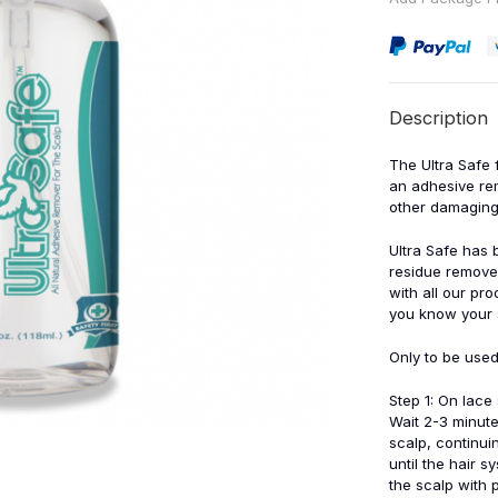
Description
The Ultra Safe 
an adhesive rem
other damaging
Ultra Safe has 
residue remover
with all our pr
you know your s
Only to be used
Step 1: On lace
Wait 2-3 minute
scalp, continui
until the hair 
the scalp with 