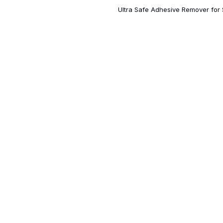
Ultra Safe Adhesive Remover for S