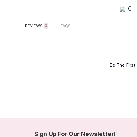
0
REVIEWS
0
FAQS
Be The First
Sign Up For Our Newsletter!