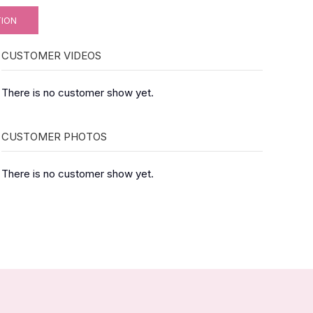
TION
CUSTOMER VIDEOS
There is no customer show yet.
CUSTOMER PHOTOS
There is no customer show yet.