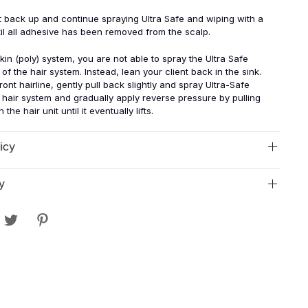
ent back up and continue spraying Ultra Safe and wiping with a
il all adhesive has been removed from the scalp.
skin (poly) system, you are not able to spray the Ultra Safe
of the hair system. Instead, lean your client back in the sink.
front hairline, gently pull back slightly and spray Ultra-Safe
hair system and gradually apply reverse pressure by pulling
the hair unit until it eventually lifts.
icy
y