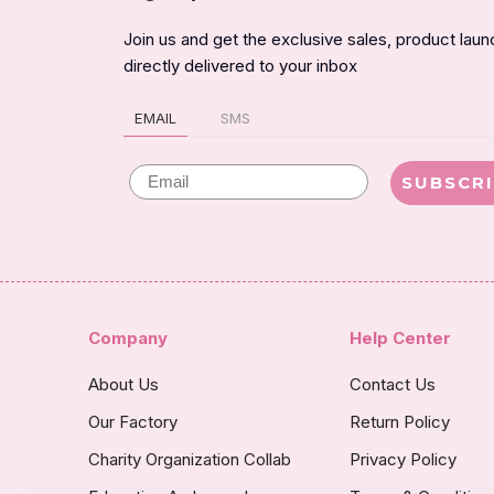
Join us and get the exclusive sales, product lau
directly delivered to your inbox
EMAIL
SMS
Email
SUBSCR
Company
Help Center
About Us
Contact Us
Our Factory
Return Policy
Charity Organization Collab
Privacy Policy