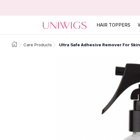
HAIR TOPPERS
Care Products
Ultra Safe Adhesive Remover For Skin 