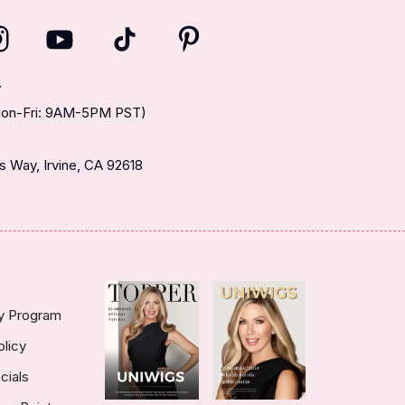
T
(Mon-Fri: 9AM-5PM PST)
 Way, Irvine, CA 92618
ty Program
olicy
cials