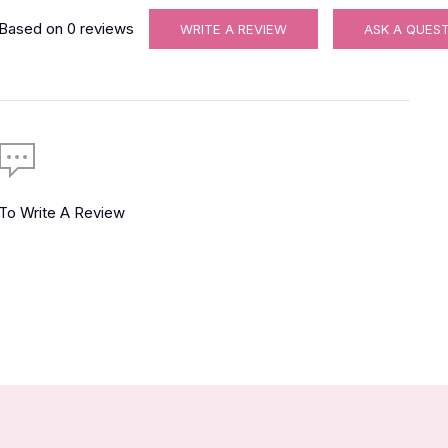
Based on
0
reviews
WRITE A REVIEW
ASK A QUES
 To Write A Review