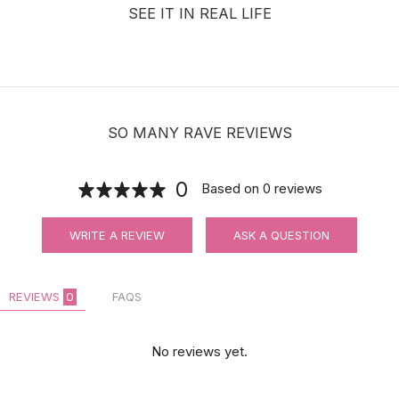
SEE IT IN REAL LIFE
SO MANY RAVE REVIEWS
0
Based on
0
reviews
WRITE A REVIEW
ASK A QUESTION
REVIEWS
0
FAQS
No reviews yet.