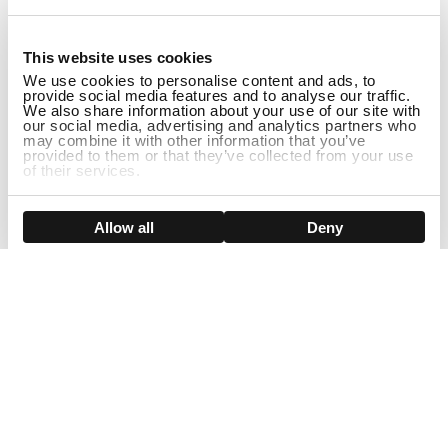
1
This website uses cookies
We use cookies to personalise content and ads, to
provide social media features and to analyse our traffic.
We also share information about your use of our site with
our social media, advertising and analytics partners who
may combine it with other information that you’ve
provided to them or that they’ve collected from your use
of their services.
DISCONTINUED
Show details
Allow all
Deny
Sign Up For Our Newsletter!