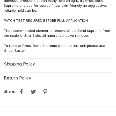
adhesive product that can really hold on tight, try GhostBond™
Supreme and see for yourself how skin-friendly an aggressive,
reliable hold can be.
PATCH TEST REQUIRED BEFORE FULL APPLICATION
The recommended cleaner to remove Ghost Bond Supreme from
the scalp is Ultra-Safe, all natural adhesive remover.
To remove Ghost Bond Supreme from the hair unit please use
Ghost Buster.
Shipping Policy
Return Policy
Share: