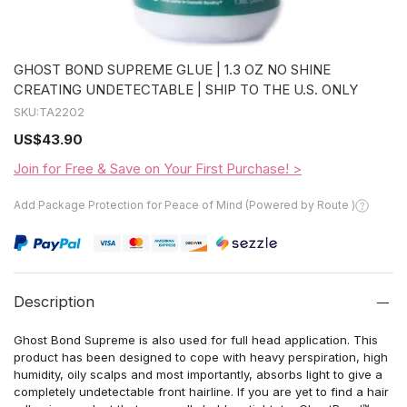
GHOST BOND SUPREME GLUE | 1.3 OZ NO SHINE
CREATING UNDETECTABLE | SHIP TO THE U.S. ONLY
SKU:
TA2202
US
$43.90
Join for Free & Save on Your First Purchase! >
Add Package Protection for Peace of Mind (Powered by Route )
Description
Ghost Bond Supreme is also used for full head application. This
product has been designed to cope with heavy perspiration, high
humidity, oily scalps and most importantly, absorbs light to give a
completely undetectable front hairline. If you are yet to find a hair