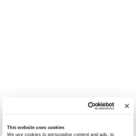
1
This website uses cookies
We use cookies to personalise content and ads, to