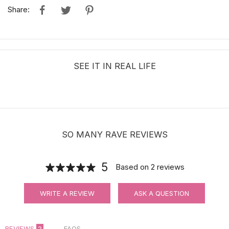
Share:
SEE IT IN REAL LIFE
SO MANY RAVE REVIEWS
5
Based on
2
reviews
WRITE A REVIEW
ASK A QUESTION
REVIEWS
2
FAQS