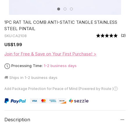
1PC RAT TAIL COMB ANTI-STATIC TANGLE STAINLESS
STEEL PINTAIL
(
2
)
SKU:
CA2108
US
$1.99
Join for Free & Save on Your First Purchase! >
Processing Time:
1-2 business days
🚚 Ships in
1-2 business days
Add Package Protection for Peace of Mind (Powered by Route )
Description