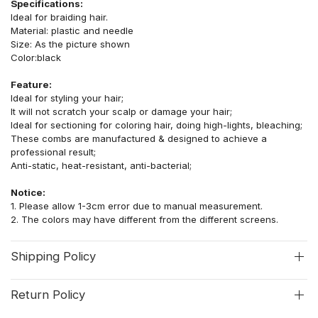
Specifications:
Ideal for braiding hair.
Material: plastic and needle
Size: As the picture shown
Color:black
Feature:
Ideal for styling your hair;
It will not scratch your scalp or damage your hair;
Ideal for sectioning for coloring hair, doing high-lights, bleaching;
These combs are manufactured & designed to achieve a
professional result;
Anti-static, heat-resistant, anti-bacterial;
Notice:
1.
Please allow 1-3cm error due to manual measurement.
2.
The colors may have different from the different screens.
Shipping Policy
Return Policy