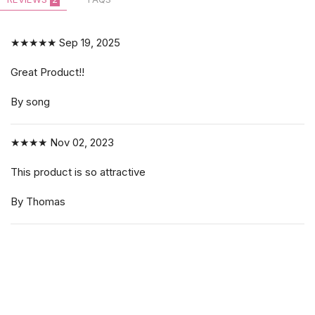
★★★★★
Sep 19, 2025
Great Product!!
By song
★★★★
Nov 02, 2023
This product is so attractive
By Thomas