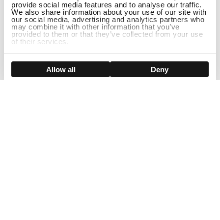
provide social media features and to analyse our traffic.
We also share information about your use of our site with
our social media, advertising and analytics partners who
may combine it with other information that you’ve
provided to them or that they’ve collected from your use
of their services.
ADD TO CART
Show details
Allow all
Deny
Sign Up For Our Newsletter!
Join us and get the exclusive sales, product launches, wig tips &
more directly delivered to your inbox
EMAIL
SMS