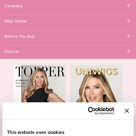
Company
Help Center
Before You Buy
Popular
1
This website uses cookies