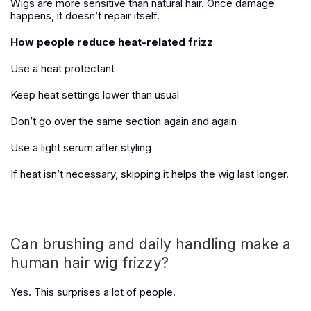
Wigs are more sensitive than natural hair. Once damage
happens, it doesn’t repair itself.
How people reduce heat-related frizz
Use a heat protectant
Keep heat settings lower than usual
Don’t go over the same section again and again
Use a light serum after styling
If heat isn’t necessary, skipping it helps the wig last longer.
Can brushing and daily handling make a
human hair wig frizzy?
Yes. This surprises a lot of people.