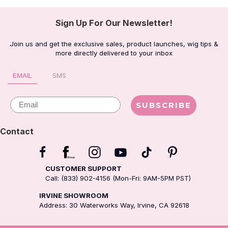
Sign Up For Our Newsletter!
Join us and get the exclusive sales, product launches, wig tips &
more directly delivered to your inbox
EMAIL
SMS
Email
SUBSCRIBE
Contact
CUSTOMER SUPPORT
Call: (833) 902-4156 (Mon-Fri: 9AM-5PM PST)
IRVINE SHOWROOM
Address: 30 Waterworks Way, Irvine, CA 92618