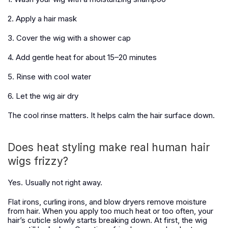
2. Apply a hair mask
3. Cover the wig with a shower cap
4. Add gentle heat for about 15–20 minutes
5. Rinse with cool water
6. Let the wig air dry
The cool rinse matters. It helps calm the hair surface down.
Does heat styling make real human hair
wigs frizzy?
Yes. Usually not right away.
Flat irons, curling irons, and blow dryers remove moisture
from hair. When you apply too much heat or too often, your
hair’s cuticle slowly starts breaking down. At first, the wig