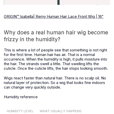
ORIGIN™ Isabella| Remy Human Hair Lace Front Wig | 16"
Why does a real human hair wig become
frizzy in the humidity?
This is where a lot of people see that something is not right
for the first time. Human hair has air. That is a normal
occurrence. When the humidity is high, it pulls moisture into
the hair. The strands swell a little. That swelling lifts the
cuticle. Once the cuticle lifts, the hair stops looking smooth.
Wigs react faster than natural hair. There is no scalp oil. No
natural layer of protection. So a wig that looks fine indoors
can change very quickly outside.
Humidity reference
HUMIDITY LEVEL
WHAT USUALLY HAPPENS