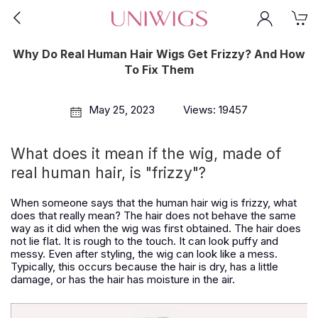
Why Do Real Human Hair Wigs Get Frizzy? And How
To Fix Them
May 25, 2023
Views: 19457
What does it mean if the wig, made of
real human hair, is "frizzy"?
When someone says that the human hair wig is frizzy, what
does that really mean? The hair does not behave the same
way as it did when the wig was first obtained. The hair does
not lie flat. It is rough to the touch. It can look puffy and
messy. Even after styling, the wig can look like a mess.
Typically, this occurs because the hair is dry, has a little
damage, or has the hair has moisture in the air.