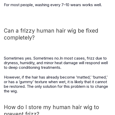
For most people, washing every 7–10 wears works well.
Can a frizzy human hair wig be fixed
completely?
Sometimes yes. Sometimes no.
In most cases, frizz due to
dryness, humidity, and minor heat damage will respond well
to deep conditioning treatments.
However, if the hair has already become ‘matted,’ ‘burned,’
or has a ‘gummy’ texture when wet, it is likely that it cannot
be restored. The only solution for this problem is to change
the wig.
How do I store my human hair wig to
prevent frizz?