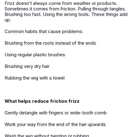
Frizz doesn’t always come from weather or products.
Sometimes it comes from friction. Pulling through tangles.
Brushing too fast. Using the wrong tools. These things add
up.
Common habits that cause problems:
Brushing from the roots instead of the ends
Using regular plastic brushes
Brushing very dry hair
Rubbing the wig with a towel
What helps reduce friction frizz
Gently detangle with fingers or wide-tooth comb
Work your way from the end of the hair upwards
Wash the wig without twisting or rubbing