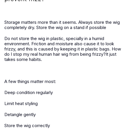
Storage matters more than it seems.
Always store the wig
completely dry. Store the wig on a stand if possible
Do not store the wig in plastic, specially in a humid
environment. Friction and moisture also cause it to look
frizzy, and this is caused by keeping it in plastic bags. How
do I stop my real human hair wig from being frizzy?It just
takes some habits.
A few things matter most:
Deep condition regularly
Limit heat styling
Detangle gently
Store the wig correctly