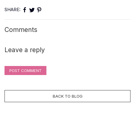
SHARE:
Comments
Leave a reply
POST COMMENT
BACK TO BLOG