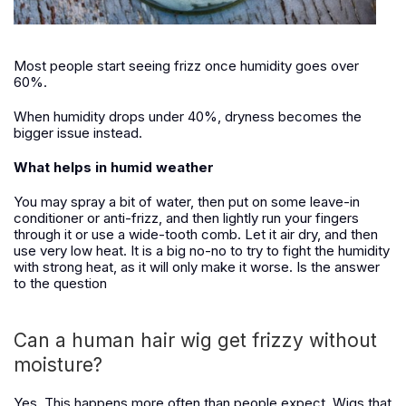
Most people start seeing frizz once humidity goes over
60%.
When humidity drops under 40%, dryness becomes the
bigger issue instead.
What helps in humid weather
You may spray a bit of water, then put on some leave-in
conditioner or anti-frizz, and then lightly run your fingers
through it or use a wide-tooth comb. Let it air dry, and then
use very low heat. It is a big no-no to try to fight the humidity
with strong heat, as it will only make it worse. Is the answer
to the question
Can a human hair wig get frizzy without
moisture?
Yes. This happens more often than people expect. Wigs that