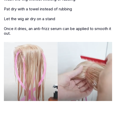
Pat dry with a towel instead of rubbing
Let the wig air dry on a stand
Once it dries, an anti-frizz serum can be applied to smooth it
out.