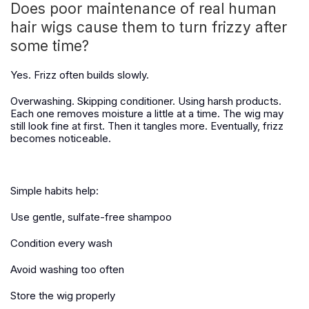
Does poor maintenance of real human
hair wigs cause them to turn frizzy after
some time?
Yes. Frizz often builds slowly.
Overwashing. Skipping conditioner. Using harsh products.
Each one removes moisture a little at a time. The wig may
still look fine at first. Then it tangles more. Eventually, frizz
becomes noticeable.
Simple habits help:
Use gentle, sulfate-free shampoo
Condition every wash
Avoid washing too often
Store the wig properly