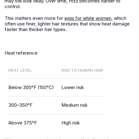
may still look okay. Over time, frizz becomes harder to
control.
This matters even more for
wigs for white women
, which
often use finer, lighter hair textures that show heat damage
faster than thicker hair types.
Heat reference
HEAT LEVEL
RISK TO HUMAN HAIR
Below 300°F (150°C)
Lower risk
300–350°F
Medium risk
Above 375°F
High risk