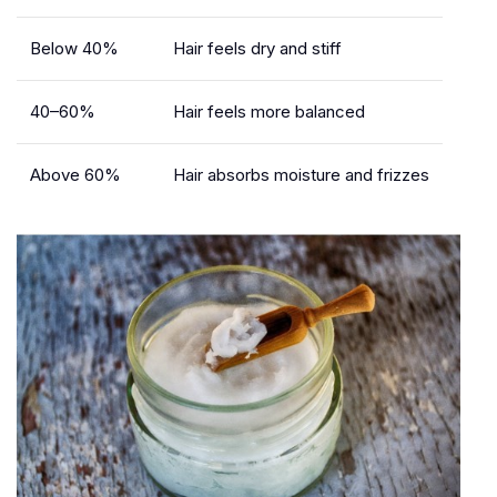
Below 40%
Hair feels dry and stiff
40–60%
Hair feels more balanced
Above 60%
Hair absorbs moisture and frizzes