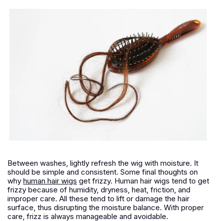
Between washes, lightly refresh the wig with moisture. It
should be simple and consistent. Some final thoughts on
why
human hair wigs
get frizzy. Human hair wigs tend to get
frizzy because of humidity, dryness, heat, friction, and
improper care. All these tend to lift or damage the hair
surface, thus disrupting the moisture balance. With proper
care, frizz is always manageable and avoidable.