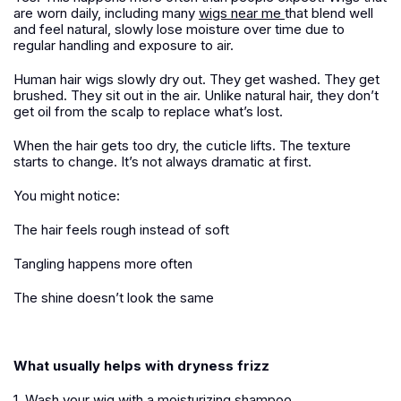
are worn daily, including many
wigs near me
that blend well
and feel natural, slowly lose moisture over time due to
regular handling and exposure to air.
Human hair wigs slowly dry out. They get washed. They get
brushed. They sit out in the air. Unlike natural hair, they don’t
get oil from the scalp to replace what’s lost.
When the hair gets too dry, the cuticle lifts. The texture
starts to change. It’s not always dramatic at first.
You might notice:
The hair feels rough instead of soft
Tangling happens more often
The shine doesn’t look the same
What usually helps with dryness frizz
1. Wash your wig with a moisturizing shampoo