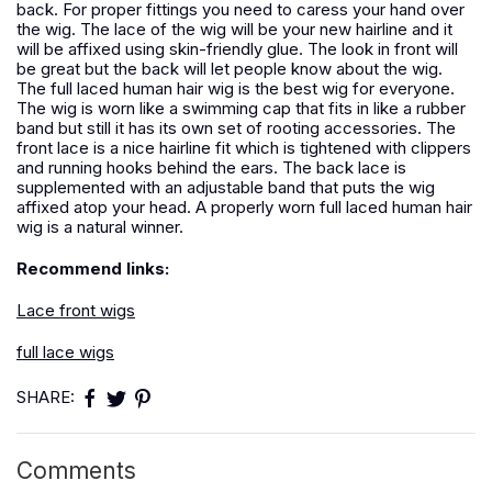
back. For proper fittings you need to caress your hand over
the wig. The lace of the wig will be your new hairline and it
will be affixed using skin-friendly glue. The look in front will
be great but the back will let people know about the wig.
The full laced human hair wig is the best wig for everyone.
The wig is worn like a swimming cap that fits in like a rubber
band but still it has its own set of rooting accessories. The
front lace is a nice hairline fit which is tightened with clippers
and running hooks behind the ears. The back lace is
supplemented with an adjustable band that puts the wig
affixed atop your head. A properly worn full laced human hair
wig is a natural winner.
Recommend links:
Lace front wigs
full lace wigs
SHARE:
Comments