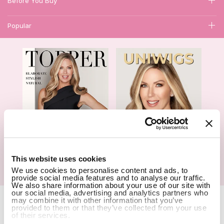
Before You Buy
Popular
1
This website uses cookies
We use cookies to personalise content and ads, to
Hair Topper- Catalog
Wigs- Catalog
provide social media features and to analyse our traffic.
We also share information about your use of our site with
our social media, advertising and analytics partners who
Copyright Notice © 2026 UniWigs Inc. All Rights Reserved.
Cookie
may combine it with other information that you’ve
Settings
.
provided to them or that they’ve collected from your use
of their services.
SSL Certified Secure Site