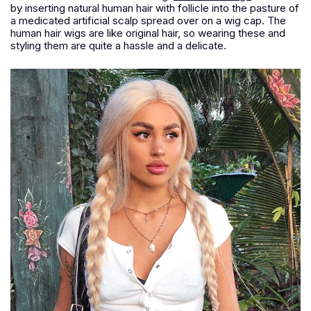
by inserting natural human hair with follicle into the pasture of
a medicated artificial scalp spread over on a wig cap. The
human hair wigs are like original hair, so wearing these and
styling them are quite a hassle and a delicate.