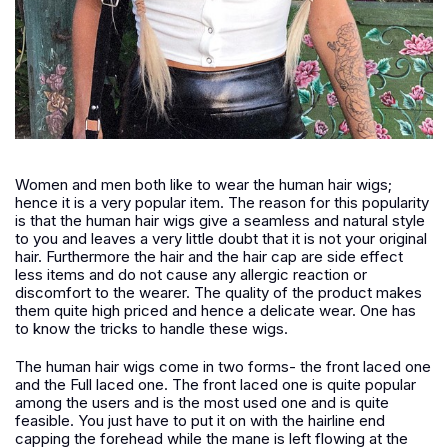
Women and men both like to wear the human hair wigs;
hence it is a very popular item. The reason for this popularity
is that the human hair wigs give a seamless and natural style
to you and leaves a very little doubt that it is not your original
hair. Furthermore the hair and the hair cap are side effect
less items and do not cause any allergic reaction or
discomfort to the wearer. The quality of the product makes
them quite high priced and hence a delicate wear. One has
to know the tricks to handle these wigs.
The human hair wigs come in two forms- the front laced one
and the Full laced one. The front laced one is quite popular
among the users and is the most used one and is quite
feasible. You just have to put it on with the hairline end
capping the forehead while the mane is left flowing at the