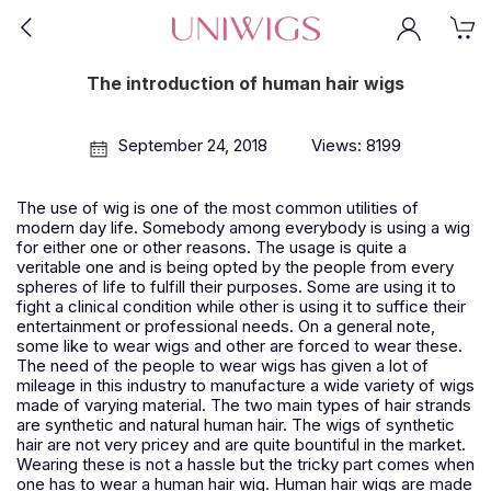
The introduction of human hair wigs
September 24, 2018
Views: 8199
The use of wig is one of the most common utilities of
modern day life. Somebody among everybody is using a wig
for either one or other reasons. The usage is quite a
veritable one and is being opted by the people from every
spheres of life to fulfill their purposes. Some are using it to
fight a clinical condition while other is using it to suffice their
entertainment or professional needs. On a general note,
some like to wear wigs and other are forced to wear these.
The need of the people to wear wigs has given a lot of
mileage in this industry to manufacture a wide variety of wigs
made of varying material. The two main types of hair strands
are synthetic and natural human hair. The wigs of synthetic
hair are not very pricey and are quite bountiful in the market.
Wearing these is not a hassle but the tricky part comes when
one has to wear a human hair wig.
Human hair wigs
are made