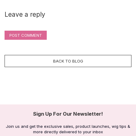
Leave a reply
POST COMMENT
BACK TO BLOG
Sign Up For Our Newsletter!
Join us and get the exclusive sales, product launches, wig tips &
more directly delivered to your inbox