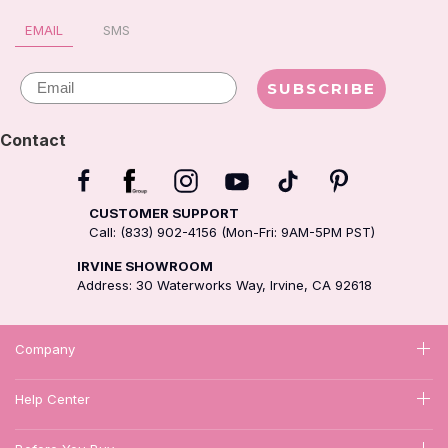
EMAIL
SMS
Email
SUBSCRIBE
Contact
CUSTOMER SUPPORT
Call: (833) 902-4156 (Mon-Fri: 9AM-5PM PST)
IRVINE SHOWROOM
Address: 30 Waterworks Way, Irvine, CA 92618
Company
Help Center