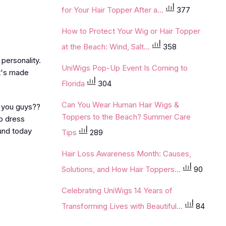
for Your Hair Topper After a...
377
How to Protect Your Wig or Hair Topper
at the Beach: Wind, Salt...
358
personality.
UniWigs Pop-Up Event Is Coming to
it's made
Florida
304
Can You Wear Human Hair Wigs &
t you guys??
Toppers to the Beach? Summer Care
to dress
und today
Tips
289
Hair Loss Awareness Month: Causes,
Solutions, and How Hair Toppers...
90
Celebrating UniWigs 14 Years of
Transforming Lives with Beautiful...
84