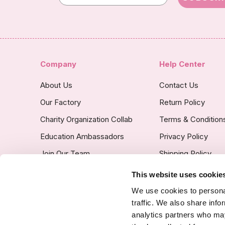
Company
Help Center
About Us
Contact Us
Our Factory
Return Policy
Charity Organization Collab
Terms & Condition
Education Ambassadors
Privacy Policy
Join Our Team
Shipping Policy
Insurance Covered
This website uses cookie
Custom Product Po
We use cookies to personal
traffic. We also share info
analytics partners who may