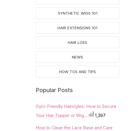
SYNTHETIC WIGS 101
HAIR EXTENSIONS 101
HAIR LOSS
NEWS
HOW TOS AND TIPS
Popular Posts
Gym-Friendly Hairstyles: How to Secure
Your Hair Topper or Wig...
1,397
How to Clean the Lace Base and Care