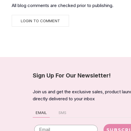
All blog comments are checked prior to publishing.
Sign Up For Our Newsletter!
Join us and get the exclusive sales, product lau
directly delivered to your inbox
EMAIL
SMS
Email
SUBSCR