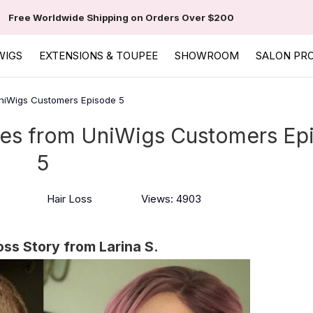
Free Worldwide Shipping on Orders Over $200
WIGS
EXTENSIONS & TOUPEE
SHOWROOM
SALON PR
 UniWigs Customers Episode 5
ories from UniWigs Customers Ep
5
Hair Loss
Views: 4903
oss Story from Larina S.