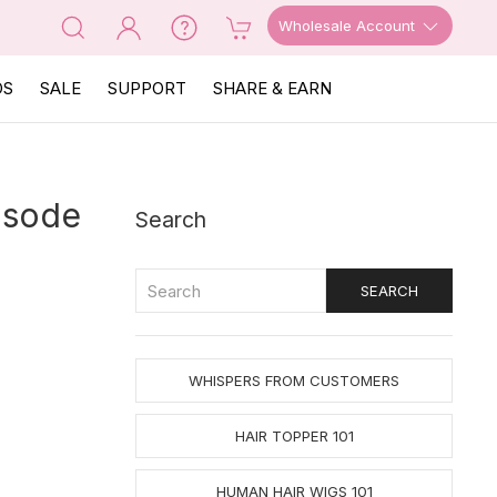
Wholesale Account
OS
SALE
SUPPORT
SHARE & EARN
isode
Search
WHISPERS FROM CUSTOMERS
HAIR TOPPER 101
HUMAN HAIR WIGS 101