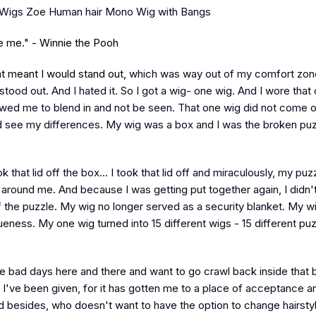
iWigs Zoe Human hair Mono Wig with Bangs
ke me." - Winnie the Pooh
t meant I would stand out,
which was way out of my comfort zone
stood out. And I hated it. So I got a wig- one wig. And I wore that
llowed me to blend in and not be seen. That one wig did not come 
 see my differences. My wig was a box and I was the broken puz
ok that lid off the box... I took that lid off and miraculously, my pu
 around me. And because I was getting put together again, I didn'
 the puzzle. My wig no longer served as a security blanket. My wi
ess. My one wig turned into 15 different wigs - 15 different pu
 bad days here and there and want to go crawl back inside that 
fe I've been given, for it has gotten me to a place of acceptance a
 besides, who doesn't want to have the option to change hairsty