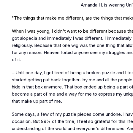
Amanda H. is wearing Un
"The things that make me different, are the things that ma
When I was young, I didn't want to be different because tha
got alopecia and immediately I was different. I immediately 
religiously. Because that one wig was the one thing that a
for any reason. Heaven forbid anyone see my struggles and
of it.
...Until one day, I got tired of being a broken puzzle and I to
started getting put back together- by me and all the people
hide in that box anymore. That box ended up being a part of
become a part of me and a way for me to express my uniquen
that make up part of me.
Some days, a few of my puzzle pieces come undone. I have
occasion. But 99% of the time, I feel so grateful for this li
understanding of the world and everyone's differences. And