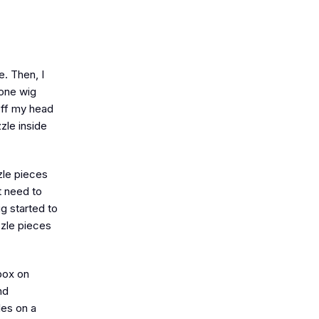
. Then, I
 one wig
off my head
zle inside
zzle pieces
t need to
g started to
zzle pieces
box on
nd
les on a