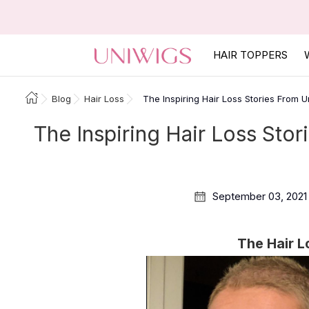
HAIR TOPPERS
Blog
Hair Loss
The Inspiring Hair Loss Stories From
The Inspiring Hair Loss St
September 03, 2021
The Hair L