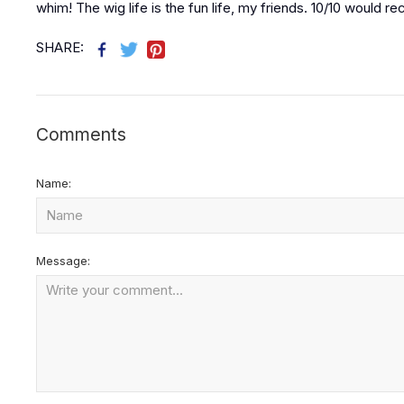
whim! The wig life is the fun life, my friends. 10/10 would
SHARE:
Comments
Name:
Message: