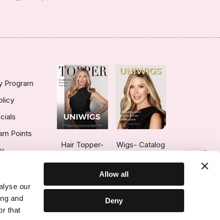
ty Program
olicy
cials
arn Points
Hair Topper-
Wigs- Catalog
ry
1
Catalog
Allow all
alyse our
ing and
Deny
r that