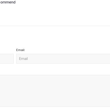
 recommend
Email: