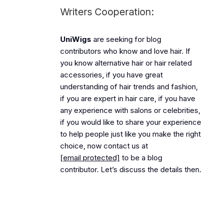
Writers Cooperation:
UniWigs
are seeking for blog
contributors who know and love hair. If
you know alternative hair or hair related
accessories, if you have great
understanding of hair trends and fashion,
if you are expert in hair care, if you have
any experience with salons or celebrities,
if you would like to share your experience
to help people just like you make the right
choice, now contact us at
[email protected]
to be a blog
contributor. Let’s discuss the details then.