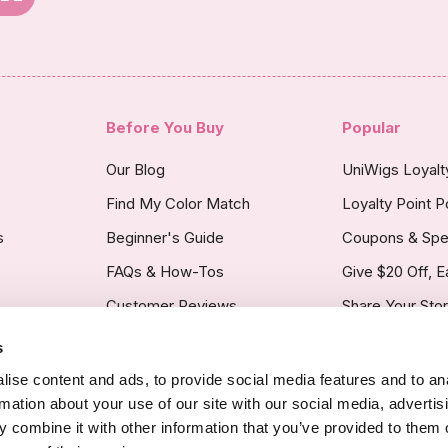
Before You Buy
Popular
Our Blog
UniWigs Loyal
Find My Color Match
Loyalty Point P
s
Beginner's Guide
Coupons & Spe
FAQs & How-Tos
Give $20 Off, E
Customer Reviews
Share Your Sto
s
licy
ise content and ads, to provide social media features and to an
rmation about your use of our site with our social media, advertis
 combine it with other information that you’ve provided to them o