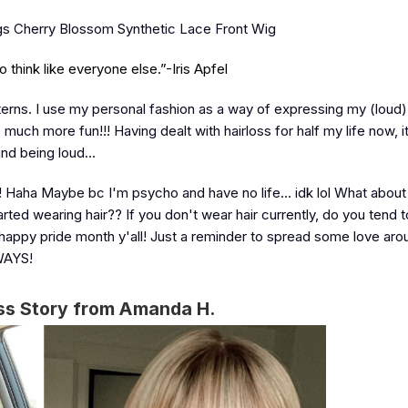
igs Cherry Blossom Synthetic Lace Front Wig
think like everyone else.”-Iris Apfel
terns. I use my personal fashion as a way of expressing my (loud) 
ch more fun!!! Having dealt with hairloss for half my life now, 
ound being loud…
ouse! Haha Maybe bc I'm psycho and have no life… idk lol What abou
rted wearing hair?? If you don't wear hair currently, do you tend 
happy pride month y'all! Just a reminder to spread some love aro
LWAYS!
ss Story from Amanda H.