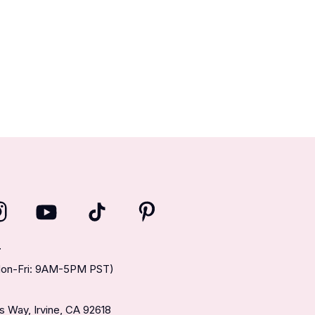
T
(Mon-Fri: 9AM-5PM PST)
 Way, Irvine, CA 92618