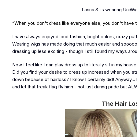
Larina S. is wearing UniW
“When you don't dress like everyone else, you don't have to 
I have always enjoyed loud fashion, bright colors, crazy pat
Wearing wigs has made doing that much easier and sooooo mu
dressing up less exciting - though I still found my ways ar
Now I feel like I can play dress up to literally sit in my h
Did you find your desire to dress up increased when you sta
down because of hairloss? I know I certainly did! Anyway… 
and let that freak flag fly high - not just during pride but A
The Hair Lo