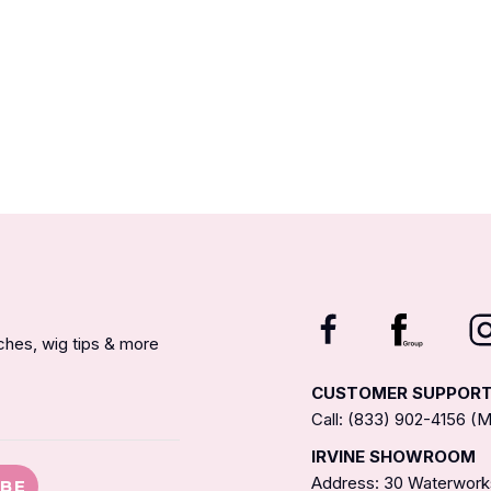
nches, wig tips & more
CUSTOMER SUPPOR
Call: (833) 902-4156 
IRVINE SHOWROOM
Address: 30 Waterworks
IBE