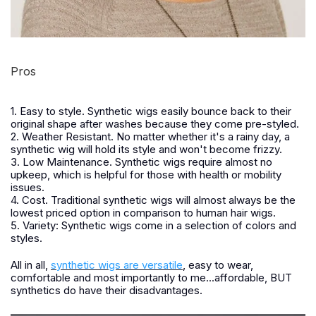
Pros
1. Easy to style. Synthetic wigs easily bounce back to their
original shape after washes because they come pre-styled.
2. Weather Resistant. No matter whether it's a rainy day, a
synthetic wig will hold its style and won't become frizzy.
3. Low Maintenance. Synthetic wigs require almost no
upkeep, which is helpful for those with health or mobility
issues.
4. Cost. Traditional synthetic wigs will almost always be the
lowest priced option in comparison to human hair wigs.
5. Variety: Synthetic wigs come in a selection of colors and
styles.
All in all,
synthetic wigs are versatile
, easy to wear,
comfortable and most importantly to me...affordable, BUT
synthetics do have their disadvantages.