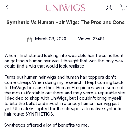
Synthetic Vs Human Hair Wigs: The Pros and Cons
March 08, 2020
Views: 27481
When I first started looking into wearable hair I was hellbent
on getting a human hair wig. I thought that was the only way I
could find a wig that would look realistic.
Turns out human hair wigs and human hair toppers don't
come cheap. When doing my research, I kept coming back
to UniWigs because their Human Hair pieces were some of
the most affordable out there and they were a reputable site.
I decided to shop with UniWigs, but I couldn't bring myself
to bite the bullet and invest in a pricey human hair wig just
yet. Ultimately I opted for the cheaper alternative synthetic
hair route: SYNTHETICS.
Synthetics offered a lot of benefits to me.