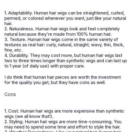
1. Adaptability. Human hair wigs can be straightened, curled,
permed, or colored whenever you want, just like your natural
hair.
2. Naturalness. Human hair wigs look and feel completely
natural because they're made from 100% human hair.
3. Texture. Human hair wigs come in the same variety of
textures as real hair: curly, natural, straight, wavy, thin, thick,
fine, etc.
4. Durability. They may cost more, but human hair wigs last
two to three times longer than synthetic wigs and can last up
to 1 year (of daily use) with proper care.
I do think that human hair pieces are worth the investment
for the quality you get, but they have cons as well.
Cons
1. Cost. Human hair wigs are more expensive than synthetic
wigs (we all know that!).
2. Styling. Human hair wigs are more time-consuming. You
may need to spend some time and effort to style the hair.