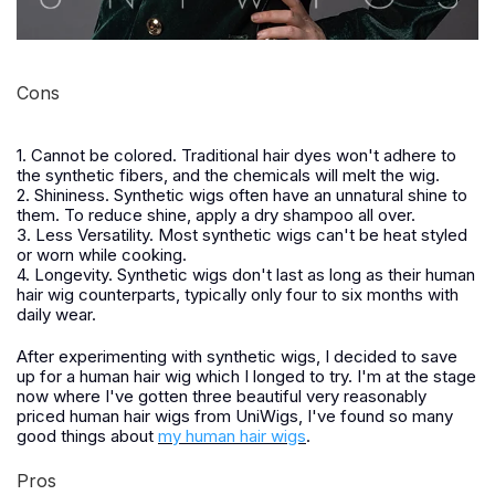
Cons
1. Cannot be colored. Traditional hair dyes won't adhere to
the synthetic fibers, and the chemicals will melt the wig.
2. Shininess. Synthetic wigs often have an unnatural shine to
them. To reduce shine, apply a dry shampoo all over.
3. Less Versatility. Most synthetic wigs can't be heat styled
or worn while cooking.
4. Longevity. Synthetic wigs don't last as long as their human
hair wig counterparts, typically only four to six months with
daily wear.
After experimenting with synthetic wigs, I decided to save
up for a human hair wig which I longed to try. I'm at the stage
now where I've gotten three beautiful very reasonably
priced human hair wigs from UniWigs, I've found so many
good things about
my human hair wigs
.
Pros