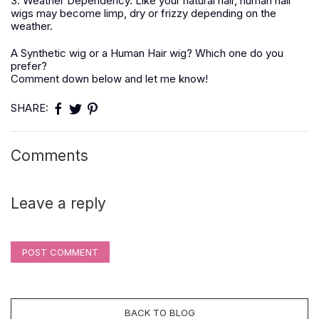
3. Weather Dependency. Like your natural hair, human hair
wigs may become limp, dry or frizzy depending on the
weather.
A Synthetic wig or a Human Hair wig? Which one do you
prefer?
Comment down below and let me know!
SHARE:
Comments
Leave a reply
POST COMMENT
BACK TO BLOG