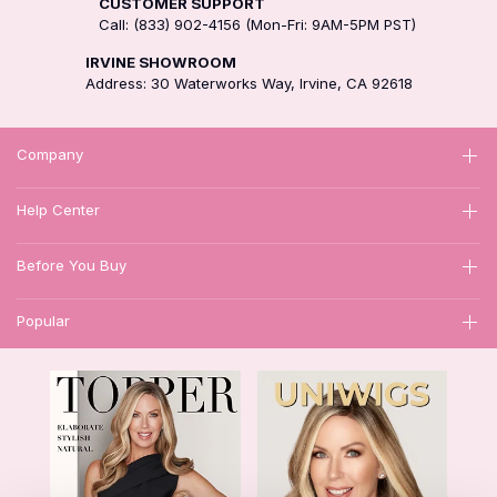
CUSTOMER SUPPORT
Call: (833) 902-4156 (Mon-Fri: 9AM-5PM PST)
IRVINE SHOWROOM
Address: 30 Waterworks Way, Irvine, CA 92618
Company
Help Center
Before You Buy
Popular