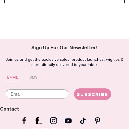
Sign Up For Our Newsletter!
Join us and get the exclusive sales, product launches, wig tips &
more directly delivered to your inbox
EMAIL
SMS
Email
SUBSCRIBE
Contact