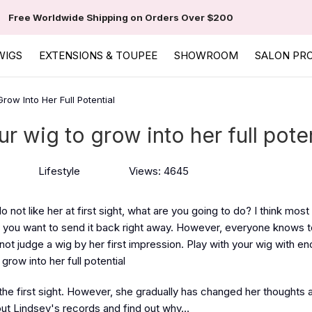
Free Worldwide Shipping on Orders Over $200
WIGS
EXTENSIONS & TOUPEE
SHOWROOM
SALON PR
row Into Her Full Potential
ur wig to grow into her full poten
Lifestyle
Views: 4645
not like her at first sight, what are you going to do? I think most
d you want to send it back right away. However, everyone knows t
not judge a wig by her first impression. Play with your wig with e
grow into her full potential
the first sight. However, she gradually has changed her thoughts 
out Lindsey's records and find out why…