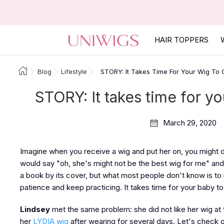
HAIR TOPPERS
Blog
Lifestyle
STORY: It Takes Time For Your Wig To G
STORY: It takes time for yo
March 29, 2020
Imagine when you receive a wig and put her on, you might do 
would say "oh, she's might not be the best wig for me" an
a book by its cover, but what most people don't know is to 
patience and keep practicing. It takes time for your baby to 
Lindsey
met the same problem: she did not like her wig at 
her
LYDIA wig
after wearing for several days. Let's check 