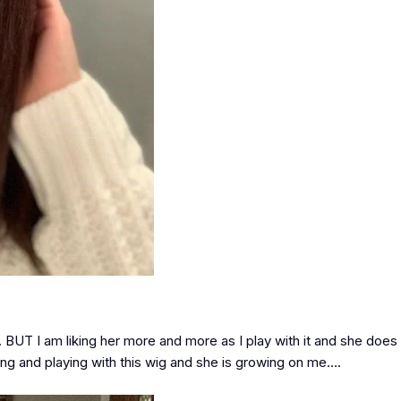
ox. BUT I am liking her more and more as I play with it and she do
ring and playing with this wig and she is growing on me….