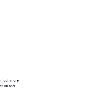
so much more
her on and