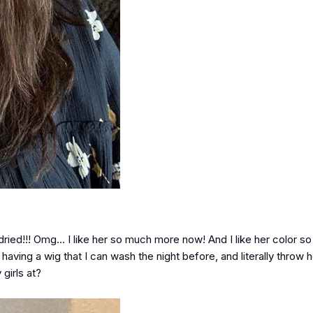
 dried!!! Omg... I like her so much more now! And I like her color 
e having a wig that I can wash the night before, and literally throw 
girls at?