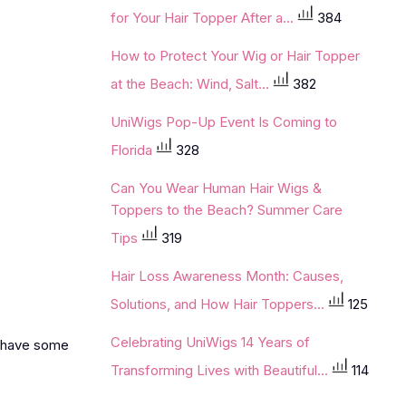
for Your Hair Topper After a...
384
How to Protect Your Wig or Hair Topper
at the Beach: Wind, Salt...
382
UniWigs Pop-Up Event Is Coming to
Florida
328
Can You Wear Human Hair Wigs &
Toppers to the Beach? Summer Care
Tips
319
Hair Loss Awareness Month: Causes,
Solutions, and How Hair Toppers...
125
Celebrating UniWigs 14 Years of
es have some
Transforming Lives with Beautiful...
114