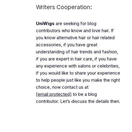
Writers Cooperation:
UniWigs
are seeking for blog
contributors who know and love hair. If
you know alternative hair or hair related
accessories, if you have great
understanding of hair trends and fashion,
if you are expert in hair care, if you have
any experience with salons or celebrities,
if you would like to share your experience
to help people just like you make the right
choice, now contact us at
[email protected]
to be a blog
contributor. Let’s discuss the details then.