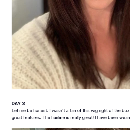
DAY 3
Let me be honest. I wasn't a fan of this wig right of the b
great features. The hairline is really great! I have been wea