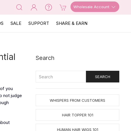
Wholesale Account
OS
SALE
SUPPORT
SHARE & EARN
tial
Search
 of you
o not judge
WHISPERS FROM CUSTOMERS
nough
HAIR TOPPER 101
about
HUMAN HAIR WIGS 101