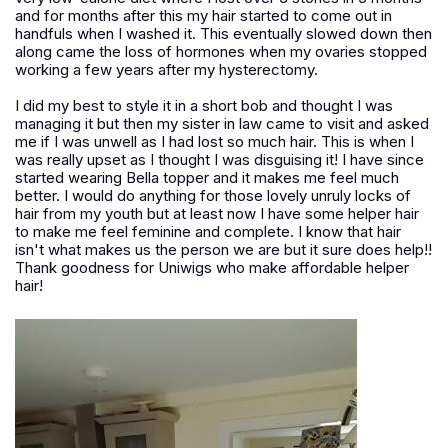
and for months after this my hair started to come out in
handfuls when I washed it. This eventually slowed down then
along came the loss of hormones when my ovaries stopped
working a few years after my hysterectomy.
I did my best to style it in a short bob and thought I was
managing it but then my sister in law came to visit and asked
me if I was unwell as I had lost so much hair. This is when I
was really upset as I thought I was disguising it! I have since
started wearing Bella topper and it makes me feel much
better. I would do anything for those lovely unruly locks of
hair from my youth but at least now I have some helper hair
to make me feel feminine and complete. I know that hair
isn't what makes us the person we are but it sure does help!!
Thank goodness for Uniwigs who make affordable helper
hair!