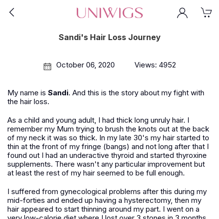
Sandi's Hair Loss Journey
October 06, 2020
Views: 4952
My name is
Sandi
. And this is the story about my fight with
the hair loss.
As a child and young adult, I had thick long unruly hair. I
remember my Mum trying to brush the knots out at the back
of my neck it was so thick. In my late 30's my hair started to
thin at the front of my fringe (bangs) and not long after that I
found out I had an underactive thyroid and started thyroxine
supplements. There wasn't any particular improvement but
at least the rest of my hair seemed to be full enough.
I suffered from gynecological problems after this during my
mid-forties and ended up having a hysterectomy, then my
hair appeared to start thinning around my part. I went on a
very low-calorie diet where I lost over 3 stones in 3 months