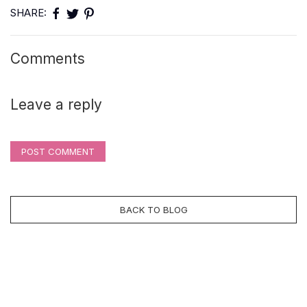
SHARE:
Comments
Leave a reply
POST COMMENT
BACK TO BLOG