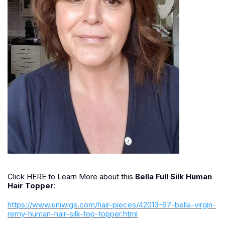
Click HERE to Learn More about this
Bella Full Silk Human
Hair Topper
:
https://www.uniwigs.com/hair-pieces/42013-67-bella-virgin-
remy-human-hair-silk-top-topper.html