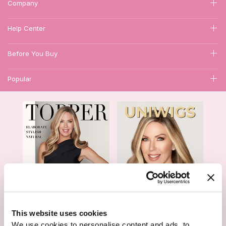
Company
Help Center
Before You Buy
Popular
1
This website uses cookies
We use cookies to personalise content and ads, to
Hair Topper- Catalog
Wigs- Catalog