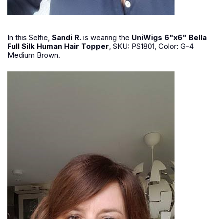
In this Selfie,
Sandi R.
is wearing the
UniWigs 6"x6" Bella
Full Silk Human Hair Topper
, SKU: PS1801, Color: G-4
Medium Brown.