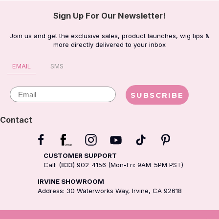
Sign Up For Our Newsletter!
Join us and get the exclusive sales, product launches, wig tips &
more directly delivered to your inbox
EMAIL
SMS
Email
SUBSCRIBE
Contact
CUSTOMER SUPPORT
Call: (833) 902-4156 (Mon-Fri: 9AM-5PM PST)
IRVINE SHOWROOM
Address: 30 Waterworks Way, Irvine, CA 92618