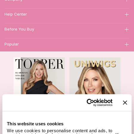
Help Center
Before You Buy
Popular
1
This website uses cookies
We use cookies to personalise content and ads, to
Hair Topper- Catalog
Wigs- Catalog