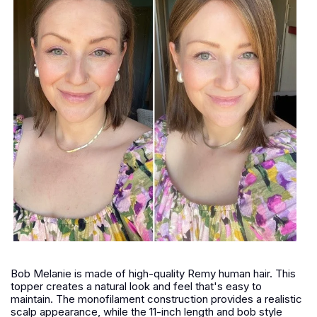
Bob Melanie is made of high-quality Remy human hair. This
topper creates a natural look and feel that's easy to
maintain. The monofilament construction provides a realistic
scalp appearance, while the 11-inch length and bob style