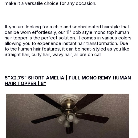
make it a versatile choice for any occasion.
If you are looking for a chic and sophisticated hairstyle that
can be worn effortlessly, our 11" bob style mono top human
hair topper is the perfect solution. It comes in various colors
allowing you to experience instant hair transformation. Due
to the human hair features, it can be heat-styled as you like.
Straight hair, curly hair, wavy hair, all are on call.
5"X2.75" SHORT AMELIA | FULL MONO REMY HUMAN
HAIR TOPPER | 8”