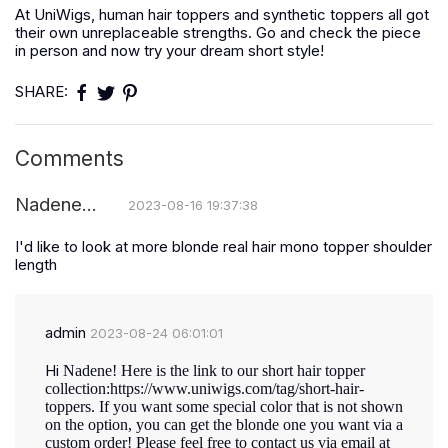
At UniWigs, human hair toppers and synthetic toppers all got
their own unreplaceable strengths. Go and check the piece
in person and now try your dream short style!
SHARE:
Comments
Nadene...
2023-08-16 19:37:38
I'd like to look at more blonde real hair mono topper shoulder
length
admin
2023-08-24 06:01:01
Hi
Nadene! Here is the link to our short hair topper
collection:
https://www.uniwigs.com/tag/short-hair-
toppers.
If you want some special color that is not shown
on the option, you can get the blonde one you want via a
custom order! Please feel free to contact us via email at