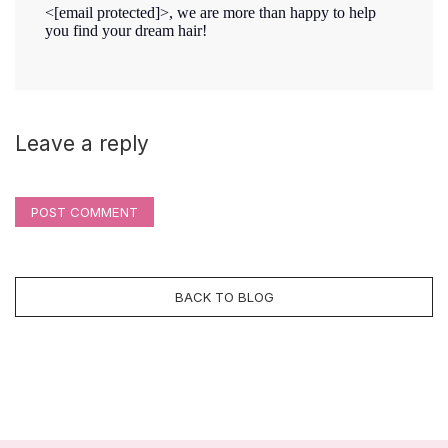
<
[email protected]
>, we are more than happy to help
you find your dream hair!
Leave a reply
POST COMMENT
BACK TO BLOG