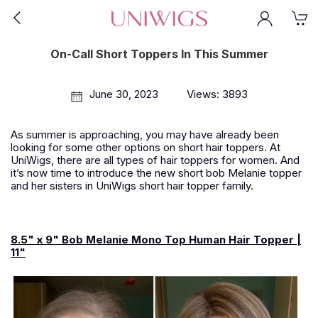
On-Call Short Toppers In This Summer
June 30, 2023
Views: 3893
As summer is approaching, you may have already been
looking for some other options on short hair toppers. At
UniWigs, there are all types of hair toppers for women. And
it’s now time to introduce the new short bob Melanie topper
and her sisters in UniWigs short hair topper family.
8.5" x 9" Bob Melanie Mono Top Human Hair Topper |
11"