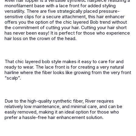
River hair topper is a versatile synthetic hairpiece featuring a
monofilament base with a lace front for added styling
versatility. There are five strategically placed pressure-
sensitive clips for a secure attachment, this hair enhancer
offers you the option of the chic layered Bob trend without
the commitment of cutting your hair. Cutting your hair short
has never been easy! It is perfect for those who experience
hair loss on the crown of the head.
That chic layered bob style makes it easy to care for and
ready to wear. The lace front is for creating a very natural
hairline where the fiber looks like growing from the very front
“scalp”.
Due to the high-quality synthetic fiber, River requires
relatively low maintenance, and minimal care, and can be
easily removed, making it an ideal option for those who
prefer a hassle-free hair enhancement solution.