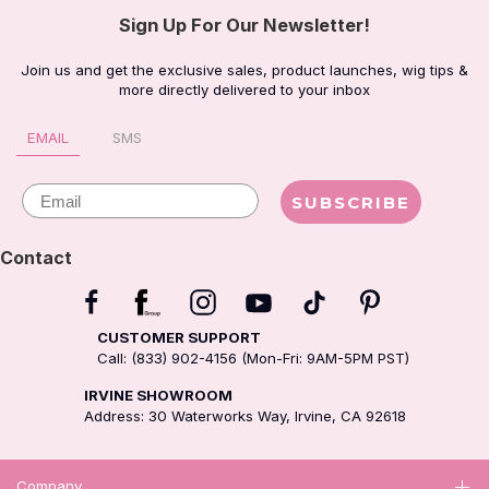
Sign Up For Our Newsletter!
Join us and get the exclusive sales, product launches, wig tips &
more directly delivered to your inbox
EMAIL
SMS
Email
SUBSCRIBE
Contact
CUSTOMER SUPPORT
Call: (833) 902-4156 (Mon-Fri: 9AM-5PM PST)
IRVINE SHOWROOM
Address: 30 Waterworks Way, Irvine, CA 92618
Company