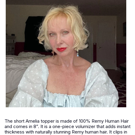
The short Amelia topper is made of 100% Remy Human Hair
and comes in 8”. It is a one-piece volumizer that adds instant
thickness with naturally stunning Remy human hair. It clips in