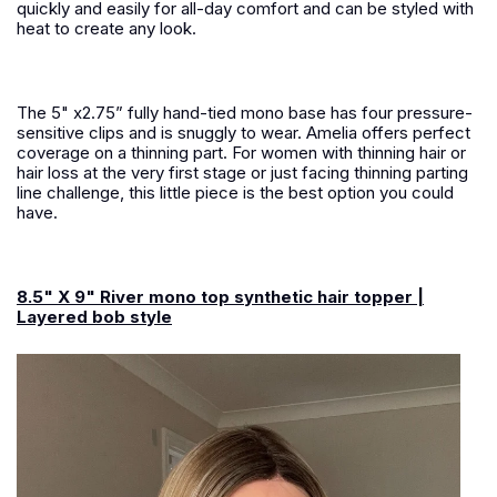
quickly and easily for all-day comfort and can be styled with
heat to create any look.
The 5" x2.75” fully hand-tied mono base has four pressure-
sensitive clips and is snuggly to wear. Amelia offers perfect
coverage on a thinning part. For women with thinning hair or
hair loss at the very first stage or just facing thinning parting
line challenge, this little piece is the best option you could
have.
8.5" X 9" River mono top synthetic hair topper |
Layered bob style